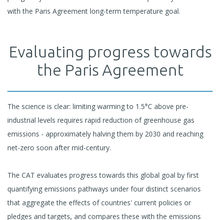
with the Paris Agreement long-term temperature goal.
Evaluating progress towards
the Paris Agreement
The science is clear: limiting warming to 1.5°C above pre-
industrial levels requires rapid reduction of greenhouse gas
emissions - approximately halving them by 2030 and reaching
net-zero soon after mid-century.
The CAT evaluates progress towards this global goal by first
quantifying emissions pathways under four distinct scenarios
that aggregate the effects of countries' current policies or
pledges and targets, and compares these with the emissions