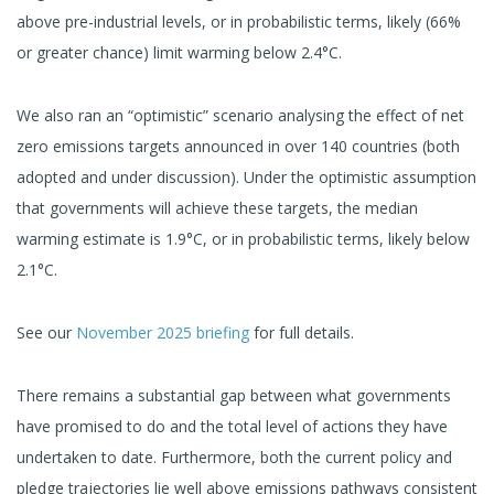
above pre-industrial levels, or in probabilistic terms, likely (66%
or greater chance) limit warming below 2.4°C.
We also ran an “optimistic” scenario analysing the effect of net
zero emissions targets announced in over 140 countries (both
adopted and under discussion). Under the optimistic assumption
that governments will achieve these targets, the median
warming estimate is 1.9°C, or in probabilistic terms, likely below
2.1°C.
See our
November 2025 briefing
for full details.
There remains a substantial gap between what governments
have promised to do and the total level of actions they have
undertaken to date. Furthermore, both the current policy and
pledge trajectories lie well above emissions pathways consistent