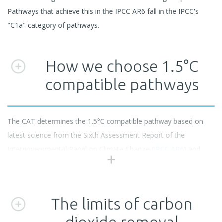
Pathways that achieve this in the IPCC AR6 fall in the IPCC's
"C1a" category of pathways.
How we choose 1.5°C
compatible pathways
The CAT determines the 1.5°C compatible pathway based on
latest science from the Sixth Assessment Report of the
Intergovernmental Panel on Climate Change (
IPCC AR6
) and
careful selection of emissions pathways from the
AR6 scenario
database
.
The limits of carbon
We select only scenarios that limit warming to 1.5°C with no or
dioxide removal
low overshoot and that are compatible with reaching net zero