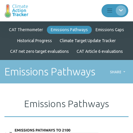
CAT Thermometer
Emissions Pathways
Emissions Gaps
Historical Progress
Climate Target Update Tracker
CAT net zero target evaluations
CAT Article 6 evaluations
Emissions Pathways
SHARE
Emissions Pathways