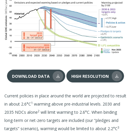
DOWNLOAD DATA
HIGH RESOLUTION
Current policies in place around the world are projected to result
1
in about 2.6°C
warming above pre-industrial levels. 2030 and
2
2035 NDCs alone
will limit warming to 2.6°C. When binding
long-term or net-zero targets are included (our “pledges and
3
targets” scenario), warming would be limited to about 2.2°C