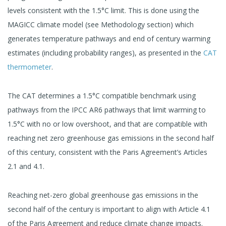
levels consistent with the 1.5°C limit. This is done using the
MAGICC climate model (see Methodology section) which
generates temperature pathways and end of century warming
estimates (including probability ranges), as presented in the
CAT
thermometer
.
The CAT determines a 1.5°C compatible benchmark using
pathways from the IPCC AR6 pathways that limit warming to
1.5°C with no or low overshoot, and that are compatible with
reaching net zero greenhouse gas emissions in the second half
of this century, consistent with the Paris Agreement’s Articles
2.1 and 4.1.
Reaching net-zero global greenhouse gas emissions in the
second half of the century is important to align with Article 4.1
of the Paris Agreement and reduce climate change impacts.