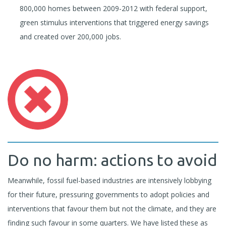
800,000 homes between 2009-2012 with federal support,
green stimulus interventions that triggered energy savings
and created over 200,000 jobs.
Do no harm: actions to avoid
Meanwhile, fossil fuel-based industries are intensively lobbying
for their future, pressuring governments to adopt policies and
interventions that favour them but not the climate, and they are
finding such favour in some quarters. We have listed these as