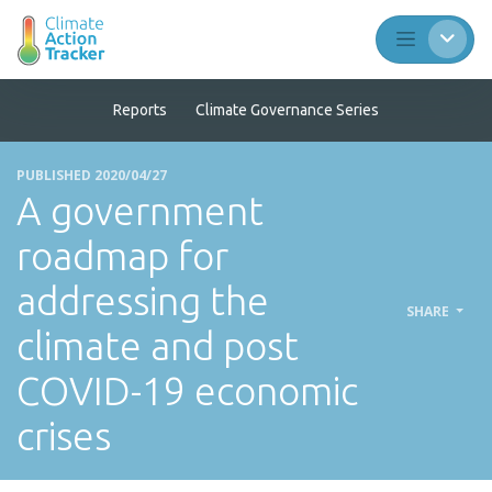
Reports
Climate Governance Series
PUBLISHED 2020/04/27
A government
roadmap for
addressing the
SHARE
climate and post
COVID-19 economic
crises