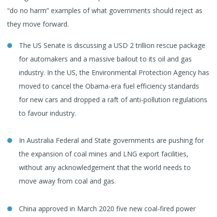
“do no harm” examples of what governments should reject as
they move forward.
The US Senate is discussing a USD 2 trillion rescue package
for automakers and a massive bailout to its oil and gas
industry. In the US, the Environmental Protection Agency has
moved to cancel the Obama-era fuel efficiency standards
for new cars and dropped a raft of anti-pollution regulations
to favour industry.
In Australia Federal and State governments are pushing for
the expansion of coal mines and LNG export facilities,
without any acknowledgement that the world needs to
move away from coal and gas.
China approved in March 2020 five new coal-fired power