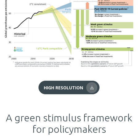
HIGH RESOLUTION
A green stimulus framework
for policymakers