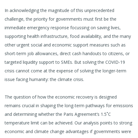
In acknowledging the magnitude of this unprecedented
challenge, the priority for governments must first be the
immediate emergency response focussing on saving lives,
supporting health infrastructure, food availability, and the many
other urgent social and economic support measures such as
short-term job allowances, direct cash handouts to citizens, or
targeted liquidity support to SMEs. But solving the COVID-19
crisis cannot come at the expense of solving the longer-term
issue facing humanity: the climate crisis.
The question of how the economic recovery is designed
remains crucial in shaping the long-term pathways for emissions
and determining whether the Paris Agreement’s 1.5˚C
temperature limit can be achieved. Our analysis points to strong
economic and climate change advantages if governments were