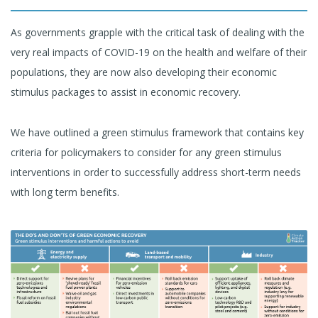
As governments grapple with the critical task of dealing with the
very real impacts of COVID-19 on the health and welfare of their
populations, they are now also developing their economic
stimulus packages to assist in economic recovery.
We have outlined a green stimulus framework that contains key
criteria for policymakers to consider for any green stimulus
interventions in order to successfully address short-term needs
with long term benefits.