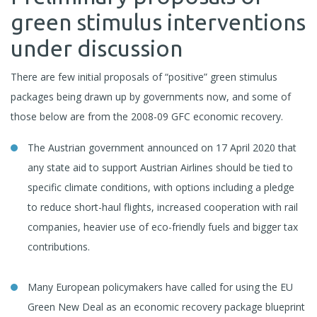
green stimulus interventions
under discussion
There are few initial proposals of “positive” green stimulus
packages being drawn up by governments now, and some of
those below are from the 2008-09 GFC economic recovery.
The Austrian government announced on 17 April 2020 that
any state aid to support Austrian Airlines should be tied to
specific climate conditions, with options including a pledge
to reduce short-haul flights, increased cooperation with rail
companies, heavier use of eco-friendly fuels and bigger tax
contributions.
Many European policymakers have called for using the EU
Green New Deal as an economic recovery package blueprint