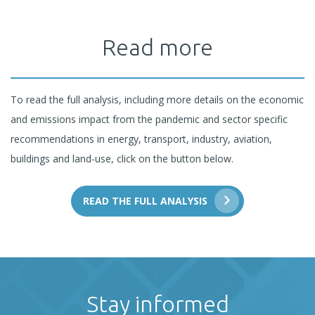
Read more
To read the full analysis, including more details on the economic
and emissions impact from the pandemic and sector specific
recommendations in energy, transport, industry, aviation,
buildings and land-use, click on the button below.
READ THE FULL ANALYSIS
Stay informed