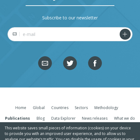
Subscribe to our newsletter
E-mail
Home
Global
Countries
Sectors
Methodology
Publications
Blog
Data Explorer
News releases
What we do
This website saves small pieces of information (cookies) on your device
to provide you with an improved user experience, and to allow us to
analyse our website’s traffic. You can disable the usage of cookies in your