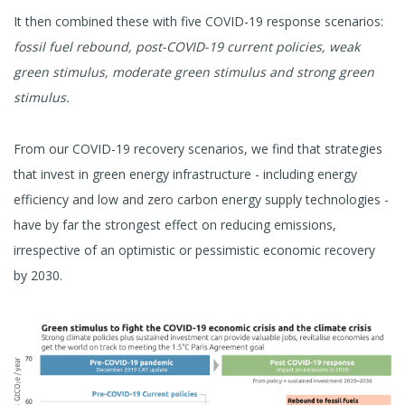
It then combined these with five COVID-19 response scenarios:
fossil fuel rebound, post-COVID-19 current policies, weak
green stimulus, moderate green stimulus and strong green
stimulus.
From our COVID-19 recovery scenarios, we find that strategies
that invest in green energy infrastructure - including energy
efficiency and low and zero carbon energy supply technologies -
have by far the strongest effect on reducing emissions,
irrespective of an optimistic or pessimistic economic recovery
by 2030.