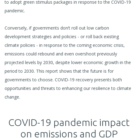
to adopt green stimulus packages in response to the COVID-19
pandemic.
Conversely, if governments don’t roll out low carbon
development strategies and policies - or roll back existing
climate policies - in response to the coming economic crisis,
emissions could rebound and even overshoot previously
projected levels by 2030, despite lower economic growth in the
period to 2030. This report shows that the future is for
governments to choose. COVID-19 recovery presents both
opportunities and threats to enhancing our resilience to climate
change.
COVID-19 pandemic impact
on emissions and GDP