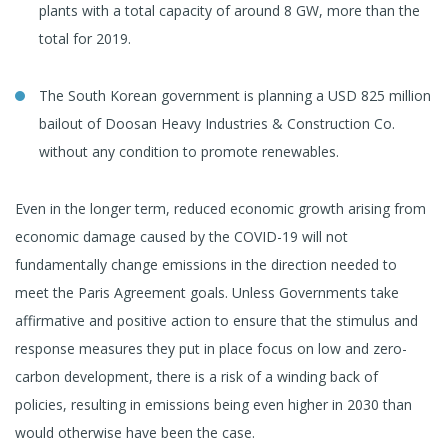
plants with a total capacity of around 8 GW, more than the
total for 2019.
The South Korean government is planning a USD 825 million
bailout of Doosan Heavy Industries & Construction Co.
without any condition to promote renewables.
Even in the longer term, reduced economic growth arising from
economic damage caused by the COVID-19 will not
fundamentally change emissions in the direction needed to
meet the Paris Agreement goals. Unless Governments take
affirmative and positive action to ensure that the stimulus and
response measures they put in place focus on low and zero-
carbon development, there is a risk of a winding back of
policies, resulting in emissions being even higher in 2030 than
would otherwise have been the case.