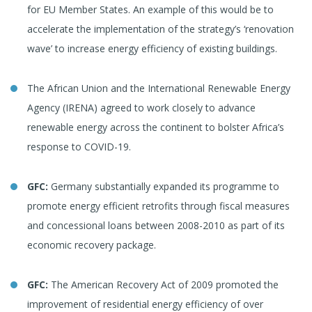
for EU Member States. An example of this would be to
accelerate the implementation of the strategy’s ‘renovation
wave’ to increase energy efficiency of existing buildings.
The African Union and the International Renewable Energy
Agency (IRENA) agreed to work closely to advance
renewable energy across the continent to bolster Africa’s
response to COVID-19.
GFC:
Germany substantially expanded its programme to
promote energy efficient retrofits through fiscal measures
and concessional loans between 2008-2010 as part of its
economic recovery package.
GFC:
The American Recovery Act of 2009 promoted the
improvement of residential energy efficiency of over