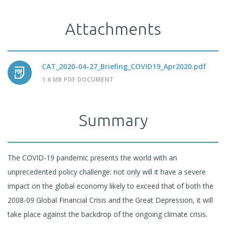
Attachments
CAT_2020-04-27_Briefing_COVID19_Apr2020.pdf
1.6 MB PDF DOCUMENT
Summary
The COVID-19 pandemic presents the world with an
unprecedented policy challenge: not only will it have a severe
impact on the global economy likely to exceed that of both the
2008-09 Global Financial Crisis and the Great Depression, it will
take place against the backdrop of the ongoing climate crisis.