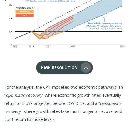
HIGH RESOLUTION
For the analysis, the CAT modelled two economic pathways: an
“
optimistic recovery
” where economic growth rates eventually
return to those projected before COVID-19, and a “
pessimistic
recovery
” where growth rates take much longer to recover and
don’t return to those levels.