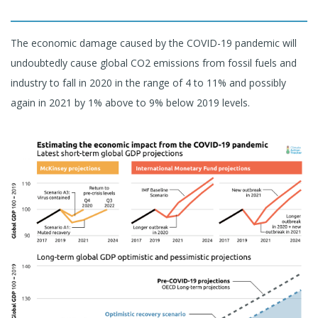
The economic damage caused by the COVID-19 pandemic will
undoubtedly cause global CO2 emissions from fossil fuels and
industry to fall in 2020 in the range of 4 to 11% and possibly
again in 2021 by 1% above to 9% below 2019 levels.