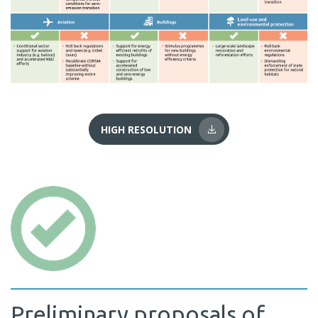
HIGH RESOLUTION
Preliminary proposals of