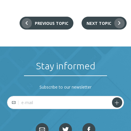
PREVIOUS TOPIC
NEXT TOPIC
Stay informed
Subscribe to our newsletter
E-mail