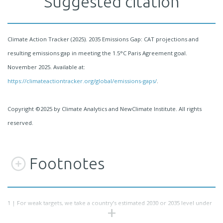
Suggested citation
Climate Action Tracker (2025). 2035 Emissions Gap: CAT projections and
resulting emissions gap in meeting the 1.5°C Paris Agreement goal.
November 2025. Available at:
https://climateactiontracker.org/global/emissions-gaps/
.
Copyright ©2025 by Climate Analytics and NewClimate Institute. All rights
reserved.
Footnotes
1 |
For weak targets, we take a country’s estimated 2030 or 2035 level under
current policies, if that level is lower than the target.