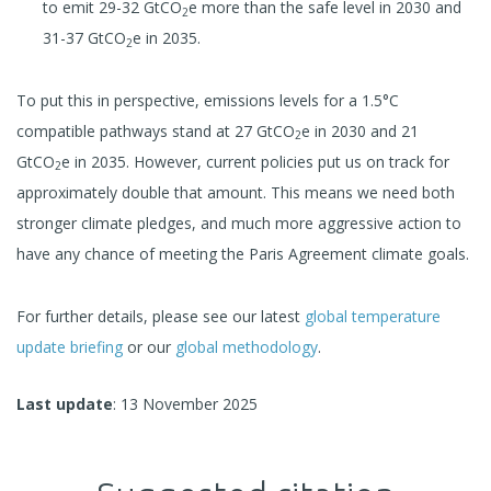
to emit 29-32 GtCO
e more than the safe level in 2030 and
2
31-37 GtCO
e in 2035.
2
To put this in perspective, emissions levels for a 1.5°C
compatible pathways stand at 27 GtCO
e in 2030 and 21
2
GtCO
e in 2035. However, current policies put us on track for
2
approximately double that amount. This means we need both
stronger climate pledges, and much more aggressive action to
have any chance of meeting the Paris Agreement climate goals.
For further details, please see our latest
global temperature
update briefing
or our
global methodology
.
Last update
: 13 November 2025