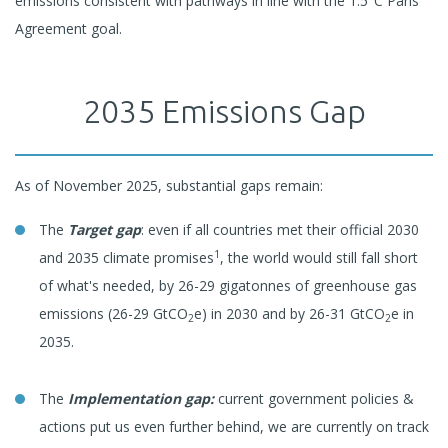
emissions consistent with pathways in line with the 1.5°C Paris
Agreement goal.
2035 Emissions Gap
As of November 2025, substantial gaps remain:
The
Target gap
: even if all countries met their official 2030
1
and 2035 climate promises
, the world would still fall short
of what's needed, by 26-29 gigatonnes of greenhouse gas
emissions (26-29 GtCO
e) in 2030 and by 26-31 GtCO
e in
2
2
2035.
The
Implementation gap:
current government policies &
actions put us even further behind, we are currently on track