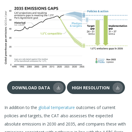
DOWNLOAD DATA
HIGH RESOLUTION
In addition to the
global temperature
outcomes of current
policies and targets, the CAT also assesses the expected
absolute emissions in 2030 and 2035, and compares these with