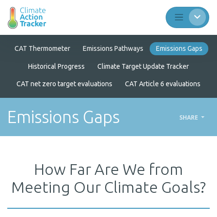
CAT Thermometer
Emissions Pathways
Emissions Gaps
Historical Progress
Climate Target Update Tracker
CAT net zero target evaluations
CAT Article 6 evaluations
Emissions Gaps
SHARE
How Far Are We from
Meeting Our Climate Goals?