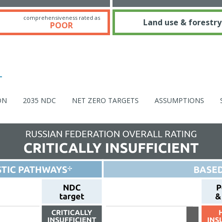
comprehensiveness rated as
Land use & forestry
POOR
ON
2035 NDC
NET ZERO TARGETS
ASSUMPTIONS