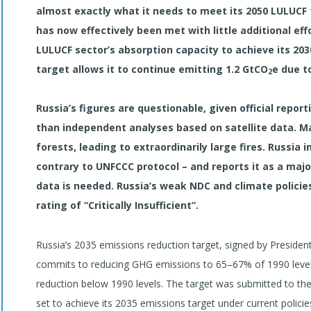
almost exactly what it needs to meet its 2050 LULUCF 
has now effectively been met with little additional eff
LULUCF sector’s absorption capacity to achieve its 203
target allows it to continue emitting 1.2 GtCO
e due t
2
Russia’s figures are questionable, given official report
than independent analyses based on satellite data. M
forests, leading to extraordinarily large fires. Russia
contrary to UNFCCC protocol – and reports it as a majo
data is needed. Russia’s weak NDC and climate policies
rating of “Critically Insufficient”.
Russia’s 2035 emissions reduction target, signed by Presiden
commits to reducing GHG emissions to 65–67% of 1990 level
reduction below 1990 levels. The target was submitted to t
set to achieve its 2035 emissions target under current polici