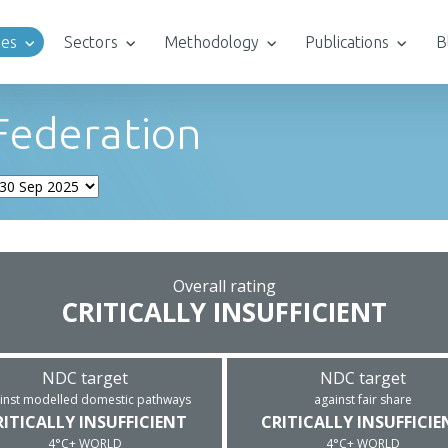
ies
Sectors
Methodology
Publications
B
Federation
Overall rating
CRITICALLY INSUFFICIENT
NDC target
NDC target
inst modelled domestic pathways
against fair share
RITICALLY INSUFFICIENT
CRITICALLY INSUFFICIE
4°C+ WORLD
4°C+ WORLD