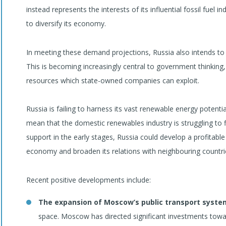
instead represents the interests of its influential fossil fuel i
to diversify its economy.
In meeting these demand projections, Russia also intends to e
This is becoming increasingly central to government thinking, 
resources which state-owned companies can exploit.
Russia is failing to harness its vast renewable energy potent
mean that the domestic renewables industry is struggling to fin
support in the early stages, Russia could develop a profitable
economy and broaden its relations with neighbouring countrie
Recent positive developments include:
The expansion of Moscow’s public transport syste
space. Moscow has directed significant investments towa