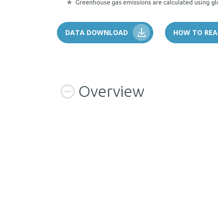
DATA DOWNLOAD
HOW TO REA
Overview