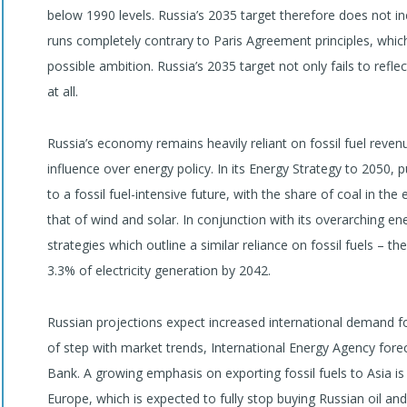
below 1990 levels. Russia’s 2035 target therefore does not i
runs completely contrary to Paris Agreement principles, which
possible ambition. Russia’s 2035 target not only fails to refl
at all.
Russia’s economy remains heavily reliant on fossil fuel revenue
influence over energy policy. In its Energy Strategy to 2050,
to a fossil fuel-intensive future, with the share of coal in th
that of wind and solar. In conjunction with its overarching e
strategies which outline a similar reliance on fossil fuels – t
3.3% of electricity generation by 2042.
Russian projections expect increased international demand f
of step with market trends, International Energy Agency fore
Bank. A growing emphasis on exporting fossil fuels to Asia is
Europe, which is expected to fully stop buying Russian oil and