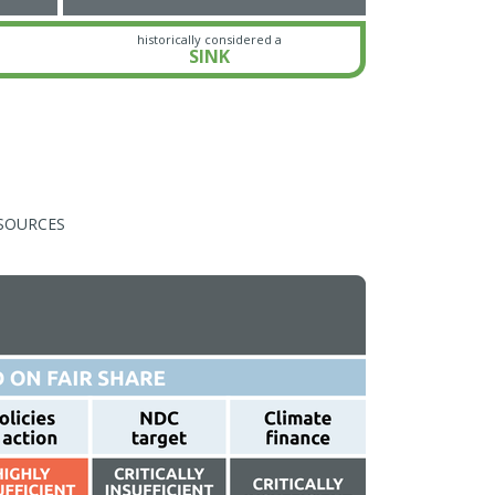
historically considered a
SINK
SOURCES