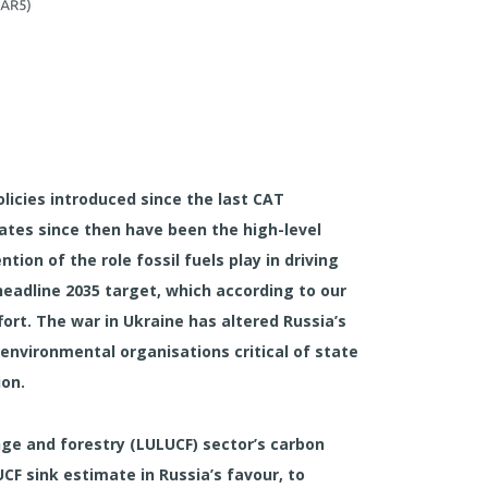
licies introduced since the last CAT
ates since then have been the high-level
ion of the role fossil fuels play in driving
headline 2035 target, which according to our
fort. The war in Ukraine has altered Russia’s
environmental organisations critical of state
ion.
ange and forestry (LULUCF) sector’s carbon
CF sink estimate in Russia’s favour, to