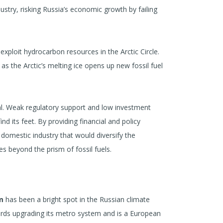
ndustry, risking Russia’s economic growth by failing
xploit hydrocarbon resources in the Arctic Circle.
as the Arctic’s melting ice opens up new fossil fuel
ial. Weak regulatory support and low investment
d its feet. By providing financial and policy
 domestic industry that would diversify the
s beyond the prism of fossil fuels.
m
has been a bright spot in the Russian climate
rds upgrading its metro system and is a European