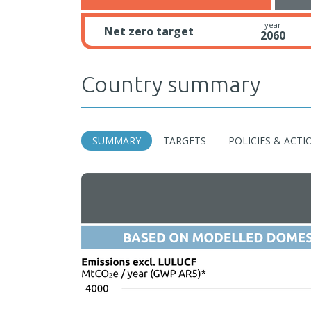
year
Net zero target
2060
Country summary
SUMMARY
TARGETS
POLICIES & ACTI