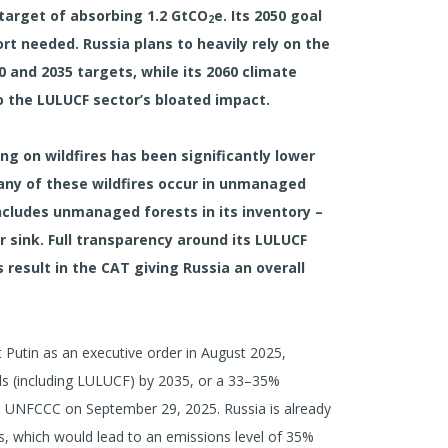
target of absorbing 1.2 GtCO
e. Its 2050 goal
2
ort needed. Russia plans to heavily rely on the
0 and 2035 targets, while its 2060 climate
o the LULUCF sector’s bloated impact.
ing on wildfires has been significantly lower
any of these wildfires occur in unmanaged
 includes unmanaged forests in its inventory –
r sink. Full transparency around its LULUCF
 result in the CAT giving Russia an overall
t Putin as an executive order in August 2025,
s (including LULUCF) by 2035, or a 33–35%
he UNFCCC on September 29, 2025. Russia is already
es, which would lead to an emissions level of 35%