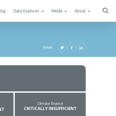
log
Data Explorer
Media
About
SHARE
Climate finance
CRITICALLY INSUFFICIENT
NT