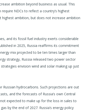
ncrease ambition beyond business as usual. This
 require NDCs to reflect a country’s highest
ect highest ambition, but does not increase ambition
s, and its fossil fuel industry exerts considerable
 published in 2025, Russia reaffirms its commitment
e energy mix projected to be ten times larger than
nergy strategy, Russia released two power sector
he strategies envision wind and solar making up just
or Russian hydrocarbons. Such projections are out
casts, and the forecasts of Russia’s own Central
 not expected to make up for the loss in sales to
 gas by the end of 2027. Russia’s energy policy