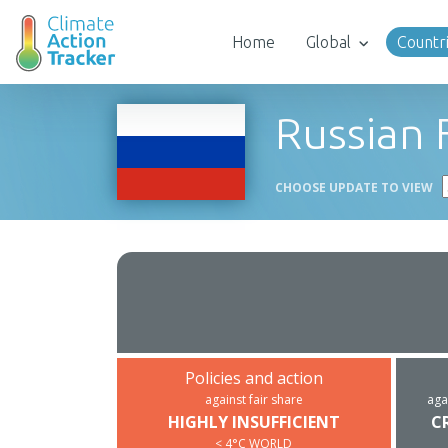
Home
Global
Countr
Russian 
CHOOSE UPDATE TO VIEW
Policies and action
against fair share
aga
HIGHLY INSUFFICIENT
C
< 4°C WORLD