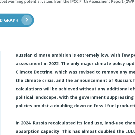
D GRAPH
Russian climate ambition is extremely low, with few po
assessment in 2022. The only major climate policy upd
Climate Doctrine, which was revised to remove any ment
the climate crisis, and the announcement of Russia’s 
calculations will be achieved without any additional ef
political landscape, with the government suppressing 
policies amidst a doubling down on fossil fuel product
In 2024, Russia recalculated its land use, land-use ch
absorption capacity. This has almost doubled the LULU