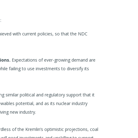
:
ieved with current policies, so that the NDC
ions.
Expectations of ever-growing demand are
ile failing to use investments to diversify its
g similar political and regulatory support that it
ewables potential, and as its nuclear industry
iving new industry.
rdless of the Kremlin’s optimistic projections, coal
 will need investments and upskilling to support