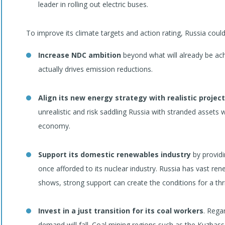
leader in rolling out electric buses.
To improve its climate targets and action rating, Russia could
Increase NDC ambition
beyond what will already be ach
actually drives emission reductions.
Align its new energy strategy with realistic project
unrealistic and risk saddling Russia with stranded assets wh
economy.
Support its domestic renewables industry
by providin
once afforded to its nuclear industry. Russia has vast ren
shows, strong support can create the conditions for a thr
Invest in a just transition for its coal workers
. Rega
demand will fall. Coal mining regions such as the Kuzbass