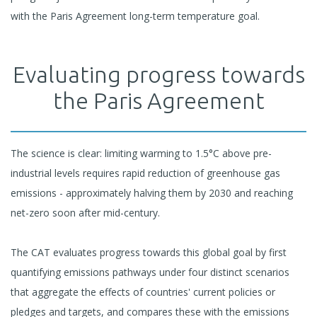
with the Paris Agreement long-term temperature goal.
Evaluating progress towards
the Paris Agreement
The science is clear: limiting warming to 1.5°C above pre-
industrial levels requires rapid reduction of greenhouse gas
emissions - approximately halving them by 2030 and reaching
net-zero soon after mid-century.
The CAT evaluates progress towards this global goal by first
quantifying emissions pathways under four distinct scenarios
that aggregate the effects of countries' current policies or
pledges and targets, and compares these with the emissions