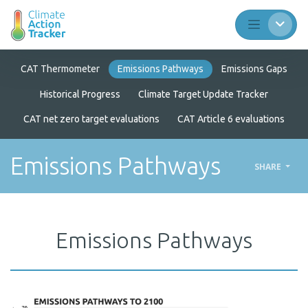
CAT Thermometer
Emissions Pathways
Emissions Gaps
Historical Progress
Climate Target Update Tracker
CAT net zero target evaluations
CAT Article 6 evaluations
Emissions Pathways
SHARE
Emissions Pathways