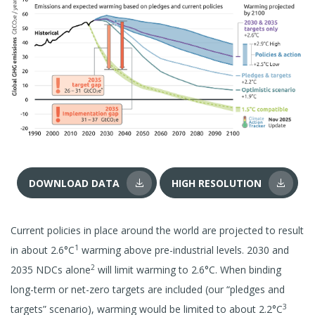
DOWNLOAD DATA
HIGH RESOLUTION
Current policies in place around the world are projected to result
1
in about 2.6°C
warming above pre-industrial levels. 2030 and
2
2035 NDCs alone
will limit warming to 2.6°C. When binding
long-term or net-zero targets are included (our “pledges and
3
targets” scenario), warming would be limited to about 2.2°C