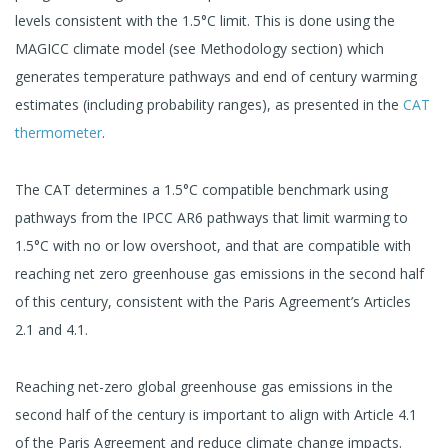
levels consistent with the 1.5°C limit. This is done using the
MAGICC climate model (see Methodology section) which
generates temperature pathways and end of century warming
estimates (including probability ranges), as presented in the
CAT
thermometer
.
The CAT determines a 1.5°C compatible benchmark using
pathways from the IPCC AR6 pathways that limit warming to
1.5°C with no or low overshoot, and that are compatible with
reaching net zero greenhouse gas emissions in the second half
of this century, consistent with the Paris Agreement’s Articles
2.1 and 4.1.
Reaching net-zero global greenhouse gas emissions in the
second half of the century is important to align with Article 4.1
of the Paris Agreement and reduce climate change impacts.