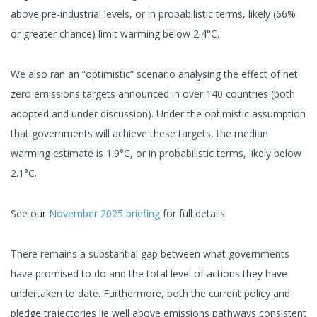
above pre-industrial levels, or in probabilistic terms, likely (66%
or greater chance) limit warming below 2.4°C.
We also ran an “optimistic” scenario analysing the effect of net
zero emissions targets announced in over 140 countries (both
adopted and under discussion). Under the optimistic assumption
that governments will achieve these targets, the median
warming estimate is 1.9°C, or in probabilistic terms, likely below
2.1°C.
See our
November 2025 briefing
for full details.
There remains a substantial gap between what governments
have promised to do and the total level of actions they have
undertaken to date. Furthermore, both the current policy and
pledge trajectories lie well above emissions pathways consistent