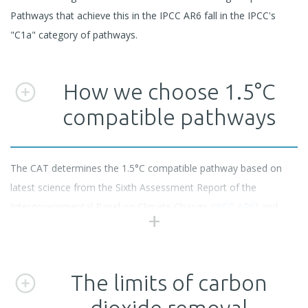
Pathways that achieve this in the IPCC AR6 fall in the IPCC's
"C1a" category of pathways.
How we choose 1.5°C
compatible pathways
The CAT determines the 1.5°C compatible pathway based on
latest science from the Sixth Assessment Report of the
Intergovernmental Panel on Climate Change (
IPCC AR6
) and
careful selection of emissions pathways from the
AR6 scenario
database
.
The limits of carbon
We select only scenarios that limit warming to 1.5°C with no or
dioxide removal
low overshoot and that are compatible with reaching net zero