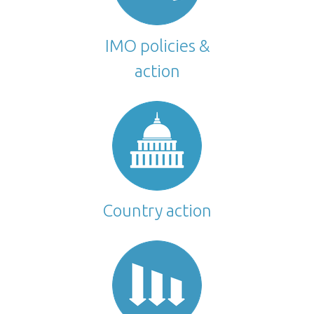
IMO policies &
action
Country action