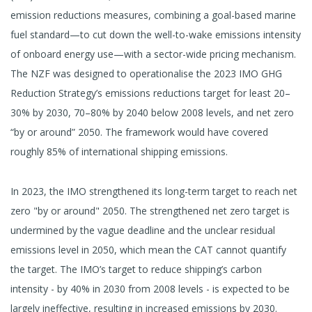
emission reductions measures, combining a goal-based marine
fuel standard—to cut down the well-to-wake emissions intensity
of onboard energy use—with a sector-wide pricing mechanism.
The NZF was designed to operationalise the 2023 IMO GHG
Reduction Strategy’s emissions reductions target for least 20–
30% by 2030, 70–80% by 2040 below 2008 levels, and net zero
“by or around” 2050. The framework would have covered
roughly 85% of international shipping emissions.
In 2023, the IMO strengthened its long-term target to reach net
zero "by or around" 2050. The strengthened net zero target is
undermined by the vague deadline and the unclear residual
emissions level in 2050, which mean the CAT cannot quantify
the target. The IMO’s target to reduce shipping’s carbon
intensity - by 40% in 2030 from 2008 levels - is expected to be
largely ineffective, resulting in increased emissions by 2030.