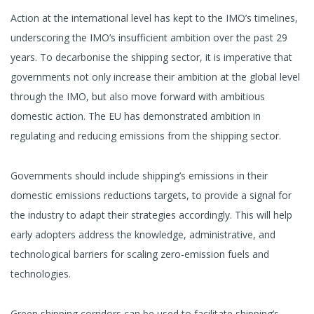
Action at the international level has kept to the IMO’s timelines,
underscoring the IMO’s insufficient ambition over the past 29
years. To decarbonise the shipping sector, it is imperative that
governments not only increase their ambition at the global level
through the IMO, but also move forward with ambitious
domestic action. The EU has demonstrated ambition in
regulating and reducing emissions from the shipping sector.
Governments should include shipping’s emissions in their
domestic emissions reductions targets, to provide a signal for
the industry to adapt their strategies accordingly. This will help
early adopters address the knowledge, administrative, and
technological barriers for scaling zero-emission fuels and
technologies.
Green shipping corridors can be used to facilitate shipping’s