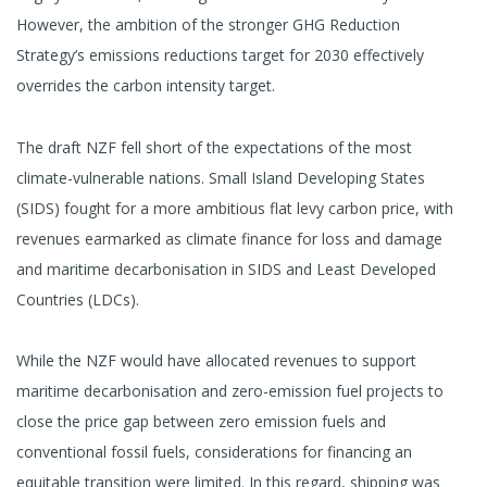
However, the ambition of the stronger GHG Reduction
Strategy’s emissions reductions target for 2030 effectively
overrides the carbon intensity target.
The draft NZF fell short of the expectations of the most
climate-vulnerable nations. Small Island Developing States
(SIDS) fought for a more ambitious flat levy carbon price, with
revenues earmarked as climate finance for loss and damage
and maritime decarbonisation in SIDS and Least Developed
Countries (LDCs).
While the NZF would have allocated revenues to support
maritime decarbonisation and zero-emission fuel projects to
close the price gap between zero emission fuels and
conventional fossil fuels, considerations for financing an
equitable transition were limited. In this regard, shipping was