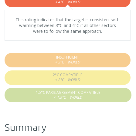
< 4°C
WORLD
This rating indicates that the target is consistent with
warming between 3°C and 4°C if all other sectors
were to follow the same approach.
INSUFFICIENT
< 3°C
WORLD
2°C COMPATIBLE
< 2°C
WORLD
1.5°C PARIS AGREEMENT COMPATIBLE
< 1.5°C
WORLD
Summary