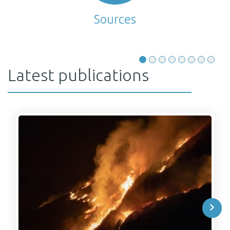
Sources
Latest publications