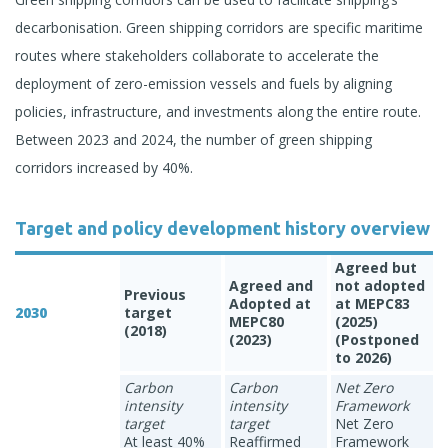
decarbonisation. Green shipping corridors are specific maritime
routes where stakeholders collaborate to accelerate the
deployment of zero-emission vessels and fuels by aligning
policies, infrastructure, and investments along the entire route.
Between 2023 and 2024, the number of green shipping
corridors increased by 40%.
Target and policy development history overview
Agreed but
Agreed and
not adopted
Previous
Adopted at
at MEPC83
2030
target
MEPC80
(2025)
(2018)
(2023)
(Postponed
to 2026)
Carbon
Carbon
Net Zero
intensity
intensity
Framework
target
target
Net Zero
At least 40%
Reaffirmed
Framework