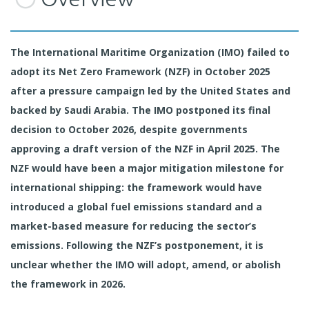
The International Maritime Organization (IMO) failed to
adopt its Net Zero Framework (NZF) in October 2025
after a pressure campaign led by the United States and
backed by Saudi Arabia. The IMO postponed its final
decision to October 2026, despite governments
approving a draft version of the NZF in April 2025. The
NZF would have been a major mitigation milestone for
international shipping: the framework would have
introduced a global fuel emissions standard and a
market-based measure for reducing the sector’s
emissions. Following the NZF’s postponement, it is
unclear whether the IMO will adopt, amend, or abolish
the framework in 2026.