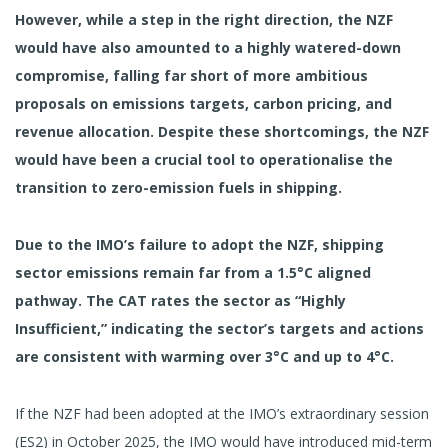
However, while a step in the right direction, the NZF
would have also amounted to a highly watered-down
compromise, falling far short of more ambitious
proposals on emissions targets, carbon pricing, and
revenue allocation. Despite these shortcomings, the NZF
would have been a crucial tool to operationalise the
transition to zero-emission fuels in shipping.
Due to the IMO’s failure to adopt the NZF, shipping
sector emissions remain far from a 1.5°C aligned
pathway. The CAT rates the sector as “Highly
Insufficient,” indicating the sector’s targets and actions
are consistent with warming over 3°C and up to 4°C.
If the NZF had been adopted at the IMO’s extraordinary session
(ES2) in October 2025, the IMO would have introduced mid-term