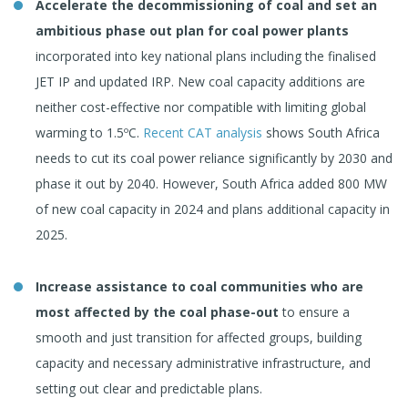
Accelerate the decommissioning of coal and set an
ambitious phase out plan for coal power plants
incorporated into key national plans including the finalised
JET IP and updated IRP. New coal capacity additions are
neither cost-effective nor compatible with limiting global
warming to 1.5ºC.
Recent CAT analysis
shows South Africa
needs to cut its coal power reliance significantly by 2030 and
phase it out by 2040. However, South Africa added 800 MW
of new coal capacity in 2024 and plans additional capacity in
2025.
Increase assistance to coal communities who are
most affected by the coal phase-out
to ensure a
smooth and just transition for affected groups, building
capacity and necessary administrative infrastructure, and
setting out clear and predictable plans.