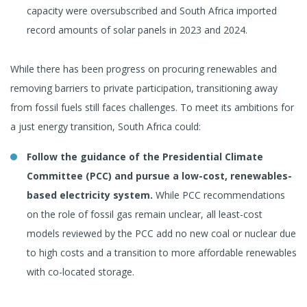
capacity were oversubscribed and South Africa imported
record amounts of solar panels in 2023 and 2024.
While there has been progress on procuring renewables and
removing barriers to private participation, transitioning away
from fossil fuels still faces challenges. To meet its ambitions for
a just energy transition, South Africa could:
Follow the guidance of the Presidential Climate
Committee (PCC) and pursue a low-cost, renewables-
based electricity system.
While PCC recommendations
on the role of fossil gas remain unclear, all least-cost
models reviewed by the PCC add no new coal or nuclear due
to high costs and a transition to more affordable renewables
with co-located storage.