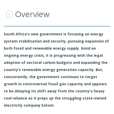
Overview
South Africa's new government is focusing on energy
system stabilisation and security, pursuing expansion of
both fossil and renewable energy supply. Amid an
ongoing energy crisis, it is progressing with the legal
adoption of sectoral carbon budgets and expanding the
country’s renewable energy generation capacity. But,
concurrently, the government continues to target
growth in controversial fossil gas capacity and appears
to be delaying its shift away from the country's heavy
coal reliance as it props up the struggling state-owned
electricity company Eskom.