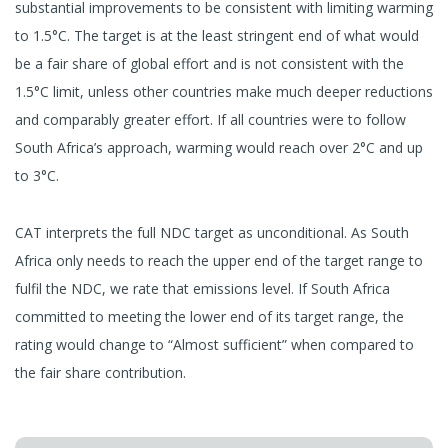
substantial improvements to be consistent with limiting warming
to 1.5°C. The target is at the least stringent end of what would
be a fair share of global effort and is not consistent with the
1.5°C limit, unless other countries make much deeper reductions
and comparably greater effort. If all countries were to follow
South Africa’s approach, warming would reach over 2°C and up
to 3°C.
CAT interprets the full NDC target as unconditional. As South
Africa only needs to reach the upper end of the target range to
fulfil the NDC, we rate that emissions level. If South Africa
committed to meeting the lower end of its target range, the
rating would change to “Almost sufficient” when compared to
the fair share contribution.