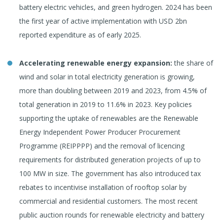
battery electric vehicles, and green hydrogen. 2024 has been
the first year of active implementation with USD 2bn
reported expenditure as of early 2025.
Accelerating renewable energy expansion:
the share of
wind and solar in total electricity generation is growing,
more than doubling between 2019 and 2023, from 4.5% of
total generation in 2019 to 11.6% in 2023. Key policies
supporting the uptake of renewables are the Renewable
Energy Independent Power Producer Procurement
Programme (REIPPPP) and the removal of licencing
requirements for distributed generation projects of up to
100 MW in size. The government has also introduced tax
rebates to incentivise installation of rooftop solar by
commercial and residential customers. The most recent
public auction rounds for renewable electricity and battery