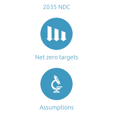
2035 NDC
Net zero targets
Assumptions