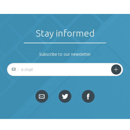
Stay informed
Subscribe to our newsletter
E-mail