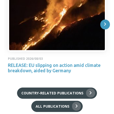
PUBLISHED 2026/08/03
RELEASE: EU slipping on action amid climate
breakdown, aided by Germany
COUNTRY-RELATED PUBLICATIONS
ALL PUBLICATIONS