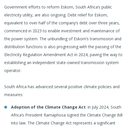
Government efforts to reform Eskom, South Africa’s public
electricity utility, are also ongoing. Debt relief for Eskom,
equivalent to over half of the company’s debt over three years,
commenced in 2023 to enable investment and maintenance of
the power system. The unbundling of Eskom’s transmission and
distribution functions is also progressing with the passing of the
Electricity Regulation Amendment Act in 2024, paving the way to
establishing an independent state-owned transmission system
operator.
South Africa has advanced several positive climate policies and
measures:
Adoption of the Climate Change Act
: in July 2024, South
Africa’s President Ramaphosa signed the Climate Change Bill
into law. The Climate Change Act represents a significant