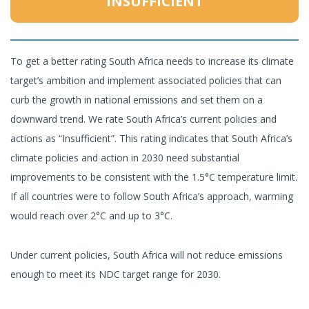
INSUFFICIENT
To get a better rating South Africa needs to increase its climate
target’s ambition and implement associated policies that can
curb the growth in national emissions and set them on a
downward trend. We rate South Africa’s current policies and
actions as “Insufficient”. This rating indicates that South Africa’s
climate policies and action in 2030 need substantial
improvements to be consistent with the 1.5°C temperature limit.
If all countries were to follow South Africa’s approach, warming
would reach over 2°C and up to 3°C.
Under current policies, South Africa will not reduce emissions
enough to meet its NDC target range for 2030.