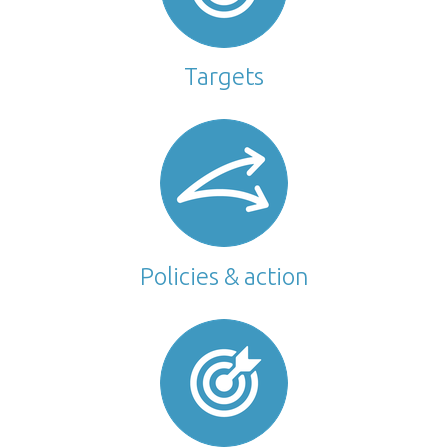
Targets
Policies & action