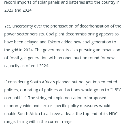
record imports of solar panels and batteries into the country in
2023 and 2024.
Yet, uncertainty over the prioritisation of decarbonisation of the
power sector persists. Coal plant decommissioning appears to
have been delayed and Eskom added new coal generation to
the grid in 2024. The government is also pursuing an expansion
of fossil gas generation with an open auction round for new
capacity as of end-2024.
If considering South Africa’s planned but not yet implemented
policies, our rating of policies and actions would go up to “1.5°C
compatible”. The stringent implementation of proposed
economy-wide and sector-specific policy measures would
enable South Africa to achieve at least the top end of its NDC
range, falling within the current range.