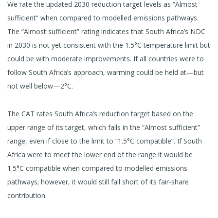
We rate the updated 2030 reduction target levels as “Almost
sufficient” when compared to modelled emissions pathways.
The “Almost sufficient” rating indicates that South Africa’s NDC
in 2030 is not yet consistent with the 1.5°C temperature limit but
could be with moderate improvements. If all countries were to
follow South Africa’s approach, warming could be held at—but
not well below—2°C.
The CAT rates South Africa’s reduction target based on the
upper range of its target, which falls in the “Almost sufficient”
range, even if close to the limit to “1.5°C compatible”. If South
Africa were to meet the lower end of the range it would be
1.5°C compatible when compared to modelled emissions
pathways; however, it would still fall short of its fair-share
contribution.