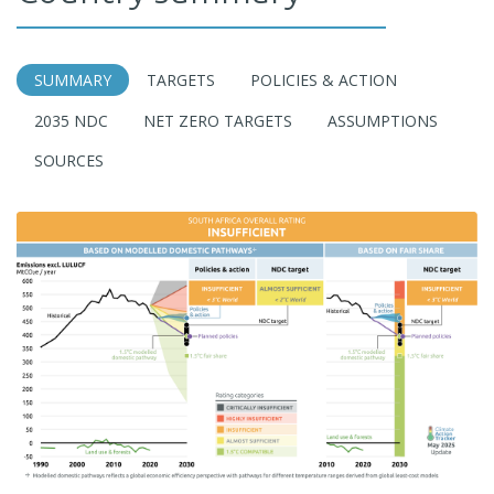
SUMMARY
TARGETS
POLICIES & ACTION
2035 NDC
NET ZERO TARGETS
ASSUMPTIONS
SOURCES