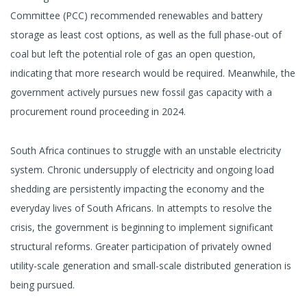
Committee (PCC) recommended renewables and battery
storage as least cost options, as well as the full phase-out of
coal but left the potential role of gas an open question,
indicating that more research would be required. Meanwhile, the
government actively pursues new fossil gas capacity with a
procurement round proceeding in 2024.
South Africa continues to struggle with an unstable electricity
system. Chronic undersupply of electricity and ongoing load
shedding are persistently impacting the economy and the
everyday lives of South Africans. In attempts to resolve the
crisis, the government is beginning to implement significant
structural reforms. Greater participation of privately owned
utility-scale generation and small-scale distributed generation is
being pursued.