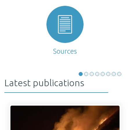
Sources
Latest publications