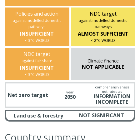
Policies and action
NDC target
against modelled domestic
against modelled domestic
pathways
pathways
INSUFFICIENT
ALMOST SUFFICIENT
< 3°C WORLD
< 2°C WORLD
NDC target
Climate finance
against fair share
NOT APPLICABLE
INSUFFICIENT
< 3°C WORLD
comprehensiveness
not rated as
year
Net zero target
INFORMATION
2050
INCOMPLETE
NOT SIGNIFICANT
Land use & forestry
Country summary