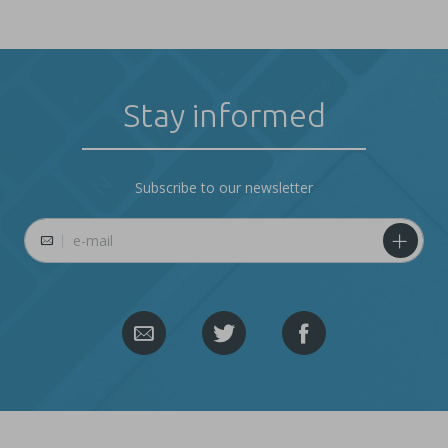
Stay informed
Subscribe to our newsletter
E-mail