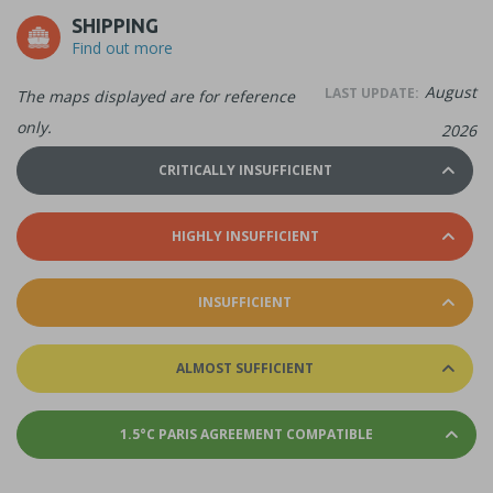
SHIPPING
Find out more
August
LAST UPDATE:
The maps displayed are for reference
only.
2026
CRITICALLY INSUFFICIENT
HIGHLY INSUFFICIENT
INSUFFICIENT
ALMOST SUFFICIENT
1.5°C PARIS AGREEMENT COMPATIBLE