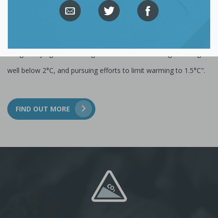
The Climate Action Tracker is an independent scientific project
that tracks government climate action and measures it against
the globally agreed Paris Agreement aim of "holding warming
well below 2°C, and pursuing efforts to limit warming to 1.5°C".
FIND OUT MORE