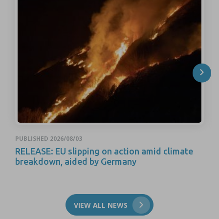
PUBLISHED 2026/08/03
RELEASE: EU slipping on action amid climate
breakdown, aided by Germany
VIEW ALL NEWS