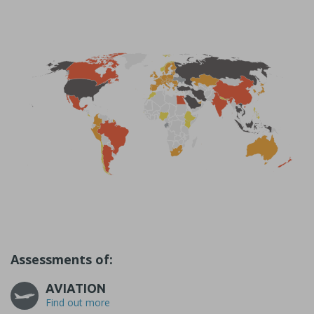
Assessments of:
AVIATION
Find out more