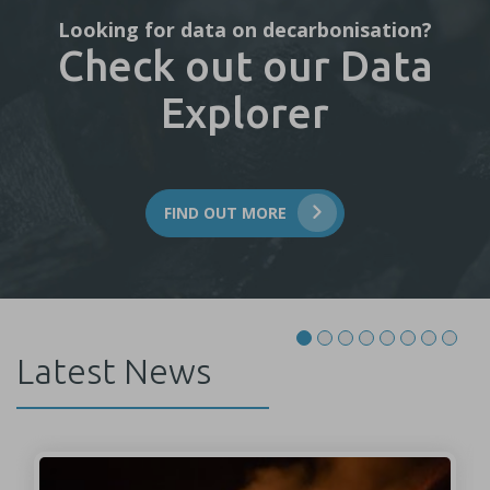
Looking for data on decarbonisation?
Check out our Data
Explorer
FIND OUT MORE
Latest News