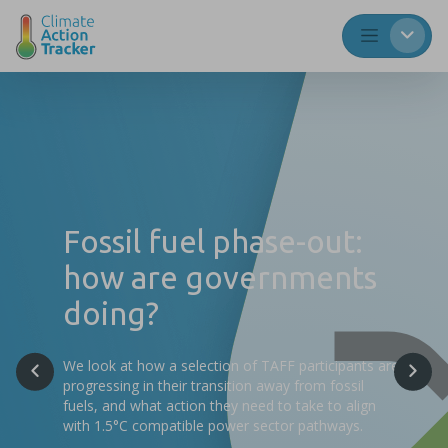
Fossil fuel phase-out:
how are governments
doing?
We look at how a selection of TAFF participants are
progressing in their transition away from fossil
fuels, and what action they need to take to align
with 1.5°C compatible power sector pathways.