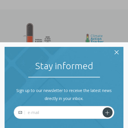
Stay informed
Sign up to our newsletter to receive the latest news
directly in your inbox.
About Climate Action
E-mail
Tracker (CAT)