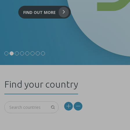
FIND OUT MORE
Find your country
World