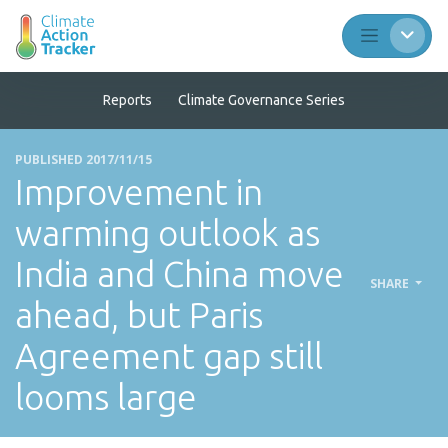
Reports
Climate Governance Series
PUBLISHED 2017/11/15
Improvement in
warming outlook as
India and China move
SHARE
ahead, but Paris
Agreement gap still
looms large