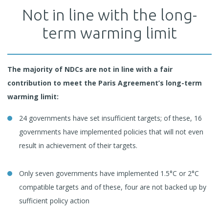
Not in line with the long-
term warming limit
The majority of NDCs are not in line with a fair
contribution to meet the Paris Agreement’s long-term
warming limit:
24 governments have set insufficient targets; of these, 16
governments have implemented policies that will not even
result in achievement of their targets.
Only seven governments have implemented 1.5°C or 2°C
compatible targets and of these, four are not backed up by
sufficient policy action