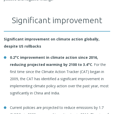
Significant improvement
Significant improvement on climate action globally,
despite US rollbacks
0.2°C improvement in climate action since 2016,
reducing projected warming by 2100 to 3.4°C
. For the
first time since the Climate Action Tracker (CAT) began in
2009, the CAT has identified a significant improvement in
implementing climate policy action over the past year, most
significantly in China and India.
Current policies are projected to reduce emissions by 1.7