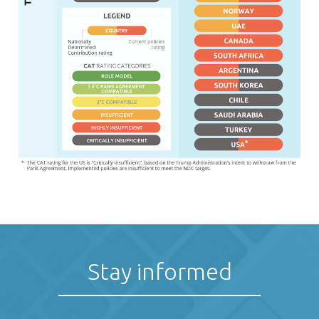
Stay informed