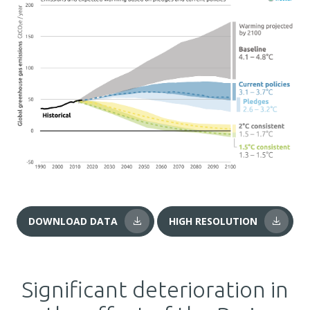
DOWNLOAD DATA
HIGH RESOLUTION
Significant deterioration in