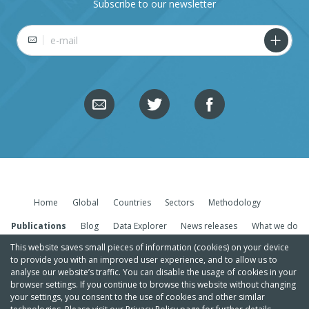
Subscribe to our newsletter
E-mail
Home
Global
Countries
Sectors
Methodology
Publications
Blog
Data Explorer
News releases
What we do
This website saves small pieces of information (cookies) on your device
to provide you with an improved user experience, and to allow us to
analyse our website’s traffic. You can disable the usage of cookies in your
browser settings. If you continue to browse this website without changing
your settings, you consent to the use of cookies and other similar