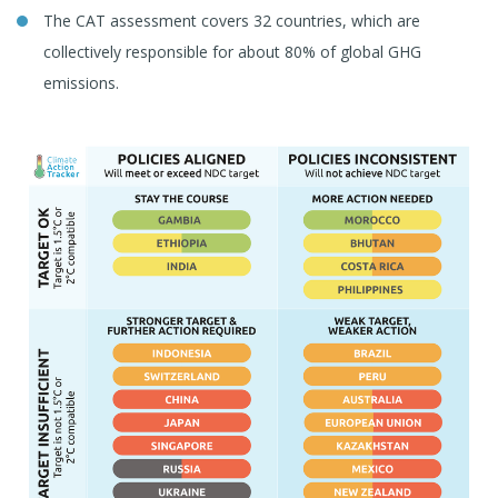
The CAT assessment covers 32 countries, which are
collectively responsible for about 80% of global GHG
emissions.