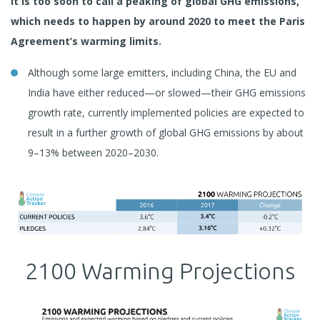
it is too soon to call a peaking of global GHG emissions,
which needs to happen by around 2020 to meet the Paris
Agreement’s warming limits.
Although some large emitters, including China, the EU and
India have either reduced—or slowed—their GHG emissions
growth rate, currently implemented policies are expected to
result in a further growth of global GHG emissions by about
9–13% between 2020–2030.
2100 Warming Projections