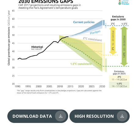
DOWNLOAD DATA
HIGH RESOLUTION