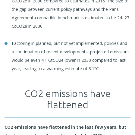
GtCO2e in 2030 compared to estimates in 2016. The size of
the gap between current policy pathways and the Paris
Agreement-compatible benchmark is estimated to be 24–27
GtCO2e in 2030.
Factoring in planned, but not yet implemented, policies and
a continuation of recent developments, projected emissions
would be even 4.1 GtCO2e lower in 2030 compared to last
year, leading to a warming estimate of 3.1°C.
CO2 emissions have
flattened
CO2
emissions have flattened in the last few years, but