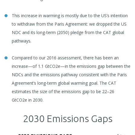
This increase in warming is mostly due to the US’s intention
to withdraw from the Paris Agreement: we dropped the US
NDC and its long-term (2050) pledge from the CAT global
pathways.
Compared to our 2016 assessment, there has been an
increase—of 1.1 GtCO2e—in the emissions gap between the
NDCs and the emissions pathway consistent with the Paris
Agreement’s long-term global warming goal. The CAT
estimates the size of the emissions gap to be 22–26
GtCO2e in 2030.
2030 Emissions Gaps