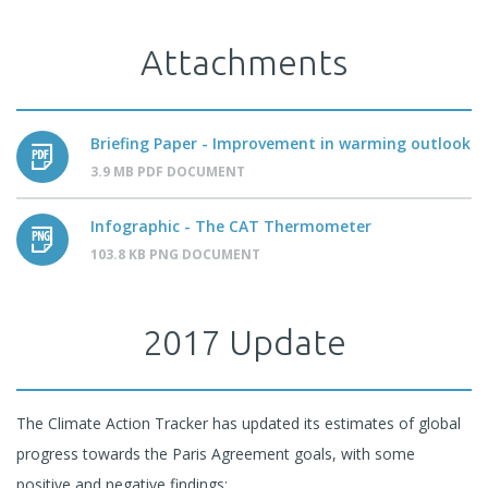
Attachments
Briefing Paper - Improvement in warming outlook
3.9 MB PDF DOCUMENT
Infographic - The CAT Thermometer
103.8 KB PNG DOCUMENT
2017 Update
The Climate Action Tracker has updated its estimates of global
progress towards the Paris Agreement goals, with some
positive and negative findings: