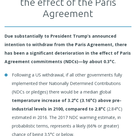
the effect of the Paris
Agreement
Due substantially to President Trump’s announced
intention to withdraw from the Paris Agreement, there
has been a significant deterioration in the effect of Paris
Agreement commitments (NDCs)—by about 0.3°C.
Following a US withdrawal, if all other governments fully
implemented their Nationally Determined Contributions
(NDCs or pledges) there would be a median global
temperature increase of
3.2°C (3.16°C) above pre-
industrial levels in 2100, compared to 2.8°C
(2.84°C)
estimated in 2016. The 2017 NDC warming estimate, in
probabilistic terms, represents a likely (66% or greater)
chance of being 3.5°C or below.