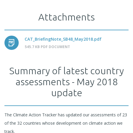
Attachments
CAT_BriefingNote_SB48_May2018.pdf
545.7 KB PDF DOCUMENT
Summary of latest country
assessments - May 2018
update
The Climate Action Tracker has updated our assessments of 23
of the 32 countries whose development on climate action we
track.