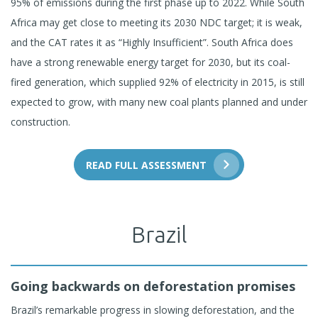
95% of emissions during the first phase up to 2022. While South
Africa may get close to meeting its 2030 NDC target; it is weak,
and the CAT rates it as “Highly Insufficient”. South Africa does
have a strong renewable energy target for 2030, but its coal-
fired generation, which supplied 92% of electricity in 2015, is still
expected to grow, with many new coal plants planned and under
construction.
READ FULL ASSESSMENT
Brazil
Going backwards on deforestation promises
Brazil’s remarkable progress in slowing deforestation, and the