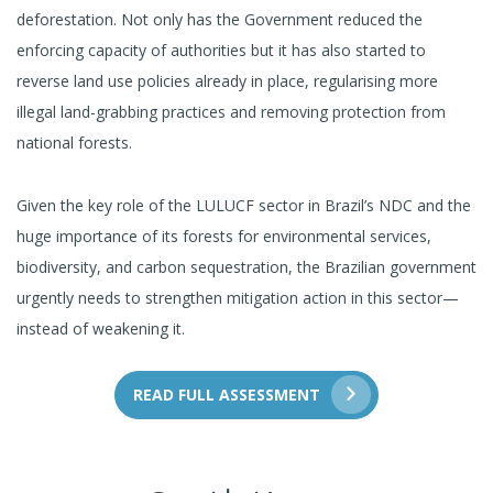
deforestation. Not only has the Government reduced the
enforcing capacity of authorities but it has also started to
reverse land use policies already in place, regularising more
illegal land-grabbing practices and removing protection from
national forests.
Given the key role of the LULUCF sector in Brazil’s NDC and the
huge importance of its forests for environmental services,
biodiversity, and carbon sequestration, the Brazilian government
urgently needs to strengthen mitigation action in this sector—
instead of weakening it.
READ FULL ASSESSMENT