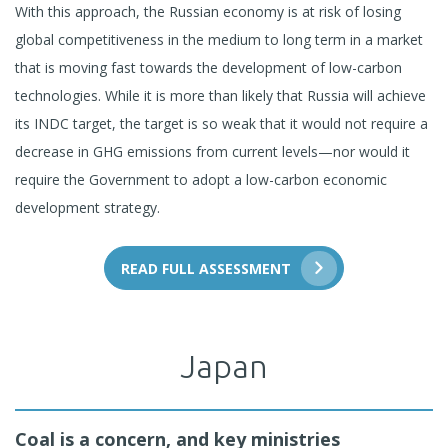
With this approach, the Russian economy is at risk of losing
global competitiveness in the medium to long term in a market
that is moving fast towards the development of low-carbon
technologies. While it is more than likely that Russia will achieve
its INDC target, the target is so weak that it would not require a
decrease in GHG emissions from current levels—nor would it
require the Government to adopt a low-carbon economic
development strategy.
READ FULL ASSESSMENT
Japan
Coal is a concern, and key ministries