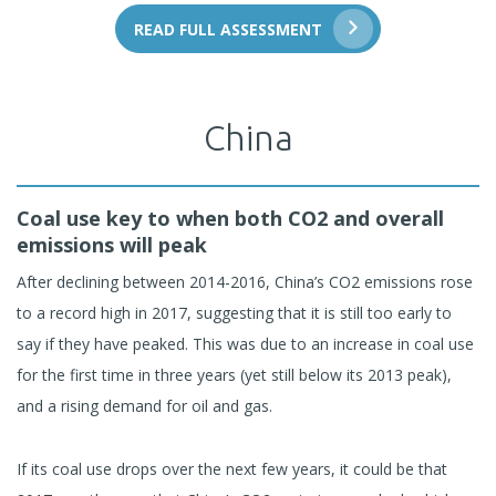
READ FULL ASSESSMENT
China
Coal use key to when both CO2 and overall
emissions will peak
After declining between 2014-2016, China’s CO2 emissions rose
to a record high in 2017, suggesting that it is still too early to
say if they have peaked. This was due to an increase in coal use
for the first time in three years (yet still below its 2013 peak),
and a rising demand for oil and gas.
If its coal use drops over the next few years, it could be that