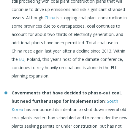
still proceeding with coal plant construction plans that will
continue to drive up emissions and risk significant stranded
assets. Although
China
is stopping coal plant construction in
some provinces due to overcapacities, coal continues to
account for about two-thirds of electricity generation, and
additional plants have been permitted. Total coal use in
China rose again last year after a decline since 2013. Within
the
EU
, Poland, this year’s host of the climate conference,
continues to rely heavily on coal and is alone in the EU
planning expansion.
Governments that have decided to phase-out coal,
but need further steps for implementation
:
South
Korea
has announced its intention to shut down several old
coal plants earlier than scheduled and to reconsider the new
plants seeking permits or under construction, but has not