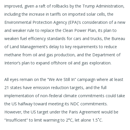
improved, given a raft of rollbacks by the Trump Administration,
including the increase in tariffs on imported solar cells, the
Environmental Protection Agency (EPA)’s consideration of a new
and weaker rule to replace the Clean Power Plan, its plan to
weaken fuel efficiency standards for cars and trucks, the Bureau
of Land Management’s delay to key requirements to reduce
methane from oil and gas production, and the Department of
Interior’s plan to expand offshore oil and gas exploration.
All eyes remain on the “We Are Still In” campaign where at least
21 states have emission reduction targets, and the full
implementation of non-federal climate commitments could take
the US halfway toward meeting its NDC commitments.
However, the US target under the Paris Agreement would be
“Insufficient” to limit warming to 2°C, let alone 1.5˚C.