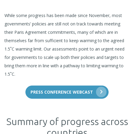
While some progress has been made since November, most
governments’ policies are still not on track towards meeting
their Paris Agreement commitments, many of which are in
themselves far from sufficient to keep warming to the agreed
1.5˚C warming limit. Our assessments point to an urgent need
for governments to scale up both their policies and targets to
bring them more in line with a pathway to limiting warming to
1.5˚C.
PRESS CONFERENCE WEBCAST
Summary of progress across
countries