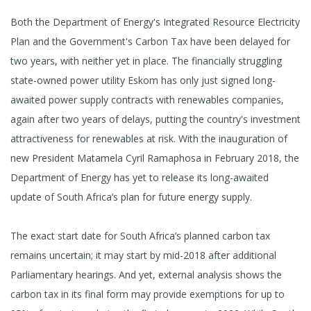
Both the Department of Energy's Integrated Resource Electricity
Plan and the Government's Carbon Tax have been delayed for
two years, with neither yet in place. The financially struggling
state-owned power utility Eskom has only just signed long-
awaited power supply contracts with renewables companies,
again after two years of delays, putting the country's investment
attractiveness for renewables at risk. With the inauguration of
new President Matamela Cyril Ramaphosa in February 2018, the
Department of Energy has yet to release its long-awaited
update of South Africa’s plan for future energy supply.
The exact start date for South Africa’s planned carbon tax
remains uncertain; it may start by mid-2018 after additional
Parliamentary hearings. And yet, external analysis shows the
carbon tax in its final form may provide exemptions for up to