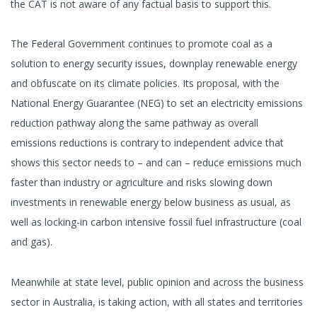
the CAT is not aware of any factual basis to support this.
The Federal Government continues to promote coal as a
solution to energy security issues, downplay renewable energy
and obfuscate on its climate policies. Its proposal, with the
National Energy Guarantee (NEG) to set an electricity emissions
reduction pathway along the same pathway as overall
emissions reductions is contrary to independent advice that
shows this sector needs to – and can – reduce emissions much
faster than industry or agriculture and risks slowing down
investments in renewable energy below business as usual, as
well as locking-in carbon intensive fossil fuel infrastructure (coal
and gas).
Meanwhile at state level, public opinion and across the business
sector in Australia, is taking action, with all states and territories