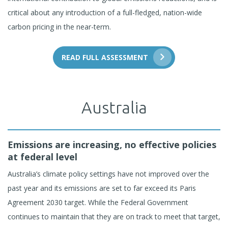
critical about any introduction of a full-fledged, nation-wide
carbon pricing in the near-term.
READ FULL ASSESSMENT
Australia
Emissions are increasing, no effective policies
at federal level
Australia’s climate policy settings have not improved over the
past year and its emissions are set to far exceed its Paris
Agreement 2030 target. While the Federal Government
continues to maintain that they are on track to meet that target,