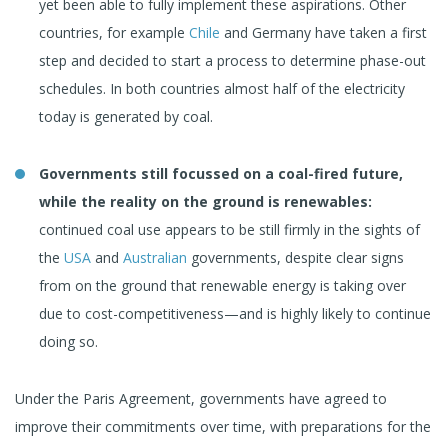
yet been able to fully implement these aspirations. Other
countries, for example
Chile
and Germany have taken a first
step and decided to start a process to determine phase-out
schedules. In both countries almost half of the electricity
today is generated by coal.
Governments still focussed on a coal-fired future,
while the reality on the ground is renewables:
continued coal use appears to be still firmly in the sights of
the
USA
and
Australian
governments, despite clear signs
from on the ground that renewable energy is taking over
due to cost-competitiveness—and is highly likely to continue
doing so.
Under the Paris Agreement, governments have agreed to
improve their commitments over time, with preparations for the