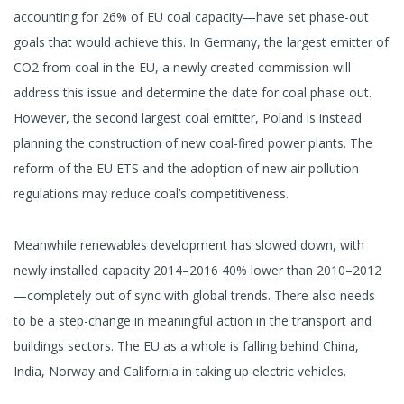
accounting for 26% of EU coal capacity—have set phase-out
goals that would achieve this. In Germany, the largest emitter of
CO2 from coal in the EU, a newly created commission will
address this issue and determine the date for coal phase out.
However, the second largest coal emitter, Poland is instead
planning the construction of new coal-fired power plants. The
reform of the EU ETS and the adoption of new air pollution
regulations may reduce coal’s competitiveness.
Meanwhile renewables development has slowed down, with
newly installed capacity 2014–2016 40% lower than 2010–2012
—completely out of sync with global trends. There also needs
to be a step-change in meaningful action in the transport and
buildings sectors. The EU as a whole is falling behind China,
India, Norway and California in taking up electric vehicles.