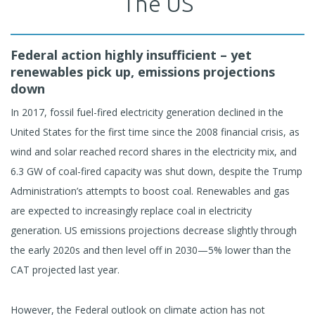
The US
Federal action highly insufficient – yet
renewables pick up, emissions projections
down
In 2017, fossil fuel-fired electricity generation declined in the
United States for the first time since the 2008 financial crisis, as
wind and solar reached record shares in the electricity mix, and
6.3 GW of coal-fired capacity was shut down, despite the Trump
Administration’s attempts to boost coal. Renewables and gas
are expected to increasingly replace coal in electricity
generation. US emissions projections decrease slightly through
the early 2020s and then level off in 2030—5% lower than the
CAT projected last year.
However, the Federal outlook on climate action has not