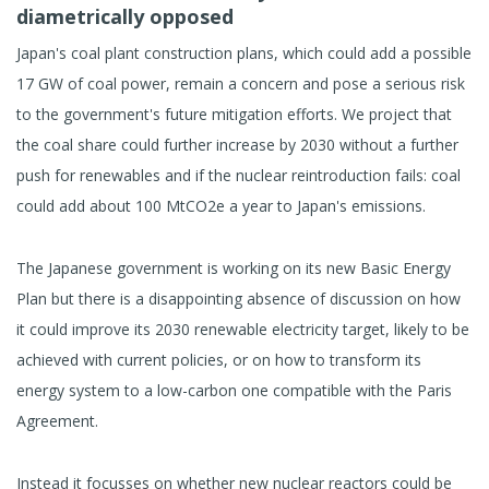
diametrically opposed
Japan's coal plant construction plans, which could add a possible
17 GW of coal power, remain a concern and pose a serious risk
to the government's future mitigation efforts. We project that
the coal share could further increase by 2030 without a further
push for renewables and if the nuclear reintroduction fails: coal
could add about 100 MtCO2e a year to Japan's emissions.
The Japanese government is working on its new Basic Energy
Plan but there is a disappointing absence of discussion on how
it could improve its 2030 renewable electricity target, likely to be
achieved with current policies, or on how to transform its
energy system to a low-carbon one compatible with the Paris
Agreement.
Instead it focusses on whether new nuclear reactors could be