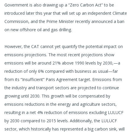
Government is also drawing up a “Zero Carbon Act” to be
introduced later this year that will set up an independent Climate
Commission, and the Prime Minister recently announced a ban
on new offshore oil and gas drilling.
However, the CAT cannot yet quantify the potential impact on
emissions projections. The most recent projections show
emissions will be around 21% above 1990 levels by 2030,—a
reduction of only 6% compared with business as usual—far
from its “Insufficient” Paris Agreement target. Emissions from
the industry and transport sectors are projected to continue
growing until 2030. This growth will be compensated by
emissions reductions in the energy and agriculture sectors,
resulting in a net 4% reduction of emissions excluding LULUCF
by 2030 compared to 2015 levels. Additionally, the LULUCF
sector, which historically has represented a big carbon sink, will