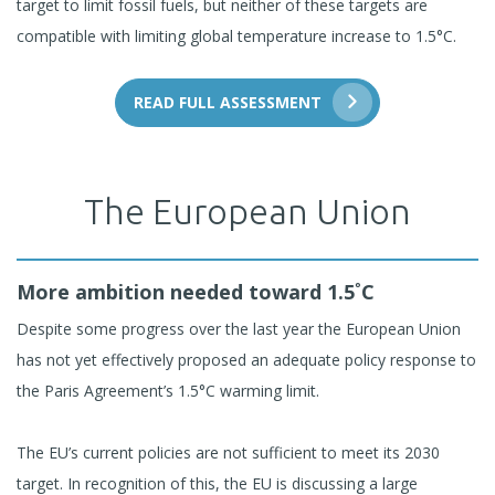
target to limit fossil fuels, but neither of these targets are
compatible with limiting global temperature increase to 1.5°C.
READ FULL ASSESSMENT
The European Union
More ambition needed toward 1.5˚C
Despite some progress over the last year the European Union
has not yet effectively proposed an adequate policy response to
the Paris Agreement’s 1.5°C warming limit.
The EU’s current policies are not sufficient to meet its 2030
target. In recognition of this, the EU is discussing a large