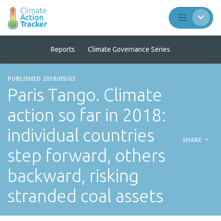
Reports
Climate Governance Series
PUBLISHED 2018/05/03
Paris Tango. Climate
action so far in 2018:
individual countries
SHARE
step forward, others
backward, risking
stranded coal assets