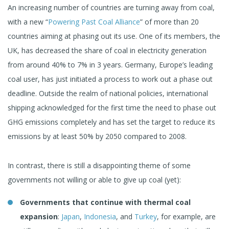
An increasing number of countries are turning away from coal,
with a new “
Powering Past Coal Alliance
” of more than 20
countries aiming at phasing out its use. One of its members, the
UK, has decreased the share of coal in electricity generation
from around 40% to 7% in 3 years. Germany, Europe’s leading
coal user, has just initiated a process to work out a phase out
deadline. Outside the realm of national policies, international
shipping acknowledged for the first time the need to phase out
GHG emissions completely and has set the target to reduce its
emissions by at least 50% by 2050 compared to 2008.
In contrast, there is still a disappointing theme of some
governments not willing or able to give up coal (yet):
Governments that continue with thermal coal
expansion
:
Japan
,
Indonesia
, and
Turkey
, for example, are