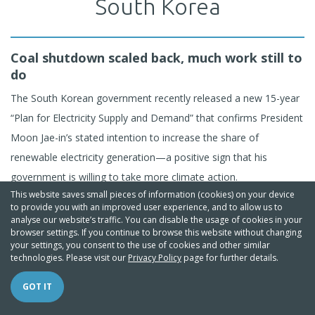
South Korea
Coal shutdown scaled back, much work still to
do
The South Korean government recently released a new 15-year
“Plan for Electricity Supply and Demand” that confirms President
Moon Jae-in’s stated intention to increase the share of
renewable electricity generation—a positive sign that his
government is willing to take more climate action.
This website saves small pieces of information (cookies) on your device
to provide you with an improved user experience, and to allow us to
Under the plan, South Korea aims to expand the share of
analyse our website’s traffic. You can disable the usage of cookies in your
browser settings. If you continue to browse this website without changing
renewables in 2030 to 20% of generated electricity, building on
your settings, you consent to the use of cookies and other similar
the 10% share by 2024 currently targeted by the renewable
technologies. Please visit our
Privacy Policy
page for further details.
portfolio standard. However, South Korea's power generation
GOT IT
mix will remain heavily dependent on thermal coal, which will still