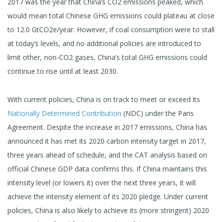
2017 was the year that China’s CO2 emissions peaked, which
would mean total Chinese GHG emissions could plateau at close
to 12.0 GtCO2e/year. However, if coal consumption were to stall
at today’s levels, and no additional policies are introduced to
limit other, non-CO2 gases, China’s total GHG emissions could
continue to rise until at least 2030.
With current policies, China is on track to meet or exceed its
Nationally Determined Contribution
(NDC) under the Paris
Agreement. Despite the increase in 2017 emissions, China has
announced it has met its 2020 carbon intensity target in 2017,
three years ahead of schedule, and the CAT analysis based on
official Chinese GDP data confirms this. If China maintains this
intensity level (or lowers it) over the next three years, it will
achieve the intensity element of its 2020 pledge. Under current
policies, China is also likely to achieve its (more stringent) 2020