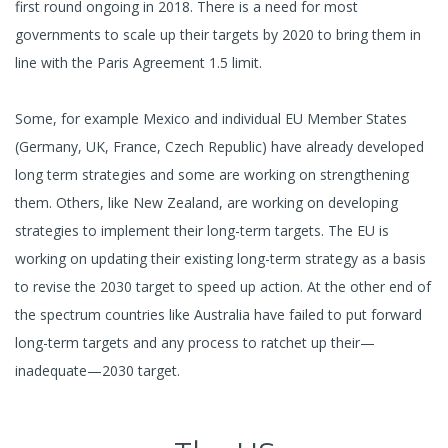
first round ongoing in 2018. There is a need for most
governments to scale up their targets by 2020 to bring them in
line with the Paris Agreement 1.5 limit.
Some, for example Mexico and individual EU Member States
(Germany, UK, France, Czech Republic) have already developed
long term strategies and some are working on strengthening
them. Others, like New Zealand, are working on developing
strategies to implement their long-term targets. The EU is
working on updating their existing long-term strategy as a basis
to revise the 2030 target to speed up action. At the other end of
the spectrum countries like Australia have failed to put forward
long-term targets and any process to ratchet up their—
inadequate—2030 target.