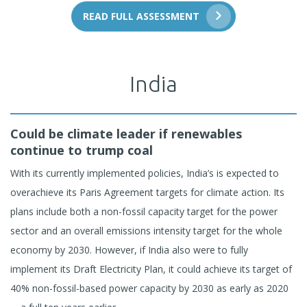
READ FULL ASSESSMENT
India
Could be climate leader if renewables
continue to trump coal
With its currently implemented policies, India’s is expected to
overachieve its Paris Agreement targets for climate action. Its
plans include both a non-fossil capacity target for the power
sector and an overall emissions intensity target for the whole
economy by 2030. However, if India also were to fully
implement its Draft Electricity Plan, it could achieve its target of
40% non-fossil-based power capacity by 2030 as early as 2020