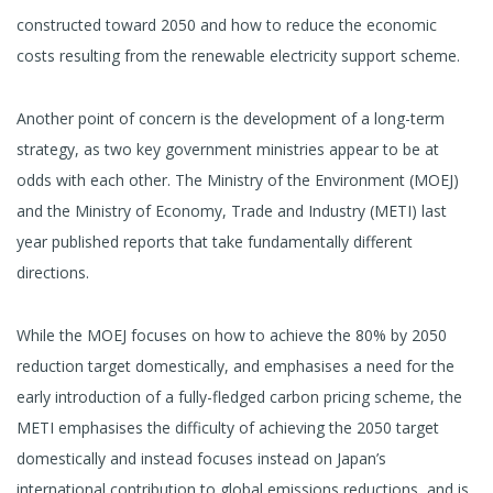
constructed toward 2050 and how to reduce the economic
costs resulting from the renewable electricity support scheme.
Another point of concern is the development of a long-term
strategy, as two key government ministries appear to be at
odds with each other. The Ministry of the Environment (MOEJ)
and the Ministry of Economy, Trade and Industry (METI) last
year published reports that take fundamentally different
directions.
While the MOEJ focuses on how to achieve the 80% by 2050
reduction target domestically, and emphasises a need for the
early introduction of a fully-fledged carbon pricing scheme, the
METI emphasises the difficulty of achieving the 2050 target
domestically and instead focuses instead on Japan’s
international contribution to global emissions reductions, and is