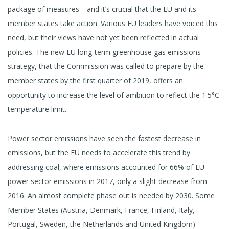
package of measures—and it’s crucial that the EU and its
member states take action. Various EU leaders have voiced this
need, but their views have not yet been reflected in actual
policies. The new EU long-term greenhouse gas emissions
strategy, that the Commission was called to prepare by the
member states by the first quarter of 2019, offers an
opportunity to increase the level of ambition to reflect the 1.5°C
temperature limit.
Power sector emissions have seen the fastest decrease in
emissions, but the EU needs to accelerate this trend by
addressing coal, where emissions accounted for 66% of EU
power sector emissions in 2017, only a slight decrease from
2016. An almost complete phase out is needed by 2030. Some
Member States (Austria, Denmark, France, Finland, Italy,
Portugal, Sweden, the Netherlands and United Kingdom)—