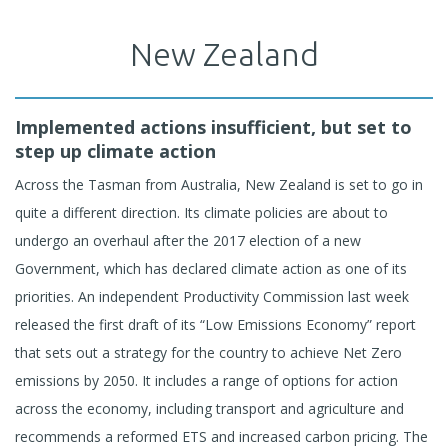
New Zealand
Implemented actions insufficient, but set to
step up climate action
Across the Tasman from Australia, New Zealand is set to go in
quite a different direction. Its climate policies are about to
undergo an overhaul after the 2017 election of a new
Government, which has declared climate action as one of its
priorities. An independent Productivity Commission last week
released the first draft of its “Low Emissions Economy” report
that sets out a strategy for the country to achieve Net Zero
emissions by 2050. It includes a range of options for action
across the economy, including transport and agriculture and
recommends a reformed ETS and increased carbon pricing. The