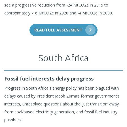
see a progressive reduction from -24 MtCO2e in 2015 to
approximately -16 MtCO2e in 2020 and -4 MtCO2e in 2030.
READ FULL ASSESSMENT
South Africa
Fossil fuel interests delay progress
Progress in South Africa's energy policy has been plagued with
delays caused by President Jacob Zuma’s former government’s
interests, unresolved questions about the ‘just transition’ away
from coal-based electricity generation, and fossil fuel industry
pushback.