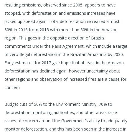
resulting emissions, observed since 2005, appears to have
stopped, with deforestation and emissions increases have
picked up speed again. Total deforestation increased almost
30% in 2016 from 2015 with more than 50% in the Amazon
region. This goes in the opposite direction of Brazil’s
commitments under the Paris Agreement, which include a target
of zero illegal deforestation in the Brazilian Amazonia by 2030.
Early estimates for 2017 give hope that at least in the Amazon
deforestation has declined again, however uncertainty about
other regions and observation of increased fires are a cause for
concern.
Budget cuts of 50% to the Environment Ministry, 70% to
deforestation monitoring authorities, and other areas raise
issues of concern around the Government’s ability to adequately
monitor deforestation, and this has been seen in the increase in