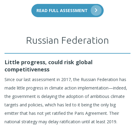
READ FULL ASSESSMENT
Russian Federation
Little progress, could risk global
competitiveness
Since our last assessment in 2017, the Russian Federation has
made little progress in climate action implementation—indeed,
the government is delaying the adoption of ambitious climate
targets and policies, which has led to it being the only big
emitter that has not yet ratified the Paris Agreement. Their
national strategy may delay ratification until at least 2019.