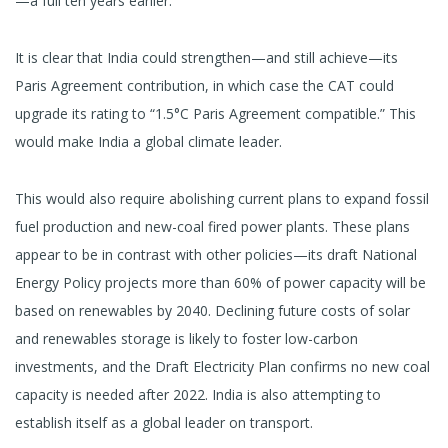
—a full ten years earlier.
It is clear that India could strengthen—and still achieve—its
Paris Agreement contribution, in which case the CAT could
upgrade its rating to “1.5°C Paris Agreement compatible.” This
would make India a global climate leader.
This would also require abolishing current plans to expand fossil
fuel production and new-coal fired power plants. These plans
appear to be in contrast with other policies—its draft National
Energy Policy projects more than 60% of power capacity will be
based on renewables by 2040. Declining future costs of solar
and renewables storage is likely to foster low-carbon
investments, and the Draft Electricity Plan confirms no new coal
capacity is needed after 2022. India is also attempting to
establish itself as a global leader on transport.