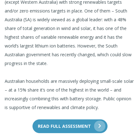
(except Western Australia) with strong renewables targets
and/or zero emissions targets in place. One of them – South
Australia (SA) is widely viewed as a global leader: with a 48%
share of total generation in wind and solar, it has one of the
highest shares of variable renewable energy and it has the
world’s largest lithium ion batteries. However, the South
Australian government has recently changed, which could slow
progress in the state.
Australian households are massively deploying small-scale solar
– at a 15% share it’s one of the highest in the world – and
increasingly combining this with battery storage. Public opinion
is supportive of renewables and climate policy.
READ FULL ASSESSMENT