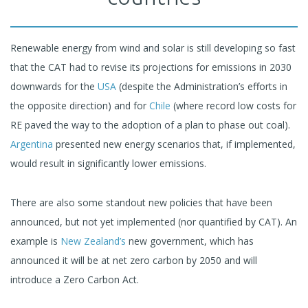
Renewable energy from wind and solar is still developing so fast
that the CAT had to revise its projections for emissions in 2030
downwards for the
USA
(despite the Administration’s efforts in
the opposite direction) and for
Chile
(where record low costs for
RE paved the way to the adoption of a plan to phase out coal).
Argentina
presented new energy scenarios that, if implemented,
would result in significantly lower emissions.
There are also some standout new policies that have been
announced, but not yet implemented (nor quantified by CAT). An
example is
New Zealand’s
new government, which has
announced it will be at net zero carbon by 2050 and will
introduce a Zero Carbon Act.