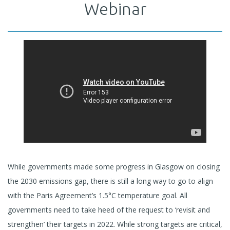
Webinar
While governments made some progress in Glasgow on closing
the 2030 emissions gap, there is still a long way to go to align
with the Paris Agreement’s 1.5°C temperature goal. All
governments need to take heed of the request to ‘revisit and
strengthen’ their targets in 2022. While strong targets are critical,