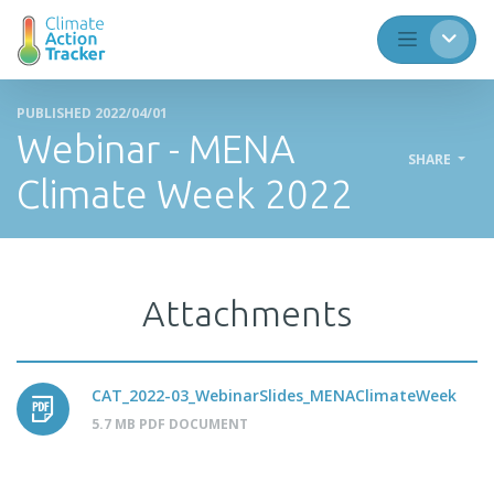
PUBLISHED 2022/04/01
Webinar - MENA
SHARE
Climate Week 2022
Attachments
CAT_2022-03_WebinarSlides_MENAClimateWeek
5.7 MB PDF DOCUMENT