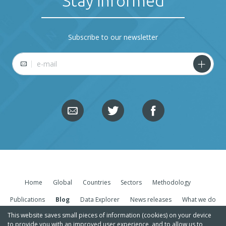
Stay informed
Subscribe to our newsletter
E-mail
Home
Global
Countries
Sectors
Methodology
Publications
Blog
Data Explorer
News releases
What we do
This website saves small pieces of information (cookies) on your device
to provide you with an improved user experience, and to allow us to