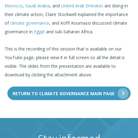
Morocco
,
Saudi Arabia
, and
United Arab Emirates
are doing in
their climate action, Claire Stockwell explained the importance
of
climate governance
, and Koffi Koumassi discussed climate
governance in
Egypt
and sub-Saharan Africa.
This is the recording of this session that is available on our
YouTube page, please view it in full screen so all the detail is
visible. The slides from the presentation are available to
download by clicking the attachment above.
RETURN TO CLIMATE GOVERNANCE MAIN PAGE