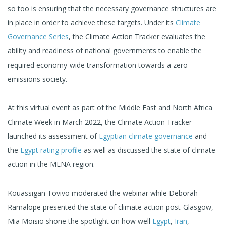
so too is ensuring that the necessary governance structures are
in place in order to achieve these targets. Under its
Climate
Governance Series
, the Climate Action Tracker evaluates the
ability and readiness of national governments to enable the
required economy-wide transformation towards a zero
emissions society.
At this virtual event as part of the Middle East and North Africa
Climate Week in March 2022, the Climate Action Tracker
launched its assessment of
Egyptian climate governance
and
the
Egypt rating profile
as well as discussed the state of climate
action in the MENA region.
Kouassigan Tovivo moderated the webinar while Deborah
Ramalope presented the state of climate action post-Glasgow,
Mia Moisio shone the spotlight on how well
Egypt
,
Iran
,