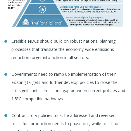
Credible NDCs should build on robust national planning
processes that translate the economy-wide emissions
reduction target into action in all sectors.
Governments need to ramp up implementation of their
existing targets and further develop policies to close the –
still significant – emissions gap between current policies and
1.5°C compatible pathways.
Contradictory policies must be addressed and reversed:
fossil fuel production needs to phase out, while fossil fuel