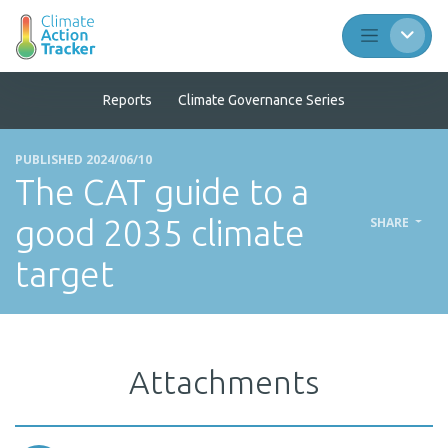
Reports
Climate Governance Series
PUBLISHED 2024/06/10
The CAT guide to a
good 2035 climate
SHARE
target
Attachments