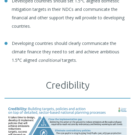
Developed countries should set 1.5°C aligned domestic
mitigation targets in their NDCs and communicate the
financial and other support they will provide to developing
countries.
Developing countries should clearly communicate the
climate finance they need to set and achieve ambitious
1.5°C aligned
conditional
targets.
Credibility