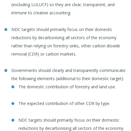
(excluding LULUCF) so they are clear, transparent, and
immune to creative accounting.
NDC targets should primarily focus on their domestic
reductions by decarbonising all sectors of the economy
rather than relying on forestry sinks, other carbon dioxide
removal (CDR) or carbon markets.
Governments should clearly and transparently communicate
the following elements (additional to their domestic target):
The domestic contribution of forestry and land use.
The expected contribution of other CDR by type.
NDC targets should primarily focus on their domestic
reductions by decarbonising all sectors of the economy