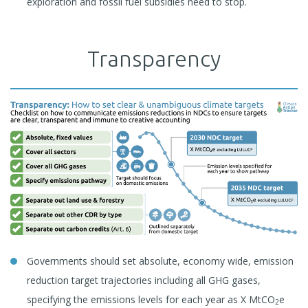
exploration and fossil fuel subsidies need to stop.
Transparency
Governments should set absolute, economy wide, emission
reduction target trajectories including all GHG gases,
specifying the emissions levels for each year as X MtCO
e
2