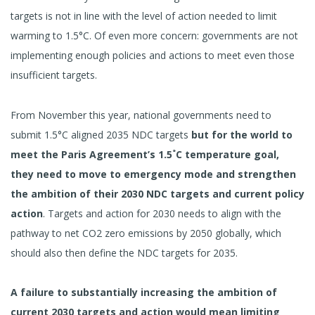
targets is not in line with the level of action needed to limit
warming to 1.5°C. Of even more concern: governments are not
implementing enough policies and actions to meet even those
insufficient targets.
From November this year, national governments need to
submit 1.5°C aligned 2035 NDC targets
but for the world to
meet the Paris Agreement’s 1.5˚C temperature goal,
they need to move to emergency mode and strengthen
the ambition of their 2030 NDC targets and current policy
action
. Targets and action for 2030 needs to align with the
pathway to net CO2 zero emissions by 2050 globally, which
should also then define the NDC targets for 2035.
A failure to substantially increasing the ambition of
current 2030 targets and action would mean limiting