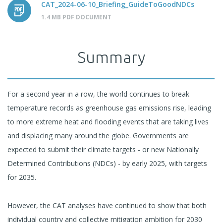
CAT_2024-06-10_Briefing_GuideToGoodNDCs
1.4 MB PDF DOCUMENT
Summary
For a second year in a row, the world continues to break
temperature records as greenhouse gas emissions rise, leading
to more extreme heat and flooding events that are taking lives
and displacing many around the globe. Governments are
expected to submit their climate targets - or new Nationally
Determined Contributions (NDCs) - by early 2025, with targets
for 2035.
However, the CAT analyses have continued to show that both
individual country and collective mitigation ambition for 2030