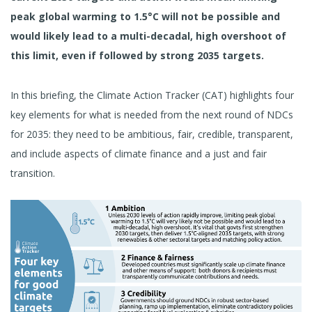
peak global warming to 1.5°C will not be possible and
would likely lead to a multi-decadal, high overshoot of
this limit, even if followed by strong
2035 targets.
In this briefing, the Climate Action Tracker (CAT) highlights four
key elements for what is needed from the next round of NDCs
for 2035: they need to be ambitious, fair, credible, transparent,
and include aspects of climate finance and a just and fair
transition.