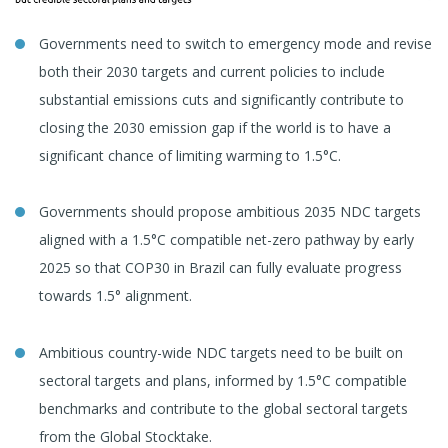
Governments need to switch to emergency mode and revise
both their 2030 targets and current policies to include
substantial emissions cuts and significantly contribute to
closing the 2030 emission gap if the world is to have a
significant chance of limiting warming to 1.5°C.
Governments should propose ambitious 2035 NDC targets
aligned with a 1.5°C compatible net-zero pathway by early
2025 so that COP30 in Brazil can fully evaluate progress
towards 1.5° alignment.
Ambitious country-wide NDC targets need to be built on
sectoral targets and plans, informed by 1.5°C compatible
benchmarks and contribute to the global sectoral targets
from the Global Stocktake.