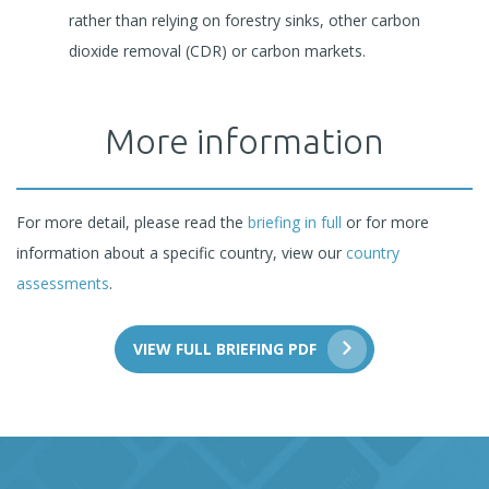
rather than relying on forestry sinks, other carbon
dioxide removal (CDR) or carbon markets.
More information
For more detail, please read the
briefing in full
or for more
information about a specific country, view our
country
assessments
.
VIEW FULL BRIEFING PDF