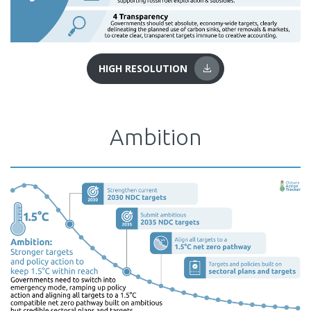
HIGH RESOLUTION
Ambition