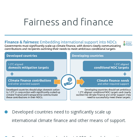
Fairness and finance
Developed countries need to significantly scale up
international climate finance and other means of support.