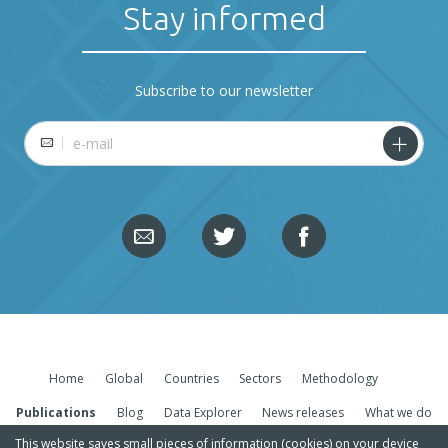
Stay informed
Subscribe to our newsletter
E-mail
Home
Global
Countries
Sectors
Methodology
Publications
Blog
Data Explorer
News releases
What we do
This website saves small pieces of information (cookies) on your device