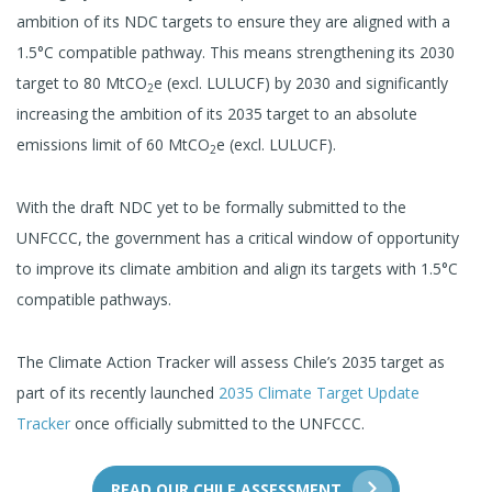
ambition of its NDC targets to ensure they are aligned with a
1.5°C compatible pathway. This means strengthening its 2030
target to 80 MtCO
e (excl. LULUCF) by 2030 and significantly
2
increasing the ambition of its 2035 target to an absolute
emissions limit of 60 MtCO
e (excl. LULUCF).
2
With the draft NDC yet to be formally submitted to the
UNFCCC, the government has a critical window of opportunity
to improve its climate ambition and align its targets with 1.5°C
compatible pathways.
The Climate Action Tracker will assess Chile’s 2035 target as
part of its recently launched
2035 Climate Target Update
Tracker
once officially submitted to the UNFCCC.
READ OUR CHILE ASSESSMENT