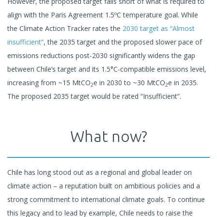
However, the proposed target falls short of what is required to
align with the Paris Agreement 1.5ºC temperature goal. While
the Climate Action Tracker rates the
2030 target as “Almost
insufficient”
, the 2035 target and the proposed slower pace of
emissions reductions post-2030 significantly widens the gap
between Chile’s target and its 1.5°C-compatible emissions level,
increasing from ~15 MtCO
e in 2030 to ~30 MtCO
e in 2035.
2
2
The proposed 2035 target would be rated “Insufficient”.
What now?
Chile has long stood out as a regional and global leader on
climate action – a reputation built on ambitious policies and a
strong commitment to international climate goals. To continue
this legacy and to lead by example, Chile needs to raise the