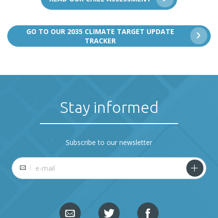
GO TO OUR 2035 CLIMATE TARGET UPDATE
TRACKER
Stay informed
Subscribe to our newsletter
E-mail