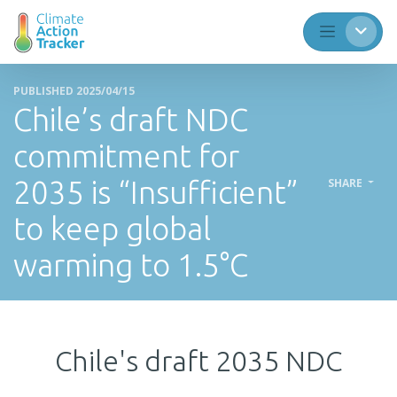
PUBLISHED 2025/04/15
Chile’s draft NDC
commitment for
2035 is “Insufficient”
SHARE
to keep global
warming to 1.5°C
Chile's draft 2035 NDC