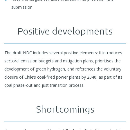
submission
Positive developments
The draft NDC includes several positive elements: it introduces
sectoral emission budgets and mitigation plans, prioritises the
development of green hydrogen, and references the voluntary
closure of Chile’s coal-fired power plants by 2040, as part of its
coal phase-out and just transition process.
Shortcomings