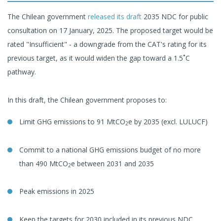
The Chilean government
released its draft
2035 NDC for public
consultation on 17 January, 2025. The proposed target would be
rated "Insufficient" - a downgrade from the CAT's rating for its
previous target, as it would widen the gap toward a 1.5˚C
pathway.
In this draft, the Chilean government proposes to:
Limit GHG emissions to 91 MtCO
e by 2035 (excl. LULUCF)
2
Commit to a national GHG emissions budget of no more
than 490 MtCO
e between 2031 and 2035
2
Peak emissions in 2025
Keep the targets for 2030 included in its previous NDC