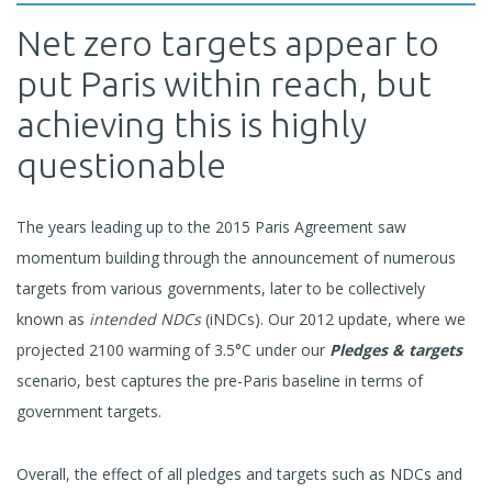
Net zero targets appear to
put Paris within reach, but
achieving this is highly
questionable
The years leading up to the 2015 Paris Agreement saw
momentum building through the announcement of numerous
targets from various governments, later to be collectively
known as
intended NDCs
(iNDCs). Our 2012 update, where we
projected 2100 warming of 3.5°C under our
Pledges & targets
scenario, best captures the pre-Paris baseline in terms of
government targets.
Overall, the effect of all pledges and targets such as NDCs and