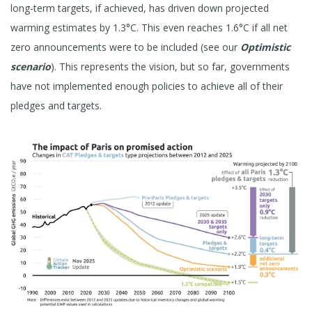
long-term targets, if achieved, has driven down projected
warming estimates by 1.3°C. This even reaches 1.6°C if all net
zero announcements were to be included (see our
Optimistic
scenario
). This represents the vision, but so far, governments
have not implemented enough policies to achieve all of their
pledges and targets.