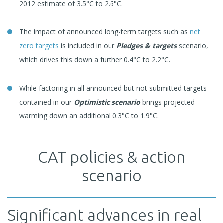
2012 estimate of 3.5°C to 2.6°C.
The impact of announced long-term targets such as
net
zero targets
is included in our
Pledges & targets
scenario,
which drives this down a further 0.4°C to 2.2°C.
While factoring in all announced but not submitted targets
contained in our
Optimistic scenario
brings projected
warming down an additional 0.3°C to 1.9°C.
CAT policies & action
scenario
Significant advances in real