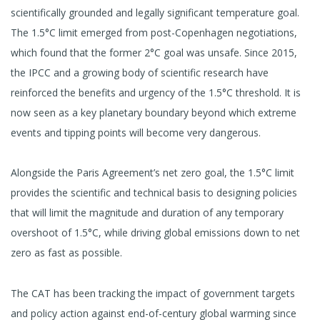
scientifically grounded and legally significant temperature goal.
The 1.5°C limit emerged from post-Copenhagen negotiations,
which found that the former 2°C goal was unsafe. Since 2015,
the IPCC and a growing body of scientific research have
reinforced the benefits and urgency of the 1.5°C threshold. It is
now seen as a key planetary boundary beyond which extreme
events and tipping points will become very dangerous.
Alongside the Paris Agreement’s net zero goal, the 1.5°C limit
provides the scientific and technical basis to designing policies
that will limit the magnitude and duration of any temporary
overshoot of 1.5°C, while driving global emissions down to net
zero as fast as possible.
The CAT has been tracking the impact of government targets
and policy action against end-of-century global warming since