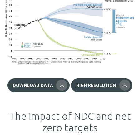
DOWNLOAD DATA
HIGH RESOLUTION
The impact of NDC and net
zero targets