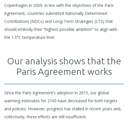
Copenhagen in 2009. In line with the objectives of the Paris
Agreement, countries submitted Nationally Determined
Contributions (NDCs) and Long-Term Strategies (LTS) that
should embody their “highest possible ambition” to align with
the 1.5°C temperature limit.
Our analysis shows that the
Paris Agreement works
Since the Paris Agreement’s adoption in 2015, our global
warming estimates for 2100 have decreased for both targets
and policies. However, progress has stalled in recent years and,
collectively, these efforts are still insufficient.