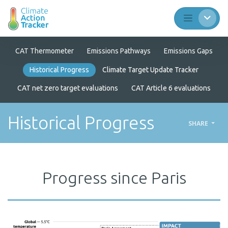
CAT Thermometer
Emissions Pathways
Emissions Gaps
Historical Progress
Climate Target Update Tracker
CAT net zero target evaluations
CAT Article 6 evaluations
Historical Progress
SHARE
Progress since Paris