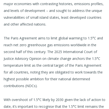
major economies with contrasting histories, emissions profiles,
and levels of development – and sought to address the unique
vulnerabilities of small island states, least developed countries
and other affected nations.
The Paris Agreement aims to limit global warming to 1.5°C and
reach net zero greenhouse gas emissions worldwide in the
second half of this century. The 2025 International Court of
Justice Advisory Opinion on climate change anchors the 1.5°C
temperature limit as the central target of the Paris Agreement
for all countries, noting they are obligated to work towards the
highest possible ambition for their national determined
contributions (NDCs).
With overshoot of 1.5°C likely by 2030 given the lack of action to
date, it’s important to recognise that the 1.5°C limit remains the