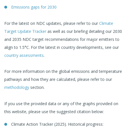
Emissions gaps for 2030
For the latest on NDC updates, please refer to our
Climate
Target Update Tracker
as well as our briefing detailing our 2030
and 2035 NDC target recommendations for major emitters to
align to 1.5°C. For the latest in country developments, see our
country assessments
.
For more information on the global emissions and temperature
pathways and how they are calculated, please refer to our
methodology
section.
If you use the provided data or any of the graphs provided on
this website, please use the suggested citation below:
Climate Action Tracker (2025). Historical progress: