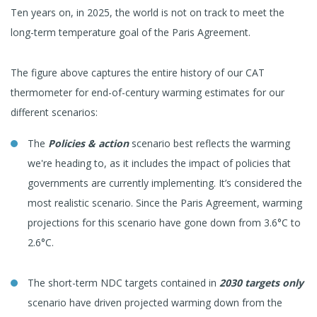
Ten years on, in 2025, the world is not on track to meet the
long-term temperature goal of the Paris Agreement.
The figure above captures the entire history of our CAT
thermometer for end-of-century warming estimates for our
different scenarios:
The
Policies & action
scenario best reflects the warming
we're heading to, as it includes the impact of policies that
governments are currently implementing. It’s considered the
most realistic scenario. Since the Paris Agreement, warming
projections for this scenario have gone down from 3.6°C to
2.6°C.
The short-term NDC targets contained in
2030 targets only
scenario have driven projected warming down from the