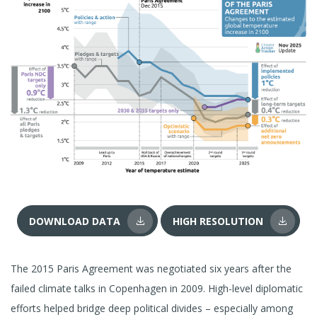
DOWNLOAD DATA
HIGH RESOLUTION
The 2015 Paris Agreement was negotiated six years after the
failed climate talks in Copenhagen in 2009. High-level diplomatic
efforts helped bridge deep political divides – especially among