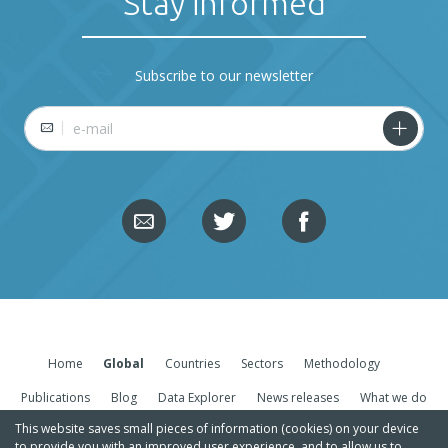
Stay informed
Subscribe to our newsletter
E-mail
Home
Global
Countries
Sectors
Methodology
Publications
Blog
Data Explorer
News releases
What we do
This website saves small pieces of information (cookies) on your device
to provide you with an improved user experience, and to allow us to