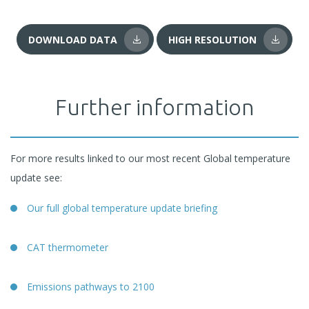
DOWNLOAD DATA
HIGH RESOLUTION
Further information
For more results linked to our most recent Global temperature
update see:
Our full global temperature update briefing
CAT thermometer
Emissions pathways to 2100