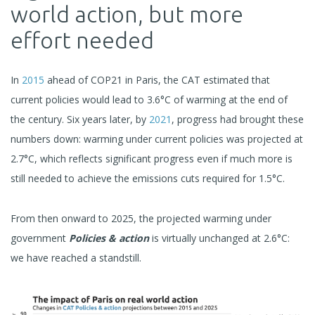
world action, but more
effort needed
In
2015
ahead of COP21 in Paris, the CAT estimated that
current policies would lead to 3.6°C of warming at the end of
the century. Six years later, by
2021
, progress had brought these
numbers down: warming under current policies was projected at
2.7°C, which reflects significant progress even if much more is
still needed to achieve the emissions cuts required for 1.5°C.
From then onward to 2025, the projected warming under
government
Policies & action
is virtually unchanged at 2.6°C:
we have reached a standstill.