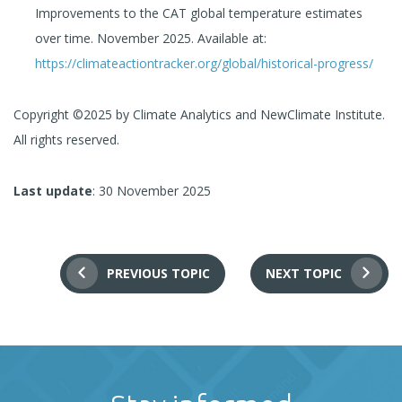
Improvements to the CAT global temperature estimates
over time. November 2025. Available at:
https://climateactiontracker.org/global/historical-progress/
Copyright ©2025 by Climate Analytics and NewClimate Institute.
All rights reserved.
Last update
: 30 November 2025
PREVIOUS TOPIC
NEXT TOPIC