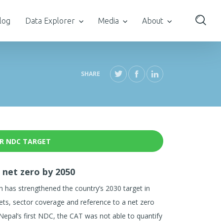
log
Data Explorer
Media
About
SHARE
R NDC TARGET
 net zero by 2050
has strengthened the country’s 2030 target in
ets, sector coverage and reference to a net zero
 Nepal’s first NDC, the CAT was not able to quantify