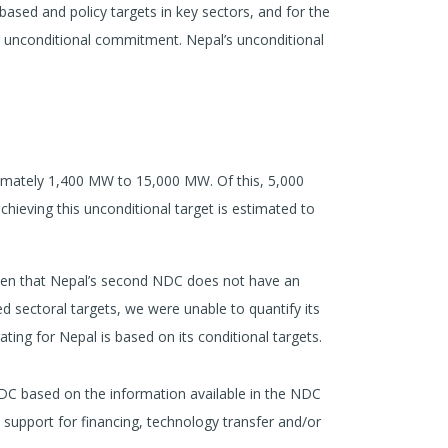
-based and policy targets in key sectors, and for the
an unconditional commitment. Nepal’s unconditional
imately 1,400 MW to 15,000 MW. Of this, 5,000
chieving this unconditional target is estimated to
given that Nepal’s second NDC does not have an
d sectoral targets, we were unable to quantify its
ating for Nepal is based on its conditional targets.
DC based on the information available in the NDC
l support for financing, technology transfer and/or