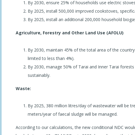
By 2030, ensure 25% of households use electric stoves
By 2025, install 500,000 improved cookstoves, specifical
By 2025, install an additional 200,000 household biogas
Agriculture, Forestry and Other Land Use (AFOLU)
By 2030, maintain 45% of the total area of the country
limited to less than 4%).
By 2030, manage 50% of Tarai and Inner Tarai forests 
sustainably.
Waste:
By 2025, 380 million litres/day of wastewater will be t
meters/year of faecal sludge will be managed.
According to our calculations, the new conditional NDC woul