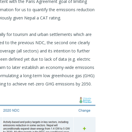
stent with the Paris Agreement goal of limiting
mation for us to quantify the emissions reduction
viously given Nepal a CAT rating.
ally for tourism and urban settlements which are
red to the previous NDC, the second one clearly
overage (all sectors) and its intention to further
en defined yet due to lack of data (e.g. electric
 aim to later establish an economy-wide emissions
formulating a long-term low greenhouse gas (GHG)
ming to achieve net-zero GHG emissions by 2050.