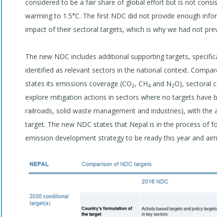
considered to be a fair share of global effort but is not consi
warming to 1.5°C. The first NDC did not provide enough infor
impact of their sectoral targets, which is why we had not pre
The new NDC includes additional supporting targets, specific
identified as relevant sectors in the national context. Compa
states its emissions coverage (CO
, CH
and N
O), sectoral c
2
4
2
explore mitigation actions in sectors where no targets have be
railroads, solid waste management and industries), with the
target. The new NDC states that Nepal is in the process of 
emission development strategy to be ready this year and ai