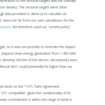
rpretation of the sectoral targets and the overlaps
re details). The sectoral targets were often
h data provided to allow us to calculate an
 were not far from our own calculations for the
ssment
. We therefore used our “current policy”
get, so it was not possible to estimate the impact
arget (expand clean energy generation from 1,400 MW
 (develop 200 km of the electric rail network) were
itional NDC could potentially be higher than our
get lands on the “1.5°C Paris Agreement
"2°C compatible" given the conditionality of its
limate commitment is within the range of what is