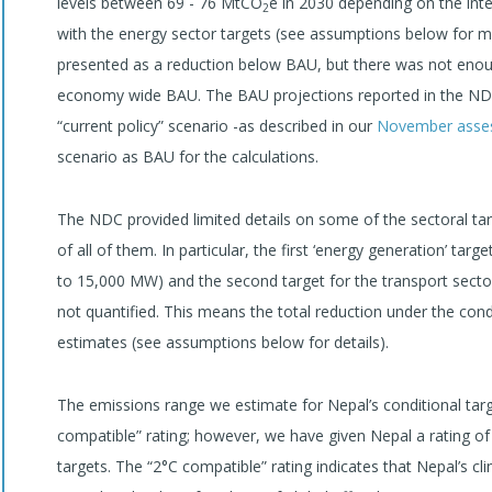
levels between 69 - 76 MtCO
e in 2030 depending on the inte
2
with the energy sector targets (see assumptions below for mo
presented as a reduction below BAU, but there was not enoug
economy wide BAU. The BAU projections reported in the NDC
“current policy” scenario -as described in our
November asse
scenario as BAU for the calculations.
The NDC provided limited details on some of the sectoral tar
of all of them. In particular, the first ‘energy generation’ t
to 15,000 MW) and the second target for the transport sector
not quantified. This means the total reduction under the cond
estimates (see assumptions below for details).
The emissions range we estimate for Nepal’s conditional tar
compatible” rating; however, we have given Nepal a rating of 
targets. The “2°C compatible” rating indicates that Nepal’s c