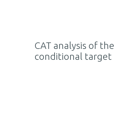
CAT analysis of the
conditional target