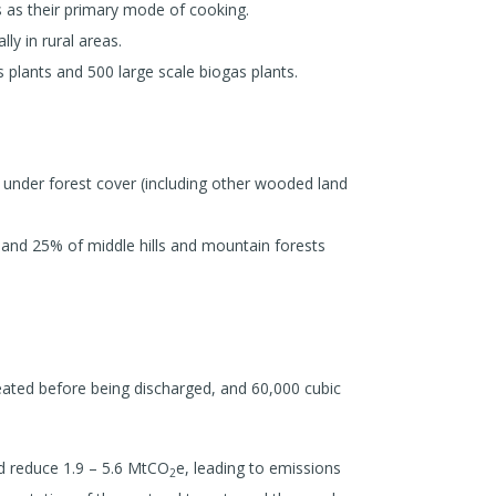
 as their primary mode of cooking.
ly in rural areas.
 plants and 500 large scale biogas plants.
 under forest cover (including other wooded land
and 25% of middle hills and mountain forests
reated before being discharged, and 60,000 cubic
d reduce 1.9 – 5.6 MtCO
e, leading to emissions
2