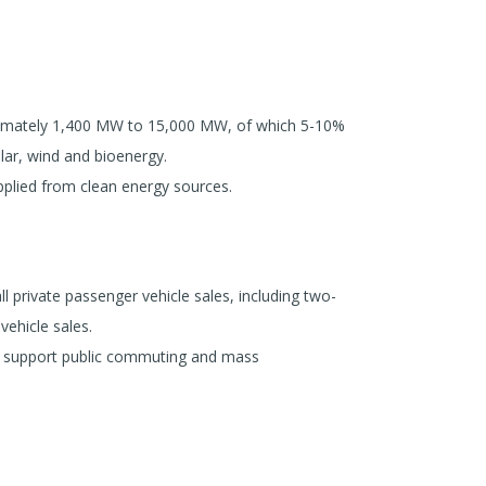
ximately 1,400 MW to 15,000 MW, of which 5-10%
lar, wind and bioenergy.
plied from clean energy sources.
l private passenger vehicle sales, including two-
vehicle sales.
to support public commuting and mass