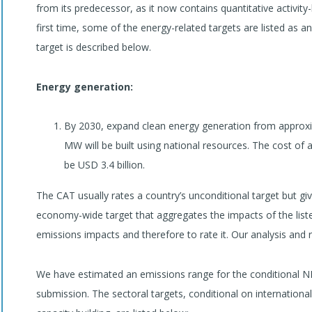
from its predecessor, as it now contains quantitative activity
first time, some of the energy-related targets are listed as 
target is described below.
Energy generation:
By 2030, expand clean energy generation from approx
MW will be built using national resources. The cost of a
be USD 3.4 billion.
The CAT usually rates a country’s unconditional target but 
economy-wide target that aggregates the impacts of the liste
emissions impacts and therefore to rate it. Our analysis and r
We have estimated an emissions range for the conditional N
submission. The sectoral targets, conditional on internationa