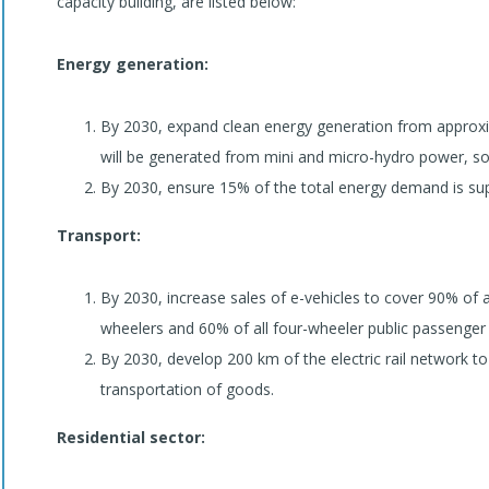
capacity building, are listed below:
Energy generation:
By 2030, expand clean energy generation from appro
will be generated from mini and micro-hydro power, so
By 2030, ensure 15% of the total energy demand is sup
Transport:
By 2030, increase sales of e-vehicles to cover 90% of al
wheelers and 60% of all four-wheeler public passenger 
By 2030, develop 200 km of the electric rail network 
transportation of goods.
Residential sector: