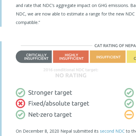
and rate that NDC’s aggregate impact on GHG emissions. Bas
NDC, we are now able to estimate a range for the new NDC e
compatible.”
On December 8, 2020 Nepal submitted its
second NDC
to th