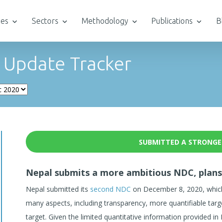
ies
Sectors
Methodology
Publications
B
 Update Tracker
SUBMITTED A STRONGE
Nepal submits a more ambitious NDC, plans
Nepal submitted its
second NDC
on December 8, 2020, which 
many aspects, including transparency, more quantifiable targ
target. Given the limited quantitative information provided in