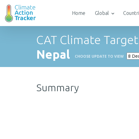
Home
Global
Countr
CAT Climate Target
Nepal
CHOOSE UPDATE TO VIEW
Summary