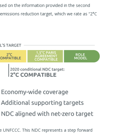
ed on the information provided in the second
missions reduction target, which we rate as “2°C
e UNFCCC. This NDC represents a step forward