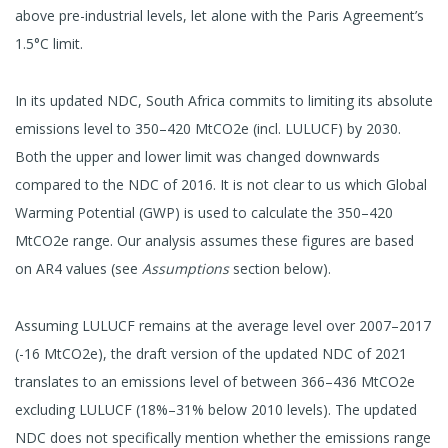
above pre-industrial levels, let alone with the Paris Agreement’s
1.5°C limit.
In its updated NDC, South Africa commits to limiting its absolute
emissions level to 350–420 MtCO2e (incl. LULUCF) by 2030.
Both the upper and lower limit was changed downwards
compared to the NDC of 2016. It is not clear to us which Global
Warming Potential (GWP) is used to calculate the 350–420
MtCO2e range. Our analysis assumes these figures are based
on AR4 values (see
Assumptions
section below).
Assuming LULUCF remains at the average level over 2007–2017
(-16 MtCO2e), the draft version of the updated NDC of 2021
translates to an emissions level of between 366–436 MtCO2e
excluding LULUCF (18%–31% below 2010 levels). The updated
NDC does not specifically mention whether the emissions range