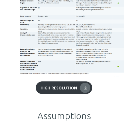
HIGH RESOLUTION
Assumptions