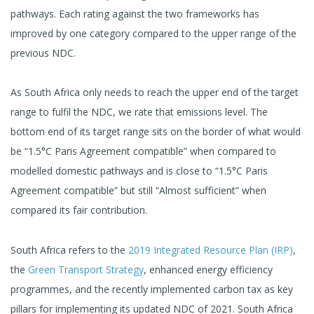
pathways. Each rating against the two frameworks has
improved by one category compared to the upper range of the
previous NDC.
As South Africa only needs to reach the upper end of the target
range to fulfil the NDC, we rate that emissions level. The
bottom end of its target range sits on the border of what would
be “1.5°C Paris Agreement compatible” when compared to
modelled domestic pathways and is close to “1.5°C Paris
Agreement compatible” but still “Almost sufficient” when
compared its fair contribution.
South Africa refers to the
2019 Integrated Resource Plan (IRP)
,
the
Green Transport Strategy
, enhanced energy efficiency
programmes, and the recently implemented carbon tax as key
pillars for implementing its updated NDC of 2021. South Africa