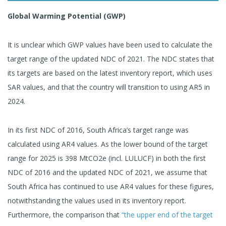
Global Warming Potential (GWP)
It is unclear which GWP values have been used to calculate the
target range of the updated NDC of 2021. The NDC states that
its targets are based on the latest inventory report, which uses
SAR values, and that the country will transition to using AR5 in
2024.
In its first NDC of 2016, South Africa’s target range was
calculated using AR4 values. As the lower bound of the target
range for 2025 is 398 MtCO2e (incl. LULUCF) in both the first
NDC of 2016 and the updated NDC of 2021, we assume that
South Africa has continued to use AR4 values for these figures,
notwithstanding the values used in its inventory report.
Furthermore, the comparison that
“the upper end of the target