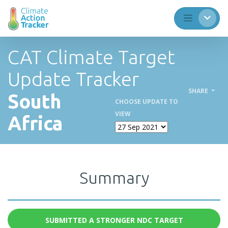
CAT Climate Target
Update Tracker
SHARE
South
CHOOSE UPDATE TO
VIEW
Africa
Summary
SUBMITTED A STRONGER NDC TARGET