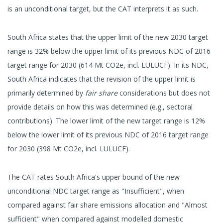
is an unconditional target, but the CAT interprets it as such.
South Africa states that the upper limit of the new 2030 target
range is 32% below the upper limit of its previous NDC of 2016
target range for 2030 (614 Mt CO2e, incl. LULUCF). In its NDC,
South Africa indicates that the revision of the upper limit is
primarily determined by
fair share
considerations but does not
provide details on how this was determined (e.g., sectoral
contributions). The lower limit of the new target range is 12%
below the lower limit of its previous NDC of 2016 target range
for 2030 (398 Mt CO2e, incl. LULUCF).
The CAT rates South Africa's upper bound of the new
unconditional NDC target range as "Insufficient", when
compared against fair share emissions allocation and "Almost
sufficient" when compared against modelled domestic