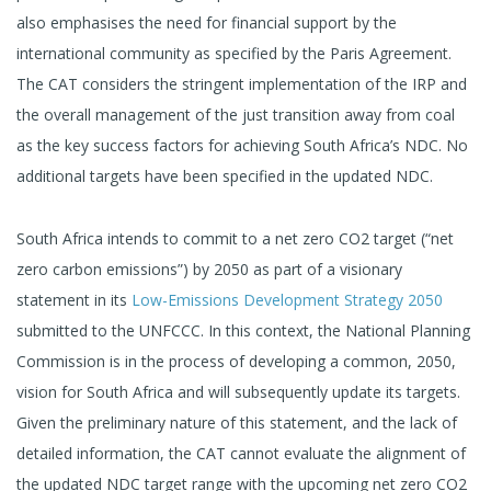
also emphasises the need for financial support by the
international community as specified by the Paris Agreement.
The CAT considers the stringent implementation of the IRP and
the overall management of the just transition away from coal
as the key success factors for achieving South Africa’s NDC. No
additional targets have been specified in the updated NDC.
South Africa intends to commit to a net zero CO2 target (“net
zero carbon emissions”) by 2050 as part of a visionary
statement in its
Low-Emissions Development Strategy 2050
submitted to the UNFCCC. In this context, the National Planning
Commission is in the process of developing a common, 2050,
vision for South Africa and will subsequently update its targets.
Given the preliminary nature of this statement, and the lack of
detailed information, the CAT cannot evaluate the alignment of
the updated NDC target range with the upcoming net zero CO2