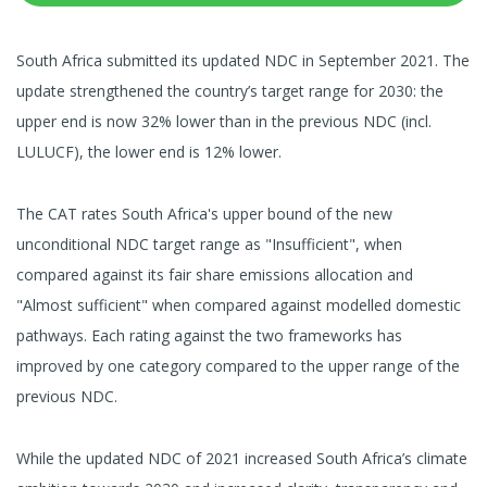
South Africa submitted its updated NDC in September 2021. The
update strengthened the country’s target range for 2030: the
upper end is now 32% lower than in the previous NDC (incl.
LULUCF), the lower end is 12% lower.
The CAT rates South Africa's upper bound of the new
unconditional NDC target range as "Insufficient", when
compared against its fair share emissions allocation and
"Almost sufficient" when compared against modelled domestic
pathways. Each rating against the two frameworks has
improved by one category compared to the upper range of the
previous NDC.
While the updated NDC of 2021 increased South Africa’s climate