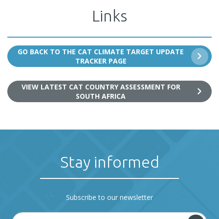
Links
GO BACK TO THE CAT CLIMATE TARGET UPDATE
TRACKER PAGE
VIEW LATEST CAT COUNTRY ASSESSMENT FOR
SOUTH AFRICA
Stay informed
Subscribe to our newsletter
E-mail