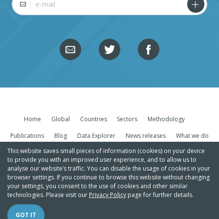
Home
Global
Countries
Sectors
Methodology
Publications
Blog
Data Explorer
News releases
What we do
This website saves small pieces of information (cookies) on your device
to provide you with an improved user experience, and to allow us to
analyse our website’s traffic. You can disable the usage of cookies in your
browser settings. If you continue to browse this website without changing
your settings, you consent to the use of cookies and other similar
technologies. Please visit our
Privacy Policy
page for further details.
Copyright Climate Action Tracker |
Privacy policy/Legal
GOT IT