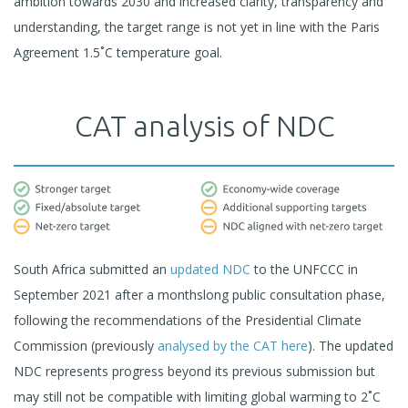
ambition towards 2030 and increased clarity, transparency and
understanding, the target range is not yet in line with the Paris
Agreement 1.5˚C temperature goal.
CAT analysis of NDC
South Africa submitted an
updated NDC
to the UNFCCC in
September 2021 after a monthslong public consultation phase,
following the recommendations of the Presidential Climate
Commission (previously
analysed by the CAT here
). The updated
NDC represents progress beyond its previous submission but
may still not be compatible with limiting global warming to 2˚C