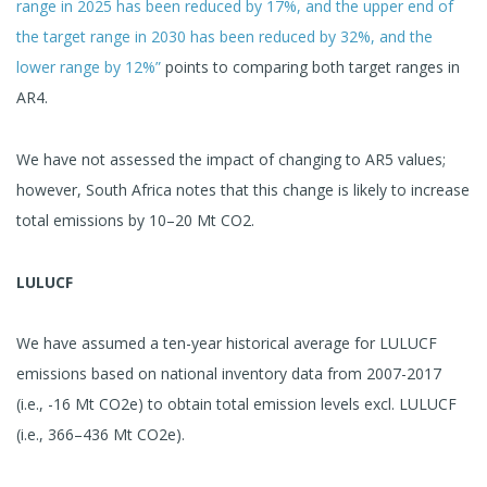
range in 2025 has been reduced by 17%, and the upper end of
the target range in 2030 has been reduced by 32%, and the
lower range by 12%”
points to comparing both target ranges in
AR4.
We have not assessed the impact of changing to AR5 values;
however, South Africa notes that this change is likely to increase
total emissions by 10–20 Mt CO2.
LULUCF
We have assumed a ten-year historical average for LULUCF
emissions based on national inventory data from 2007-2017
(i.e., -16 Mt CO2e) to obtain total emission levels excl. LULUCF
(i.e., 366–436 Mt CO2e).