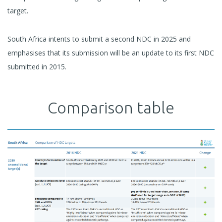
target.
South Africa intents to submit a second NDC in 2025 and
emphasises that its submission will be an update to its first NDC
submitted in 2015.
Comparison table