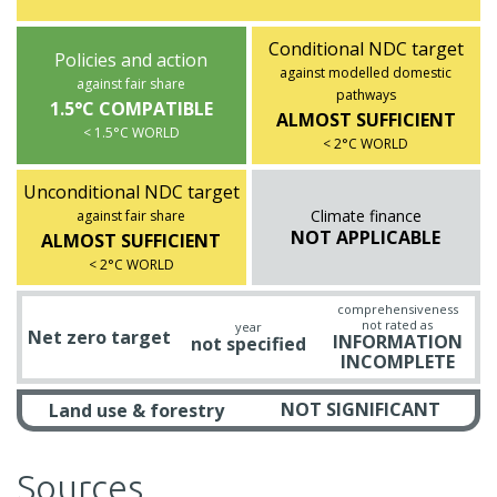
Conditional NDC target
Policies and action
against modelled domestic
against fair share
pathways
1.5°C COMPATIBLE
ALMOST SUFFICIENT
< 1.5°C WORLD
< 2°C WORLD
Unconditional NDC target
Climate finance
against fair share
NOT APPLICABLE
ALMOST SUFFICIENT
< 2°C WORLD
comprehensiveness
not rated as
year
Net zero target
INFORMATION
not specified
INCOMPLETE
NOT SIGNIFICANT
Land use & forestry
Sources