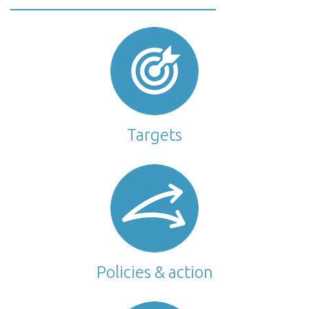
Targets
Policies & action