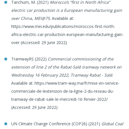
Tanchum, M. (2021)
Morocco’s “first in North Africa”
electric car production is a European manufacturing gain
over China
,
MEI@75
. Available at:
https://www.mei.edu/publications/moroccos-first-north-
africa-electric-car-production-european-manufacturing-gain-
over (Accessed: 29 June 2022)
TramwayRS (2022)
Commercial commissioning of the
extension of line 2 of the Rabat-Salé tramway network on
Wednesday 16 February 2022
,
Tramway Rabat - Salé
.
Available at: https://www.tram-way.ma/fr/mise-en-service-
commerciale-de-lextension-de-la-ligne-2-du-reseau-du-
tramway-de-rabat-sale-le-mercredi-16-fervier-2022/
(Accessed: 29 June 2022)
UN Climate Change Conference (COP26) (2021)
Global Coal