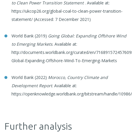
to Clean Power Transition Statement
. Available at:
https://ukcop26.org/global-coal-to-clean-power-transition-
statement/ (Accessed: 7 December 2021)
World Bank (2019)
Going Global: Expanding Offshore Wind
to Emerging Markets
. Available at:
http://documents.worldbank.org/curated/en/716891572457609
Global-Expanding-Offshore-Wind-To-Emerging-Markets
World Bank (2022)
Morocco, Country Climate and
Development Report
. Available at:
https://openknowledge.worldbank.org/bitstream/handle/1098
Further analysis