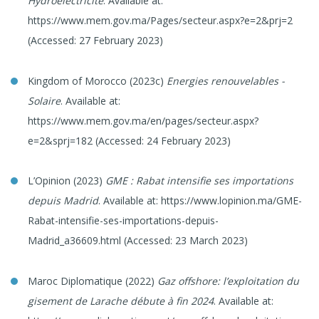
Hydroélectricité
. Available at:
https://www.mem.gov.ma/Pages/secteur.aspx?e=2&prj=2
(Accessed: 27 February 2023)
Kingdom of Morocco (2023c)
Energies renouvelables -
Solaire
. Available at:
https://www.mem.gov.ma/en/pages/secteur.aspx?
e=2&sprj=182 (Accessed: 24 February 2023)
L’Opinion (2023)
GME
: Rabat intensifie ses importations
depuis Madrid
. Available at: https://www.lopinion.ma/GME-
Rabat-intensifie-ses-importations-depuis-
Madrid_a36609.html (Accessed: 23 March 2023)
Maroc Diplomatique (2022)
Gaz offshore: l’exploitation du
gisement de Larache débute à fin 2024
. Available at: