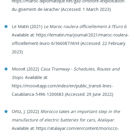
https://maroc-diplomatique.net/gaz-offshore-lexploitation-
du-gisement-de-larache/ (Accessed: 1 March 2023)
Le Matin (2021)
Le Maroc roulera officiellement à l’Euro 6
.
Available at: https://lematin.ma/journal/2021/maroc-roulera-
officiellement-leuro-6/366087.html (Accessed: 22 February
2023)
Moovit (2022)
Casa Tramway - Schedules, Routes and
Stops
. Available at:
https://moovitapp.com/index/en/public_transit-lines-
Casablanca-5496-1200683 (Accessed: 29 June 2022)
Ortiz, J. (2022)
Morocco takes an important step in the
manufacture of electric batteries for cars
,
Atalayar
.
Available at: https://atalayar.com/en/content/morocco-