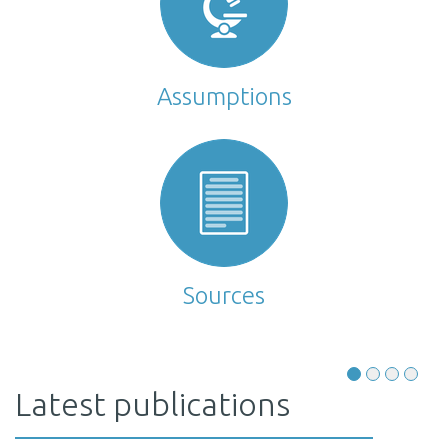
Assumptions
Sources
Latest publications