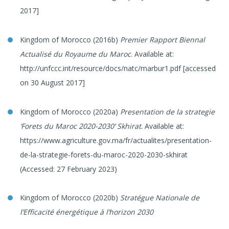
2017]
Kingdom of Morocco (2016b)
Premier Rapport Biennal
Actualisé du Royaume du Maroc
. Available at:
http://unfccc.int/resource/docs/natc/marbur1.pdf [accessed
on 30 August 2017]
Kingdom of Morocco (2020a)
Presentation de la strategie
‘Forets du Maroc 2020-2030’ Skhirat
. Available at:
https://www.agriculture.gov.ma/fr/actualites/presentation-
de-la-strategie-forets-du-maroc-2020-2030-skhirat
(Accessed: 27 February 2023)
Kingdom of Morocco (2020b)
Stratégue Nationale de
l’Efficacité énergétique à l’horizon 2030