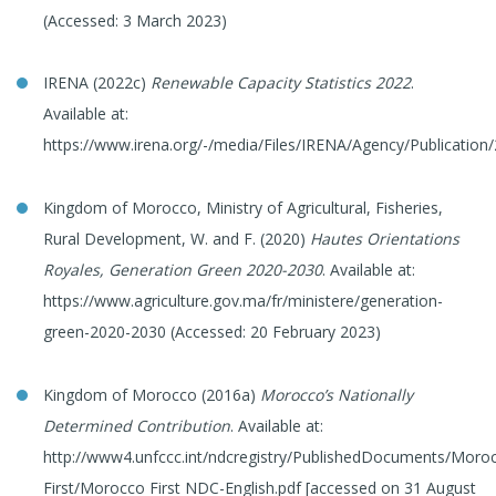
(Accessed: 3 March 2023)
IRENA (2022c)
Renewable Capacity Statistics 2022
.
Available at:
https://www.irena.org/-/media/Files/IRENA/Agency/Publication
Kingdom of Morocco, Ministry of Agricultural, Fisheries,
Rural Development, W. and F. (2020)
Hautes Orientations
Royales, Generation Green 2020-2030
. Available at:
https://www.agriculture.gov.ma/fr/ministere/generation-
green-2020-2030 (Accessed: 20 February 2023)
Kingdom of Morocco (2016a)
Morocco’s Nationally
Determined Contribution
. Available at:
http://www4.unfccc.int/ndcregistry/PublishedDocuments/Moro
First/Morocco First NDC-English.pdf [accessed on 31 August