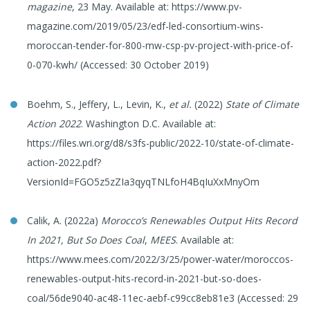
magazine
, 23 May. Available at: https://www.pv-
magazine.com/2019/05/23/edf-led-consortium-wins-
moroccan-tender-for-800-mw-csp-pv-project-with-price-of-
0-070-kwh/ (Accessed: 30 October 2019)
Boehm, S., Jeffery, L., Levin, K.,
et al.
(2022)
State of Climate
Action 2022
. Washington D.C. Available at:
https://files.wri.org/d8/s3fs-public/2022-10/state-of-climate-
action-2022.pdf?
VersionId=FGO5z5zZIa3qyqTNLfoH4BqIuXxMnyOm
Calik, A. (2022a)
Morocco’s Renewables Output Hits Record
In 2021, But So Does Coal
,
MEES
. Available at:
https://www.mees.com/2022/3/25/power-water/moroccos-
renewables-output-hits-record-in-2021-but-so-does-
coal/56de9040-ac48-11ec-aebf-c99cc8eb81e3 (Accessed: 29