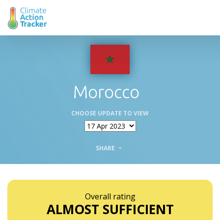
Morocco
CHOOSE UPDATE TO VIEW
SHARE
Overall rating
ALMOST SUFFICIENT