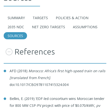
SUMMARY
TARGETS
POLICIES & ACTION
2035 NDC
NET ZERO TARGETS
ASSUMPTIONS
SOURCES
References
AFD (2018)
Morocco: Africa’s first high-speed train on rails
[translated from French]
.
doi:10.1017/CBO9781107415324.004
Bellini, E. (2019) ‘EDF-led consortium wins Moroccan tender
for 800 MW CSP-PV project with price of $0.070/kWh’,
pv