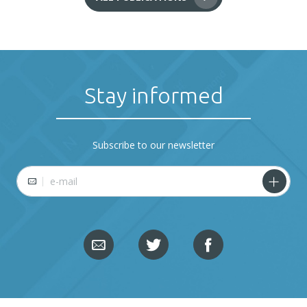
Stay informed
Subscribe to our newsletter
E-mail