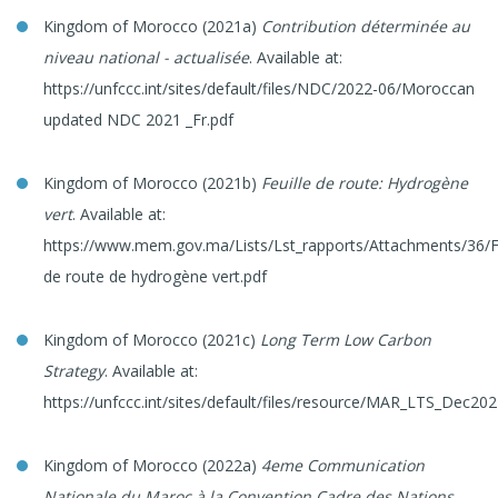
Kingdom of Morocco (2021a)
Contribution déterminée au
niveau national - actualisée
. Available at:
https://unfccc.int/sites/default/files/NDC/2022-06/Moroccan
updated NDC 2021 _Fr.pdf
Kingdom of Morocco (2021b)
Feuille de route: Hydrogène
vert
. Available at:
https://www.mem.gov.ma/Lists/Lst_rapports/Attachments/36/Fe
de route de hydrogène vert.pdf
Kingdom of Morocco (2021c)
Long Term Low Carbon
Strategy
. Available at:
https://unfccc.int/sites/default/files/resource/MAR_LTS_Dec202
Kingdom of Morocco (2022a)
4eme Communication
Nationale du Maroc à la Convention Cadre des Nations