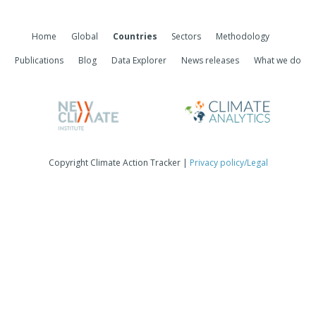
Home
Global
Countries
Sectors
Methodology
Publications
Blog
Data Explorer
News releases
What we do
Copyright Climate Action Tracker |
Privacy policy/Legal