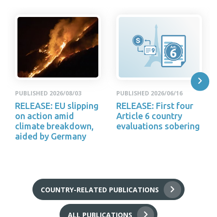
PUBLISHED 2026/08/03
PUBLISHED 2026/06/16
RELEASE: EU slipping
RELEASE: First four
on action amid
Article 6 country
climate breakdown,
evaluations sobering
aided by Germany
COUNTRY-RELATED PUBLICATIONS
ALL PUBLICATIONS