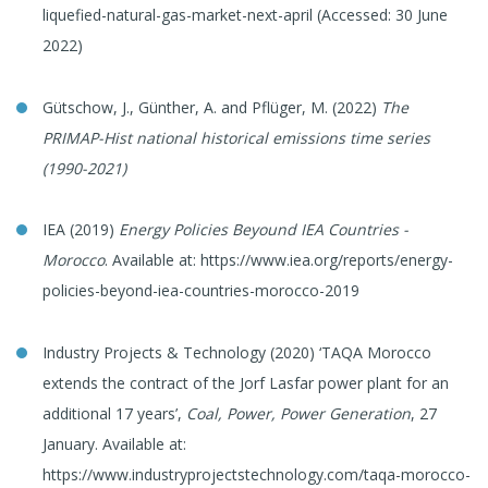
liquefied-natural-gas-market-next-april (Accessed: 30 June
2022)
Gütschow, J., Günther, A. and Pflüger, M. (2022)
The
PRIMAP-Hist national historical emissions time series
(1990-2021)
IEA (2019)
Energy Policies Beyound IEA Countries -
Morocco
. Available at: https://www.iea.org/reports/energy-
policies-beyond-iea-countries-morocco-2019
Industry Projects & Technology (2020) ‘TAQA Morocco
extends the contract of the Jorf Lasfar power plant for an
additional 17 years’,
Coal, Power, Power Generation
, 27
January. Available at:
https://www.industryprojectstechnology.com/taqa-morocco-