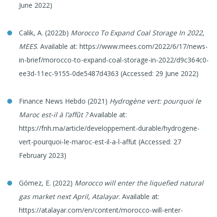
June 2022)
Calik, A. (2022b)
Morocco To Expand Coal Storage In 2022
,
MEES
. Available at: https://www.mees.com/2022/6/17/news-
in-brief/morocco-to-expand-coal-storage-in-2022/d9c364c0-
ee3d-11ec-9155-0de5487d4363 (Accessed: 29 June 2022)
Finance News Hebdo (2021)
Hydrogène vert: pourquoi le
Maroc est-il à l’affût
?
Available at:
https://fnh.ma/article/developpement-durable/hydrogene-
vert-pourquoi-le-maroc-est-il-a-l-affut (Accessed: 27
February 2023)
Gómez, E. (2022)
Morocco will enter the liquefied natural
gas market next April
,
Atalayar
. Available at:
https://atalayar.com/en/content/morocco-will-enter-