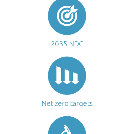
2035 NDC
Net zero targets