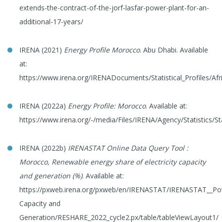
extends-the-contract-of-the-jorf-lasfar-power-plant-for-an-
additional-17-years/
IRENA (2021)
Energy Profile Morocco
. Abu Dhabi. Available
at:
https://www.irena.org/IRENADocuments/Statistical_Profiles/Af
IRENA (2022a)
Energy Profile: Morocco
. Available at:
https://www.irena.org/-/media/Files/IRENA/Agency/Statistics/St
IRENA (2022b)
IRENASTAT Online Data Query Tool
:
Morocco, Renewable energy share of electricity capacity
and generation (%)
. Available at:
https://pxweb.irena.org/pxweb/en/IRENASTAT/IRENASTAT__P
Capacity and
Generation/RESHARE_2022_cycle2.px/table/tableViewLayout1/