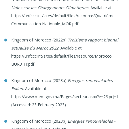
Unies sur les Changements Climatiques
. Available at:
https://unfccc.int/sites/default/files/resource/Quatrième
Communication Nationale_MOR.pdf
Kingdom of Morocco (2022b)
Troisieme rapport biennal
actualise du Maroc 2022
. Available at:
https://unfccc.int/sites/default/files/resource/Morocco
BUR3_Fr.pdf
Kingdom of Morocco (2023a)
Energies renouvelables -
Eolien
. Available at:
https://www.mem.gov.ma/Pages/secteur.aspx?e=2&prj=1
(Accessed: 23 February 2023)
Kingdom of Morocco (2023b)
Energies renouvelables -