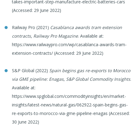
takes-important-step-manufacture-electric-batteries-cars
(Accessed: 29 June 2022)
Railway Pro (2021)
Casablanca awards tram extension
contracts
,
Railway Pro Magazine
. Available at:
https://www.railwaypro.com/wp/casablanca-awards-tram-
extension-contracts/ (Accessed: 29 June 2022)
S&P Global (2022)
Spain begins gas re-exports to Morocco
via GME pipeline: Enagas
,
S&P Global Commodity Insights
.
Available at:
https://www.spglobal.com/commodityinsights/en/market-
insights/latest-news/natural-gas/062922-spain-begins-gas-
re-exports-to-morocco-via-gme-pipeline-enagas (Accessed:
30 June 2022)