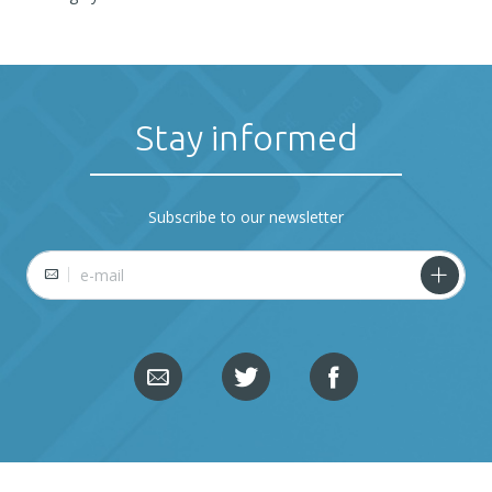
Stay informed
Subscribe to our newsletter
E-mail