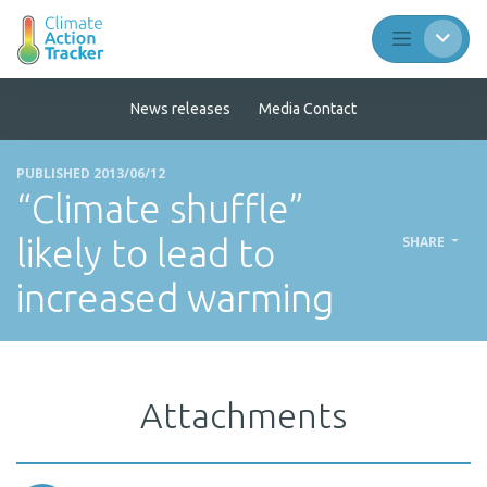
News releases
Media Contact
PUBLISHED 2013/06/12
“Climate shuffle”
likely to lead to
SHARE
increased warming
Attachments