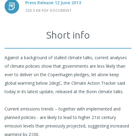
Press Release 12 June 2013
320.5 KB PDF DOCUMENT
Short info
Against a background of stalled climate talks, current analyses
of climate policies show that governments are less likely than
ever to deliver on the Copenhagen pledges, let alone keep
global warming below 2degC, the Climate Action Tracker said
today in its latest update, released at the Bonn climate talks.
Current emissions trends – together with implemented and
planned policies - are likely to lead to higher 21st century
emission levels than previously projected, suggesting increased
warming by 2100.