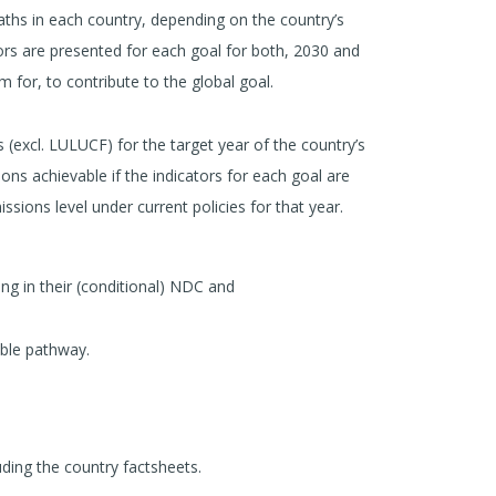
aths in each country, depending on the country’s
ators are presented for each goal for both, 2030 and
for, to contribute to the global goal.
(excl. LULUCF) for the target year of the country’s
ons achievable if the indicators for each goal are
sions level under current policies for that year.
ng in their (conditional) NDC and
ible pathway.
uding the country factsheets.