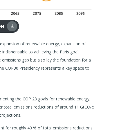
ON
d expansion of renewable energy, expansion of
e indispensable to achieving the Paris goal.
 emissions gap but also lay the foundation for a
the COP30 Presidency represents a key space to
ementing the COP 28 goals for renewable energy,
ver total emissions reductions of around 11 GtCO₂e
rojections.
t for roughly 40 % of total emissions reductions.