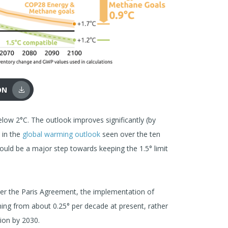
ON
low 2°C. The outlook improves significantly (by
 in the
global warming outlook
seen over the ten
uld be a major step towards keeping the 1.5° limit
der the Paris Agreement, the implementation of
ing from about 0.25° per decade at present, rather
tion by 2030.