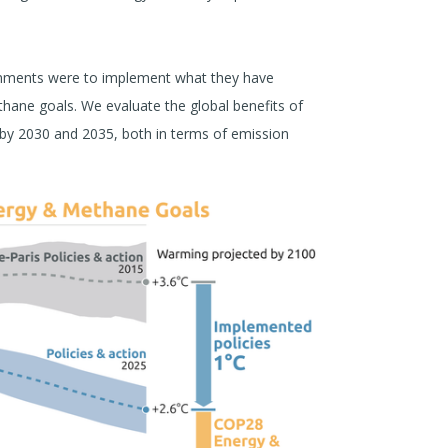
ernments were to implement what they have
thane goals. We evaluate the global benefits of
 by 2030 and 2035, both in terms of emission