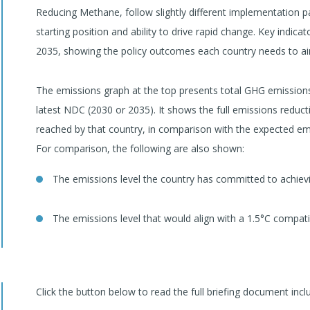
Reducing Methane, follow slightly different implementation p
starting position and ability to drive rapid change. Key indic
2035, showing the policy outcomes each country needs to aim 
The emissions graph at the top presents total GHG emissions 
latest NDC (2030 or 2035). It shows the full emissions reducti
reached by that country, in comparison with the expected emis
For comparison, the following are also shown:
The emissions level the country has committed to achievi
The emissions level that would align with a 1.5°C compat
Click the button below to read the full briefing document incl