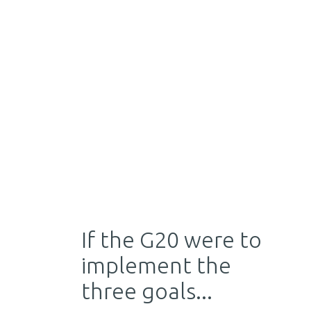
If the G20 were to
implement the
three goals...