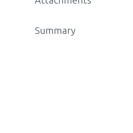
Attachments
Summary