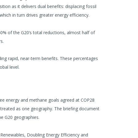
on as it delivers dual benefits: displacing fossil
which in turn drives greater energy efficiency.
% of the G20’s total reductions, almost half of
s.
ding rapid, near-term benefits. These percentages
bal level.
hree energy and methane goals agreed at COP28
is treated as one geography. The briefing document
the G20 geographies.
 Renewables, Doubling Energy Efficiency and