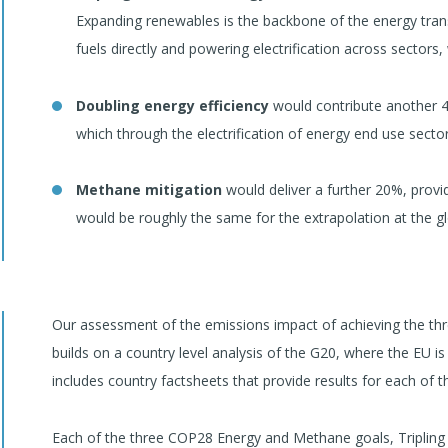
Expanding renewables is the backbone of the energy transiti
fuels directly and powering electrification across sectors, 
Doubling energy efficiency
would contribute another 40
which through the electrification of energy end use sector
Methane mitigation
would deliver a further 20%, provi
would be roughly the same for the extrapolation at the glo
Our assessment of the emissions impact of achieving the t
builds on a country level analysis of the G20, where the EU 
includes country factsheets that provide results for each of 
Each of the three COP28 Energy and Methane goals, Tripling