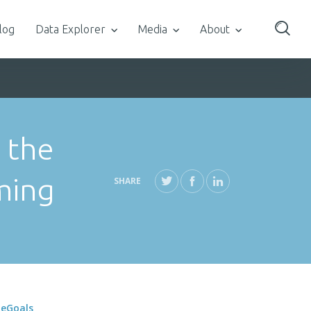
log
Data Explorer
Media
About
 the
ming
SHARE
neGoals