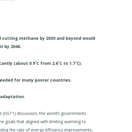
nd cutting methane by 2030 and beyond would
it by 2040.
antly (about 0.9˚C from 2.6˚C to 1.7˚C).
 needed for many poorer countries.
 adaptation.
ake (GST1) discussion, the world’s governments
e goals that aligned with limiting warming to
bling the rate of energy efficiency improvements,