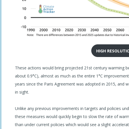
HIGH RESOLUTI
These actions would bring projected 21st century warming be
about 0.9°C), almost as much as the entire 1°C improvement
years since the Paris Agreement was adopted in 2015, and wo
in sight.
Unlike any previous improvements in targets and policies un
these measures would quickly begin to slow the rate of warm
than under current policies which would see a slight accelera