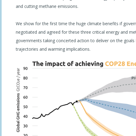
and cutting methane emissions.
We show for the first time the huge climate benefits if gov
negotiated and agreed for these three critical energy and me
governments taking concerted action to deliver on the goals
trajectories and warming implications.