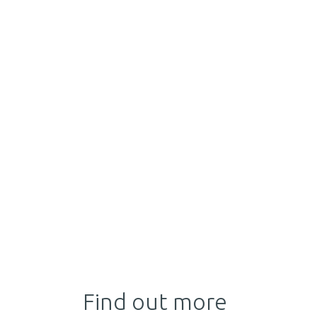
Find out more