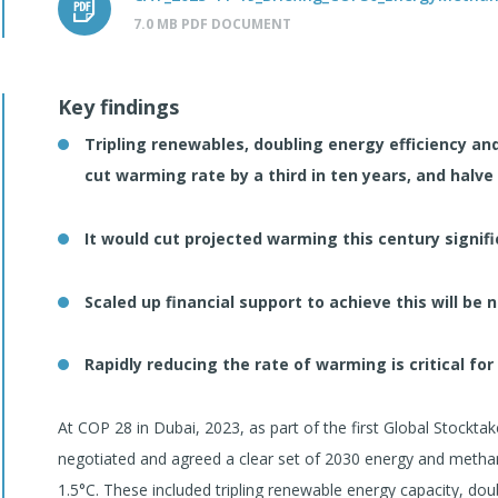
7.0 MB PDF DOCUMENT
Key findings
Tripling renewables, doubling energy efficiency a
cut warming rate by a third in ten years, and halve 
It would cut projected warming this century signific
Scaled up financial support to achieve this will be
Rapidly reducing the rate of warming is critical for
At COP 28 in Dubai, 2023, as part of the first Global Stockt
negotiated and agreed a clear set of 2030 energy and methan
1.5°C. These included tripling renewable energy capacity, dou