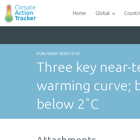
Home
Global
Countr
PUBLISHED 2025/11/19
Three key near-t
warming curve; 
below 2˚C