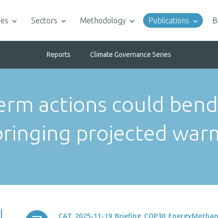
ies
Sectors
Methodology
Publications
B
Reports
Climate Governance Series
erm actions could bend
bringing projected war
CAT_2025-11-19_Briefing_COP30_EnergyMetha