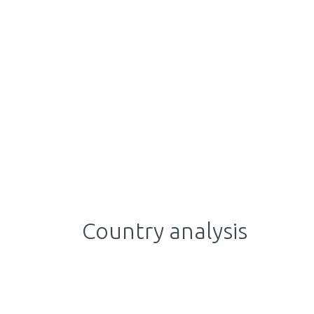
Country analysis