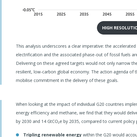
HIGH RESOLUTI
This analysis underscores a clear imperative: the accelerate
electrification and the associated phase-out of fossil fuels ar
Delivering on these agreed targets would not only narrow the
resilient, low-carbon global economy. The action agenda of 
mobilise commitment in the delivery of these goals.
When looking at the impact of individual G20 countries impl
energy efficiency and methane, we find that they would deli
by 2030 and 14 GtCO₂e by 2035, compared to current policy p
Tripling renewable energy
within the G20 would accoun