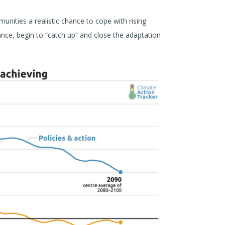
nities a realistic chance to cope with rising
ance, begin to “catch up” and close the adaptation