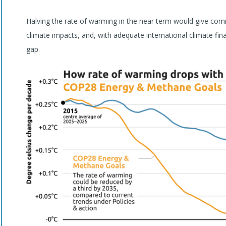
Halving the rate of warming in the near term would give commu
climate impacts, and, with adequate international climate fin
gap.