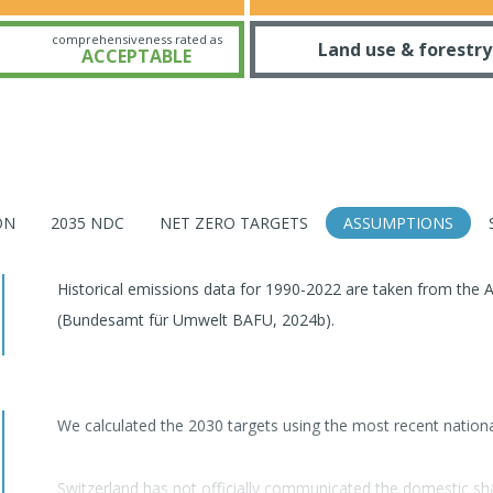
comprehensiveness rated as
Land use & forestry
ACCEPTABLE
ON
2035 NDC
NET ZERO TARGETS
ASSUMPTIONS
Historical emissions data for 1990-2022 are taken from the A
(Bundesamt für Umwelt BAFU, 2024b).
We calculated the 2030 targets using the most recent natio
Switzerland has not officially communicated the domestic sh