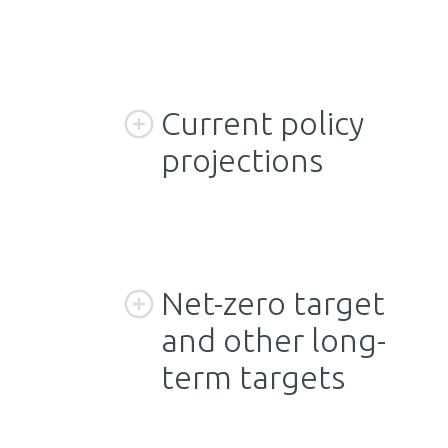
Current policy
projections
Net-zero target
and other long-
term targets