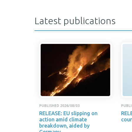
Latest publications
PUBLISHED 2026/08/03
PUBLI
RELEASE: EU slipping on
RELE
action amid climate
coun
breakdown, aided by
Germany