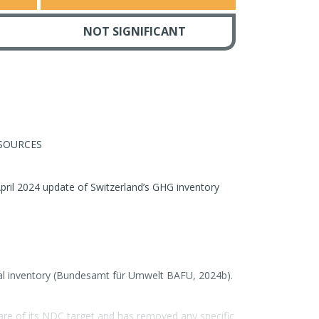
NOT SIGNIFICANT
SOURCES
pril 2024 update of Switzerland’s GHG inventory
nal inventory (Bundesamt für Umwelt BAFU, 2024b).
are of its NDC target and has removed any specific