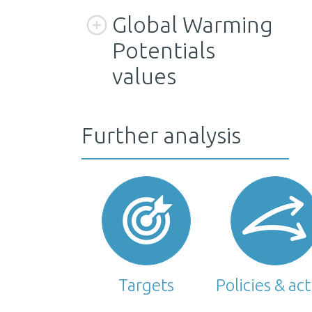
Global Warming
Potentials
values
Further analysis
Targets
Policies & ac