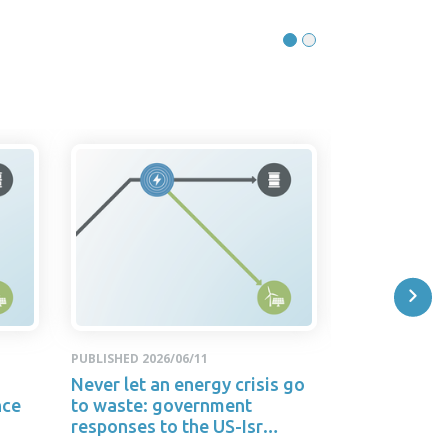
PUBLISHED 2026/06/11
PUBLISHED 2026
Never let an energy crisis go
RELEASE: A
nce
to waste: government
letting anot
responses to the US-Isr…
go to waste