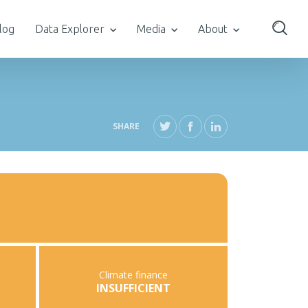
log
Data Explorer
Media
About
SHARE
Climate finance
INSUFFICIENT