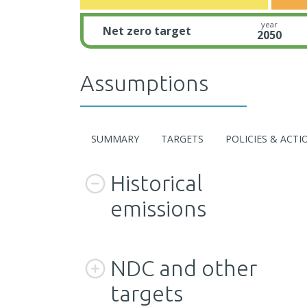
year
Net zero target
2050
Assumptions
SUMMARY
TARGETS
POLICIES & ACTI
Historical
emissions
NDC and other
targets