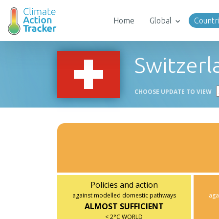
Home
Global
Countr
Switzerl
CHOOSE UPDATE TO VIEW
Policies and action
against modelled domestic pathways
aga
ALMOST SUFFICIENT
< 2°C WORLD