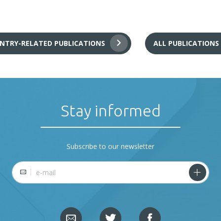
NTRY-RELATED PUBLICATIONS
ALL PUBLICATIONS
Stay informed
Subscribe to our newsletter
E-mail