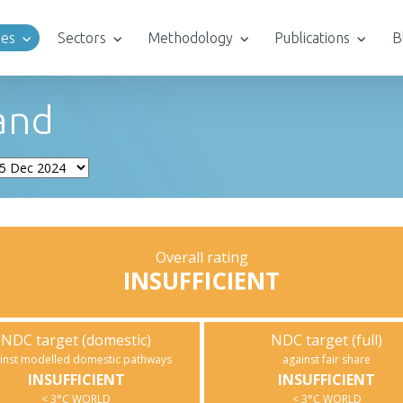
ies
Sectors
Methodology
Publications
B
and
Overall rating
INSUFFICIENT
NDC target (domestic)
NDC target (full)
inst modelled domestic pathways
against fair share
INSUFFICIENT
INSUFFICIENT
< 3°C WORLD
< 3°C WORLD