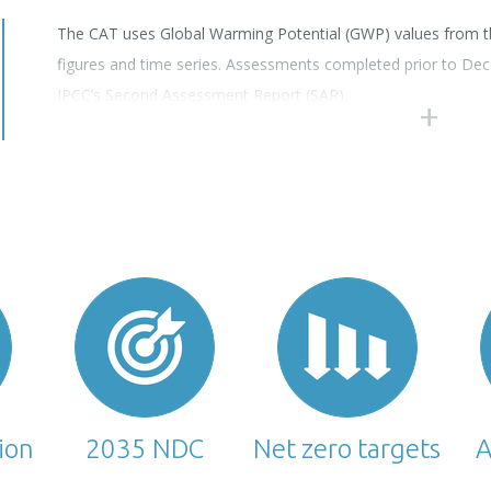
The CAT uses Global Warming Potential (GWP) values from th
figures and time series. Assessments completed prior to D
IPCC’s Second Assessment Report (SAR).
tion
2035 NDC
Net zero targets
A