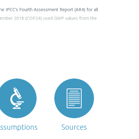
e IPCC’s Fourth Assessment Report (AR4) for all
ecember 2018 (COP24) used GWP values from the
ssumptions
Sources