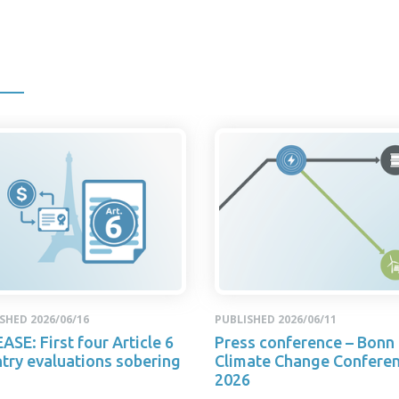
SHED 2026/06/16
PUBLISHED 2026/06/11
ASE: First four Article 6
Press conference – Bonn
try evaluations sobering
Climate Change Confere
2026