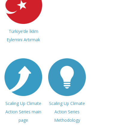
Türkiye’de İklim
Eylemini Artırmak
Scaling Up Climate
Scaling Up Climate
Action Series main
Action Series
page
Methodology