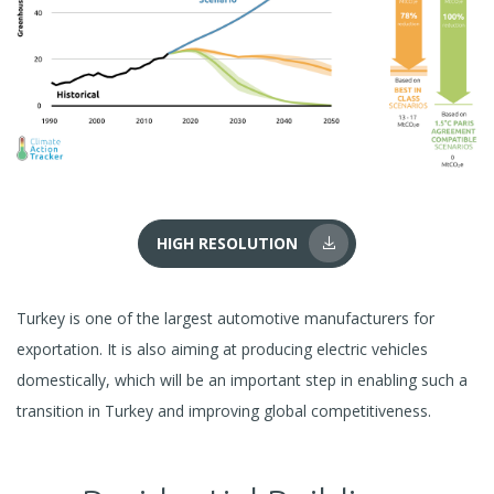
HIGH RESOLUTION
Turkey is one of the largest automotive manufacturers for
exportation. It is also aiming at producing electric vehicles
domestically, which will be an important step in enabling such a
transition in Turkey and improving global competitiveness.