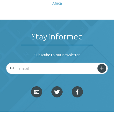
Africa
Stay informed
Subscribe to our newsletter
E-mail