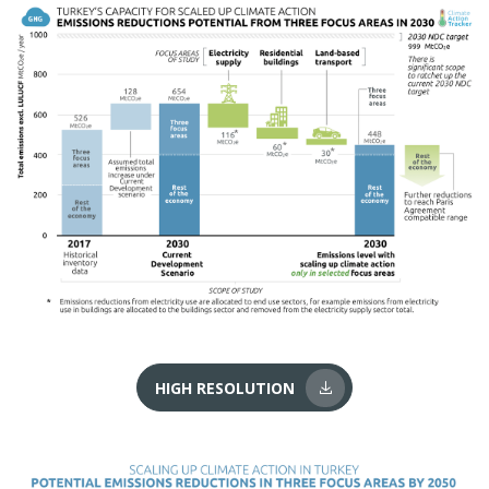
HIGH RESOLUTION