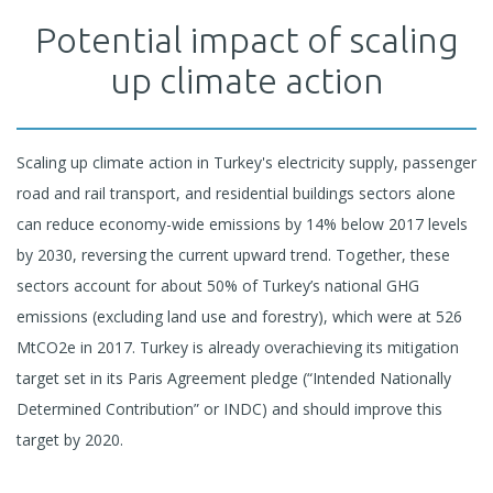
Potential impact of scaling
up climate action
Scaling up climate action in Turkey's electricity supply, passenger
road and rail transport, and residential buildings sectors alone
can reduce economy-wide emissions by 14% below 2017 levels
by 2030, reversing the current upward trend. Together, these
sectors account for about 50% of Turkey’s national GHG
emissions (excluding land use and forestry), which were at 526
MtCO2e in 2017. Turkey is already overachieving its mitigation
target set in its Paris Agreement pledge (“Intended Nationally
Determined Contribution” or INDC) and should improve this
target by 2020.