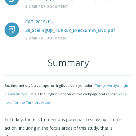
5.2 MB PDF DOCUMENT
CAT_2019-11-
29_ScalingUp_TURKEY_ExecSumm_ENG.pdf
2.8 MB PDF DOCUMENT
Summary
Bu, internet sayfası ve raporun İngilizce versiyonudur,
Türkçe versiyon için
burayı tıklayın
. This is the English version of this webpage and report,
click
here for the Turkish version
.
In Turkey, there is tremendous potential to scale up climate
action, including in the focus areas of this study, that is: