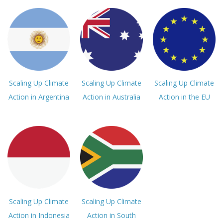
Scaling Up Climate
Scaling Up Climate
Scaling Up Climate
Action in Argentina
Action in Australia
Action in the EU
Scaling Up Climate
Scaling Up Climate
Action in Indonesia
Action in South