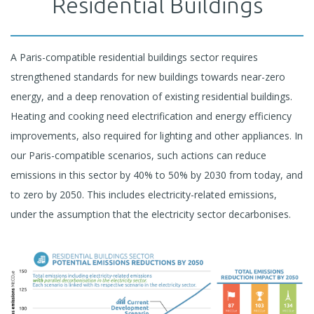
Residential Buildings
A Paris-compatible residential buildings sector requires
strengthened standards for new buildings towards near-zero
energy, and a deep renovation of existing residential buildings.
Heating and cooking need electrification and energy efficiency
improvements, also required for lighting and other appliances. In
our Paris-compatible scenarios, such actions can reduce
emissions in this sector by 40% to 50% by 2030 from today, and
to zero by 2050. This includes electricity-related emissions,
under the assumption that the electricity sector decarbonises.