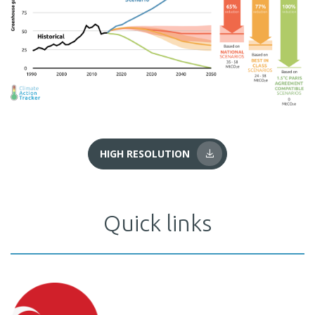
HIGH RESOLUTION
Quick links