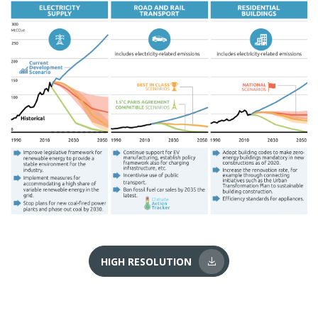
HIGH RESOLUTION