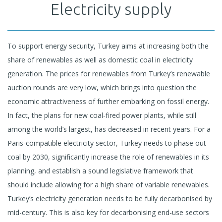
Electricity supply
To support energy security, Turkey aims at increasing both the
share of renewables as well as domestic coal in electricity
generation. The prices for renewables from Turkey’s renewable
auction rounds are very low, which brings into question the
economic attractiveness of further embarking on fossil energy.
In fact, the plans for new coal-fired power plants, while still
among the world’s largest, has decreased in recent years. For a
Paris-compatible electricity sector, Turkey needs to phase out
coal by 2030, significantly increase the role of renewables in its
planning, and establish a sound legislative framework that
should include allowing for a high share of variable renewables.
Turkey’s electricity generation needs to be fully decarbonised by
mid-century. This is also key for decarbonising end-use sectors