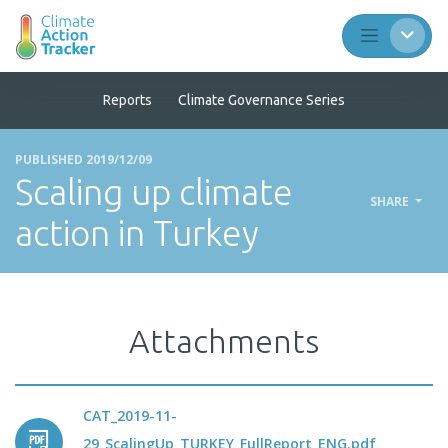
Reports
Climate Governance Series
PUBLISHED 2019/12/09
Scaling up climate
SHARE
action in Turkey
Attachments
CAT_2019-11-
29_ScalingUp_TURKEY_FullReport_ENG.pdf