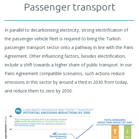
Passenger transport
In parallel to decarbonising electricity, strong electrification of
the passenger vehicle fleet is required to bring the Turkish
passenger transport sector onto a pathway in line with the Paris
Agreement. Other influencing factors, besides electrification,
include a shift towards a higher share of public transport. In our
Paris Agreement compatible scenarios, such actions reduce
emissions in this sector by around a third in 2030 from today,
and reduce them to zero by 2050.