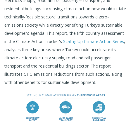
electricity supply, road and rail passenger transport, and
residential buildings. Increasing climate action now would initiate
technically-feasible sectoral transitions towards a zero-
emissions society while directly benefiting Turkey’s sustainable
development agenda. This report, the fifth country assessment
in the Climate Action Tracker's
Scaling Up Climate Action Series
,
analyses three key areas where Turkey could accelerate its
climate action: electricity supply, road and rail passenger
transport and the residential buildings sector. The report
illustrates GHG emissions reductions from such actions, along
with other benefits for sustainable development.