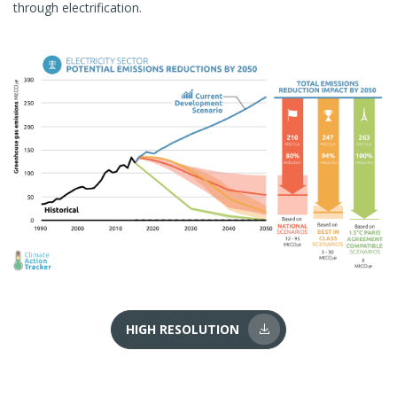
through electrification.
HIGH RESOLUTION