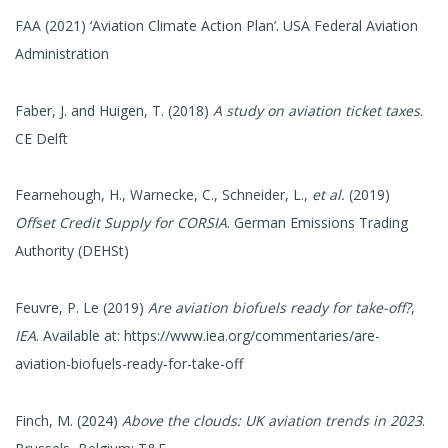
FAA (2021) ‘Aviation Climate Action Plan’. USA Federal Aviation
Administration
Faber, J. and Huigen, T. (2018)
A study on aviation ticket taxes
.
CE Delft
Fearnehough, H., Warnecke, C., Schneider, L.,
et al.
(2019)
Offset Credit Supply for CORSIA
. German Emissions Trading
Authority (DEHSt)
Feuvre, P. Le (2019)
Are aviation biofuels ready for take-off?
,
IEA
. Available at: https://www.iea.org/commentaries/are-
aviation-biofuels-ready-for-take-off
Finch, M. (2024)
Above the clouds: UK aviation trends in 2023
.