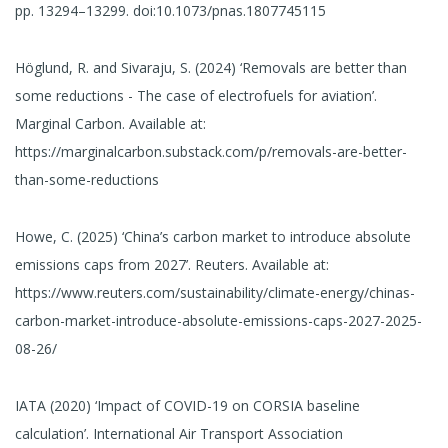
pp. 13294–13299. doi:10.1073/pnas.1807745115
Höglund, R. and Sivaraju, S. (2024) ‘Removals are better than
some reductions - The case of electrofuels for aviation’.
Marginal Carbon. Available at:
https://marginalcarbon.substack.com/p/removals-are-better-
than-some-reductions
Howe, C. (2025) ‘China’s carbon market to introduce absolute
emissions caps from 2027’. Reuters. Available at:
https://www.reuters.com/sustainability/climate-energy/chinas-
carbon-market-introduce-absolute-emissions-caps-2027-2025-
08-26/
IATA (2020) ‘Impact of COVID-19 on CORSIA baseline
calculation’. International Air Transport Association