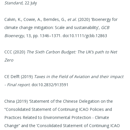
Standard
, 22 July
Calvin, K., Cowie, A., Berndes, G.,
et al.
(2020) ‘Bioenergy for
climate change mitigation: Scale and sustainability’,
GCB
Bioenergy
, 13, pp. 1346–1371. doi:10.1111/gcbb.12863
CCC (2020)
The Sixth Carbon Budget: The UK’s path to Net
Zero
CE Delft (2019)
Taxes in the Field of Aviation and their impact
- Final report
. doi:10.2832/913591
China (2019) ‘Statement of the Chinese Delegation on the
“Consolidated Statement of Continuing ICAO Policies and
Practices Related to Environmental Protection - Climate
Change” and the ’Consolidated Statement of Continuing ICAO