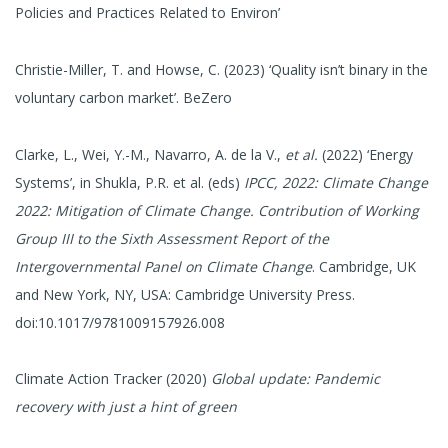
Policies and Practices Related to Environ’
Christie-Miller, T. and Howse, C. (2023) ‘Quality isn’t binary in the
voluntary carbon market’. BeZero
Clarke, L., Wei, Y.-M., Navarro, A. de la V.,
et al.
(2022) ‘Energy
Systems’, in Shukla, P.R. et al. (eds)
IPCC, 2022: Climate Change
2022: Mitigation of Climate Change. Contribution of Working
Group III to the Sixth Assessment Report of the
Intergovernmental Panel on Climate Change
. Cambridge, UK
and New York, NY, USA: Cambridge University Press.
doi:10.1017/9781009157926.008
Climate Action Tracker (2020)
Global update: Pandemic
recovery with just a hint of green