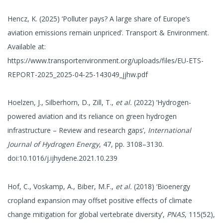
Hencz, K. (2025) ‘Polluter pays? A large share of Europe’s
aviation emissions remain unpriced’. Transport & Environment.
Available at:
https://www.transportenvironment.org/uploads/files/EU-ETS-
REPORT-2025_2025-04-25-143049_jjhw.pdf
Hoelzen, J., Silberhorn, D., Zill, T.,
et al.
(2022) ‘Hydrogen-
powered aviation and its reliance on green hydrogen
infrastructure – Review and research gaps’,
International
Journal of Hydrogen Energy
, 47, pp. 3108–3130.
doi:10.1016/j.ijhydene.2021.10.239
Hof, C., Voskamp, A., Biber, M.F.,
et al.
(2018) ‘Bioenergy
cropland expansion may offset positive effects of climate
change mitigation for global vertebrate diversity’,
PNAS
, 115(52),