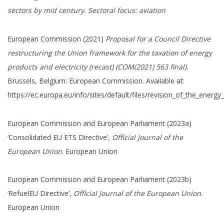
sectors by mid century. Sectoral focus: aviation
European Commission (2021)
Proposal for a Council Directive
restructuring the Union framework for the taxation of energy
products and electricity (recast) (COM(2021) 563 final)
.
Brussels, Belgium: European Commission. Available at:
https://ec.europa.eu/info/sites/default/files/revision_of_the_energy_
European Commission and European Parliament (2023a)
‘Consolidated EU ETS Directive’,
Official Journal of the
European Union
. European Union
European Commission and European Parliament (2023b)
‘RefuelEU Directive’,
Official Journal of the European Union
.
European Union