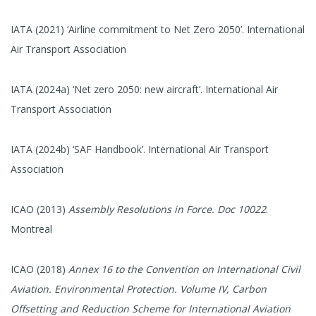
IATA (2021) ‘Airline commitment to Net Zero 2050’. International
Air Transport Association
IATA (2024a) ‘Net zero 2050: new aircraft’. International Air
Transport Association
IATA (2024b) ‘SAF Handbook’. International Air Transport
Association
ICAO (2013)
Assembly Resolutions in Force. Doc 10022
.
Montreal
ICAO (2018)
Annex 16 to the Convention on International Civil
Aviation. Environmental Protection. Volume IV, Carbon
Offsetting and Reduction Scheme for International Aviation