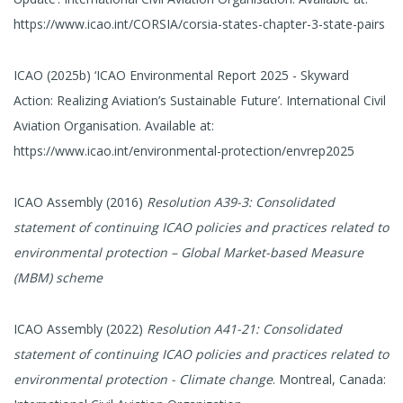
https://www.icao.int/CORSIA/corsia-states-chapter-3-state-pairs
ICAO (2025b) ‘ICAO Environmental Report 2025 - Skyward
Action: Realizing Aviation’s Sustainable Future’. International Civil
Aviation Organisation. Available at:
https://www.icao.int/environmental-protection/envrep2025
ICAO Assembly (2016)
Resolution A39-3: Consolidated
statement of continuing ICAO policies and practices related to
environmental protection – Global Market-based Measure
(MBM) scheme
ICAO Assembly (2022)
Resolution A41-21: Consolidated
statement of continuing ICAO policies and practices related to
environmental protection - Climate change
. Montreal, Canada: