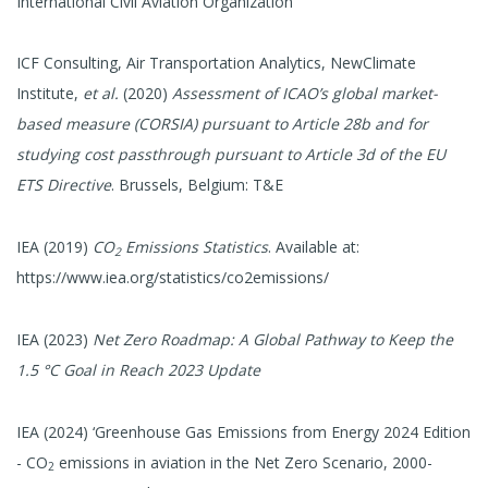
International Civil Aviation Organization
ICF Consulting, Air Transportation Analytics, NewClimate
Institute,
et al.
(2020)
Assessment of ICAO’s global market-
based measure (CORSIA) pursuant to Article 28b and for
studying cost passthrough pursuant to Article 3d of the EU
ETS Directive
. Brussels, Belgium: T&E
IEA (2019)
CO
Emissions Statistics
. Available at:
2
https://www.iea.org/statistics/co2emissions/
IEA (2023)
Net Zero Roadmap: A Global Pathway to Keep the
1.5 °C Goal in Reach 2023 Update
IEA (2024) ‘Greenhouse Gas Emissions from Energy 2024 Edition
- CO
emissions in aviation in the Net Zero Scenario, 2000-
2