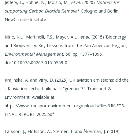
Jeffery, L., Höhne, N., Moisio, M.,
et al.
(2020)
Options for
supporting Carbon Dioxide Removal
. Cologne and Berlin:
NewClimate Institute
Kline, K.L., Martinelli, F.S., Mayer, A.L.,
et al.
(2015) ‘Bioenergy
and Biodiversity: Key Lessons from the Pan American Region’,
Environmental Management
, 56, pp. 1377–1396.
doi:10.1007/s00267-015-0559-0
Krajinska, A. and Vitry, D. (2025) ‘UK aviation emissions: did the
UK aviation sector build back “greener”? ’. Transport &
Environment. Available at:
https://www.transportenvironment.org/uploads/files/UK-ETS-
FINAL-REPORT-2025.pdf
Larsson, J., Elofsson, A., Sterner, T. and Åkerman, J. (2019)