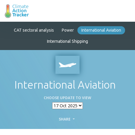
CAT sectoral analysis
Power
International Aviation
International Shipping
International Aviation
CHOOSE UPDATE TO VIEW
SHARE