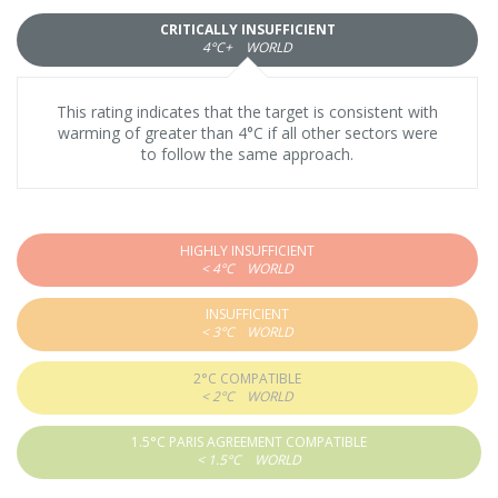
CRITICALLY INSUFFICIENT
4°C+
WORLD
This rating indicates that the target is consistent with
warming of greater than 4°C if all other sectors were
to follow the same approach.
HIGHLY INSUFFICIENT
< 4°C
WORLD
INSUFFICIENT
< 3°C
WORLD
2°C COMPATIBLE
< 2°C
WORLD
1.5°C PARIS AGREEMENT COMPATIBLE
< 1.5°C
WORLD