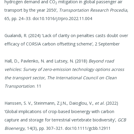
hydrogen demand and CO
mitigation in global passenger air
2
transport by the year 2050’,
Transportation Research Procedia
,
65, pp. 24–33. doi:10.1016/j.trpro.2022.11.004
Gualandi, R. (2024) ‘Lack of clarity on penalties casts doubt over
efficacy of CORSIA carbon offsetting scheme’, 2 September
Hall, D., Pavlenko, N. and Lutsey, N. (2018)
Beyond road
vehicles: Survey of zero-emission technology options across
the transport sector
,
The International Council on Clean
Transportation
. 11
Hanssen, S. V., Steinmann, Z.J.N., Daioglou, V.,
et al.
(2022)
‘Global implications of crop-based bioenergy with carbon
capture and storage for terrestrial vertebrate biodiversity’,
GCB
Bioenergy
, 14(3), pp. 307–321. doi:10.1111/gcbb.12911