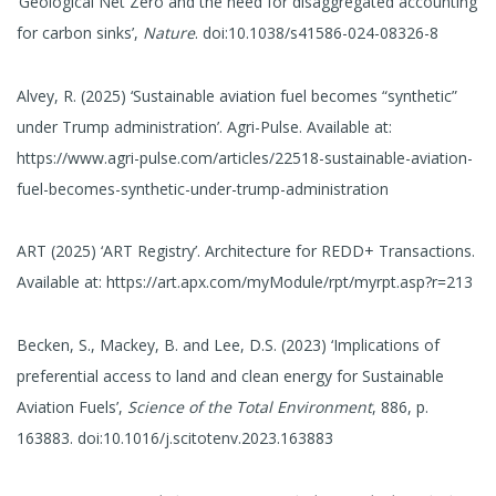
‘Geological Net Zero and the need for disaggregated accounting
for carbon sinks’,
Nature
. doi:10.1038/s41586-024-08326-8
Alvey, R. (2025) ‘Sustainable aviation fuel becomes “synthetic”
under Trump administration’. Agri-Pulse. Available at:
https://www.agri-pulse.com/articles/22518-sustainable-aviation-
fuel-becomes-synthetic-under-trump-administration
ART (2025) ‘ART Registry’. Architecture for REDD+ Transactions.
Available at: https://art.apx.com/myModule/rpt/myrpt.asp?r=213
Becken, S., Mackey, B. and Lee, D.S. (2023) ‘Implications of
preferential access to land and clean energy for Sustainable
Aviation Fuels’,
Science of the Total Environment
, 886, p.
163883. doi:10.1016/j.scitotenv.2023.163883