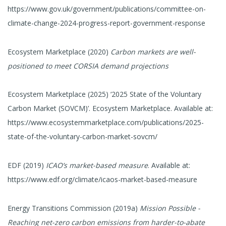
https://www.gov.uk/government/publications/committee-on-
climate-change-2024-progress-report-government-response
Ecosystem Marketplace (2020)
Carbon markets are well-
positioned to meet CORSIA demand projections
Ecosystem Marketplace (2025) ‘2025 State of the Voluntary
Carbon Market (SOVCM)’. Ecosystem Marketplace. Available at:
https://www.ecosystemmarketplace.com/publications/2025-
state-of-the-voluntary-carbon-market-sovcm/
EDF (2019)
ICAO’s market-based measure
. Available at:
https://www.edf.org/climate/icaos-market-based-measure
Energy Transitions Commission (2019a)
Mission Possible -
Reaching net-zero carbon emissions from harder-to-abate