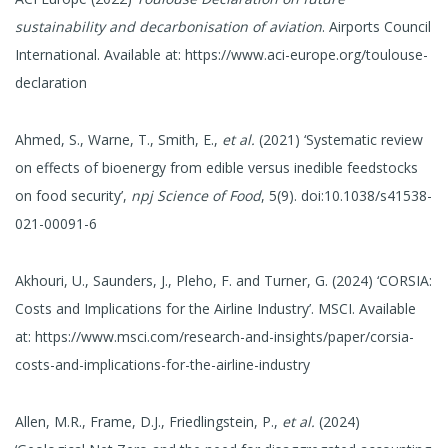
sustainability and decarbonisation of aviation
. Airports Council
International. Available at: https://www.aci-europe.org/toulouse-
declaration
Ahmed, S., Warne, T., Smith, E.,
et al.
(2021) ‘Systematic review
on effects of bioenergy from edible versus inedible feedstocks
on food security’,
npj Science of Food
, 5(9). doi:10.1038/s41538-
021-00091-6
Akhouri, U., Saunders, J., Pleho, F. and Turner, G. (2024) ‘CORSIA:
Costs and Implications for the Airline Industry’. MSCI. Available
at: https://www.msci.com/research-and-insights/paper/corsia-
costs-and-implications-for-the-airline-industry
Allen, M.R., Frame, D.J., Friedlingstein, P.,
et al.
(2024)