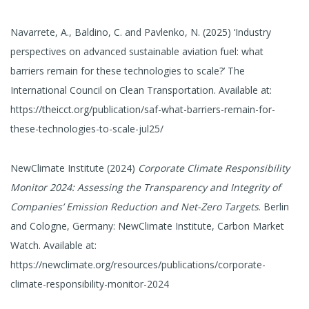
Navarrete, A., Baldino, C. and Pavlenko, N. (2025) ‘Industry
perspectives on advanced sustainable aviation fuel: what
barriers remain for these technologies to scale?’ The
International Council on Clean Transportation. Available at:
https://theicct.org/publication/saf-what-barriers-remain-for-
these-technologies-to-scale-jul25/
NewClimate Institute (2024)
Corporate Climate Responsibility
Monitor 2024: Assessing the Transparency and Integrity of
Companies’ Emission Reduction and Net-Zero Targets
. Berlin
and Cologne, Germany: NewClimate Institute, Carbon Market
Watch. Available at:
https://newclimate.org/resources/publications/corporate-
climate-responsibility-monitor-2024