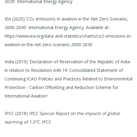
2030’. International Energy Agency
IEA (2025) ‘CO
emissions in aviation in the Net Zero Scenario,
2
2000-2030’. International Energy Agency. Available at:
https://www.iea.org/data-and-statistics/charts/co2-emissions-in-
aviation-in-the-net-zero-scenario-2000-2030
India (2019) ‘Declaration of Reservation of the Republic of India
in relation to Resolution A40-19: Consolidated Statement of
Continuing ICAO Policies and Practices Related to Environmental
Protection - Carbon Offsetting and Reduction Scheme for
International Aviation’
IPCC (2018)
IPCC Special Report on the impacts of global
warming of 1.5°C
. IPCC