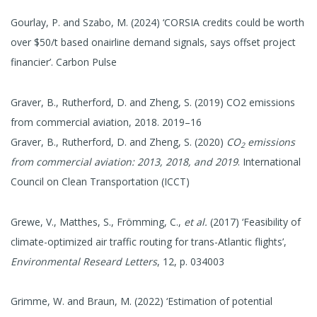
Gourlay, P. and Szabo, M. (2024) ‘CORSIA credits could be worth
over $50/t based onairline demand signals, says offset project
financier’. Carbon Pulse
Graver, B., Rutherford, D. and Zheng, S. (2019) CO2 emissions
from commercial aviation, 2018. 2019–16
Graver, B., Rutherford, D. and Zheng, S. (2020)
CO
emissions
2
from commercial aviation: 2013, 2018, and 2019
. International
Council on Clean Transportation (ICCT)
Grewe, V., Matthes, S., Frömming, C.,
et al.
(2017) ‘Feasibility of
climate-optimized air traffic routing for trans-Atlantic flights’,
Environmental Researd Letters
, 12, p. 034003
Grimme, W. and Braun, M. (2022) ‘Estimation of potential