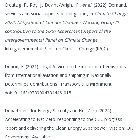
Creutzig, F., Roy, J., Devine-Wright, P.,
et al.
(2022) ‘Demand,
services and social aspects of mitigation’, in
Climate Change
2022: Mitigation of Climate Change - Working Group III
contribution to the Sixth Assessment Report of the
Intergovernmental Panel on Climate Change
.
Intergovernmental Panel on Climate Change (IPCC)
Dehon, E. (2021) ‘Legal Advice on the inclusion of emissions
from international aviation and shipping in Nationally
Determined Contributions’. Transport & Environment.
doi:10.1163/9789004384446_015
Department for Energy Security and Net Zero (2024)
‘Accelerating to Net Zero: responding to the CCC progress
report and delivering the Clean Energy Superpower Mission’. UK
Government. Available at: