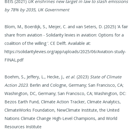
BEIS (2021)
UK enshrines new target in law to slash emissions
by 78% by 2035
,
UK Government
Blom, M., Boerdijk, S., Meijer, C. and van Seters, D. (2025) ‘A fair
share from aviation - Solidarity levies in aviation: Options for a
coalition of the willing ’. CE Delft. Available at:
https://solidaritylevies.org/app/uploads/2025/06/Aviation-study-
FINAL.pdf
Boehm, S., Jeffery, L., Hecke, J.,
et al.
(2023)
State of Climate
Action 2023
. Berlin and Cologne, Germany; San Francisco, CA;
Washington, DC, Germany; San Francisco, CA; Washington, DC:
Bezos Earth Fund, Climate Action Tracker, Climate Analytics,
ClimateWorks Foundation, NewClimate Institute, the United
Nations Climate Change High-Level Champions, and World
Resources Institute