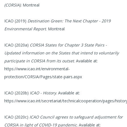
(CORSIA)
. Montreal
ICAO (2019)
Destination Green: The Next Chapter - 2019
Environmental Report
. Montreal
ICAO (2020a)
CORSIA States for Chapter 3 State Pairs -
Updated information on the States that intend to voluntarily
participate in CORSIA from its outset
. Available at:
https://www.icao.int/environmental-
protection/CORSIA/Pages/state-pairs.aspx
ICAO (2020b)
ICAO - History
. Available at:
https://www.icao.int/secretariat/technicalcooperation/pages/histor
ICAO (2020c)
ICAO Council agrees to safeguard adjustment for
CORSIA in light of COVID-19 pandemic
. Available at: