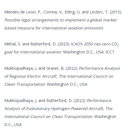
Mendes de Leon, P., Correia, V., Erling, U. and Leclerc, T. (2015)
Possible legal arrangements to implement a global market
based measure for international aviation emissions
Mithal, S. and Rutherford, D. (2023)
ICAO’s 2050 net-zero CO
2
goal for international aviation
. Washington D.C., USA: ICCT
​Mukhopadhaya, J. and Graver, B. (2022)
Performance Analysis
of Regional Electric Aircraft,
The International Council on
Clean Transportation
. Washington D.C., USA
Mukhopadhaya, J. and Rutherford, D. (2022)
Performance
Analysis of Evolutionary Hydrogen-Powered Aircraft
,
The
International Council on Clean Transportation
. Washington
D.C., USA