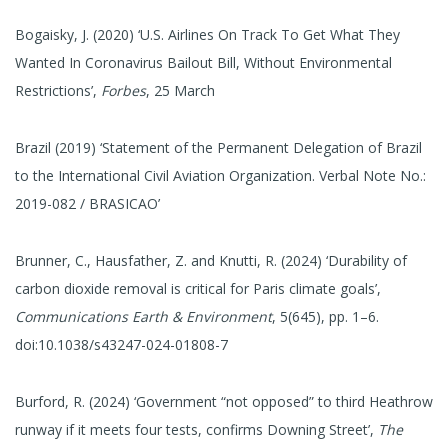
Bogaisky, J. (2020) ‘U.S. Airlines On Track To Get What They
Wanted In Coronavirus Bailout Bill, Without Environmental
Restrictions’,
Forbes
, 25 March
Brazil (2019) ‘Statement of the Permanent Delegation of Brazil
to the International Civil Aviation Organization. Verbal Note No.:
2019-082 / BRASICAO’
Brunner, C., Hausfather, Z. and Knutti, R. (2024) ‘Durability of
carbon dioxide removal is critical for Paris climate goals’,
Communications Earth & Environment
, 5(645), pp. 1–6.
doi:10.1038/s43247-024-01808-7
Burford, R. (2024) ‘Government “not opposed” to third Heathrow
runway if it meets four tests, confirms Downing Street’,
The