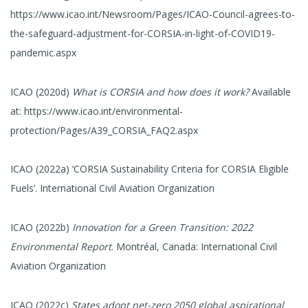
https://www.icao.int/Newsroom/Pages/ICAO-Council-agrees-to-
the-safeguard-adjustment-for-CORSIA-in-light-of-COVID19-
pandemic.aspx
ICAO (2020d)
What is CORSIA and how does it work?
Available
at: https://www.icao.int/environmental-
protection/Pages/A39_CORSIA_FAQ2.aspx
ICAO (2022a) ‘CORSIA Sustainability Criteria for CORSIA Eligible
Fuels’. International Civil Aviation Organization
ICAO (2022b)
Innovation for a Green Transition: 2022
Environmental Report
. Montréal, Canada: International Civil
Aviation Organization
ICAO (2022c)
States adopt net-zero 2050 global aspirational