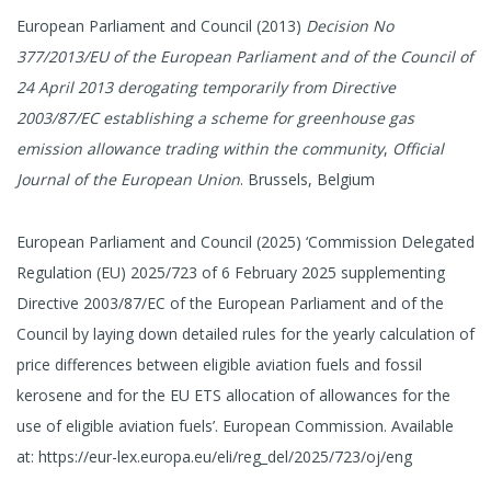
European Parliament and Council (2013)
Decision No
377/2013/EU of the European Parliament and of the Council of
24 April 2013 derogating temporarily from Directive
2003/87/EC establishing a scheme for greenhouse gas
emission allowance trading within the community
,
Official
Journal of the European Union
. Brussels, Belgium
European Parliament and Council (2025) ‘Commission Delegated
Regulation (EU) 2025/723 of 6 February 2025 supplementing
Directive 2003/87/EC of the European Parliament and of the
Council by laying down detailed rules for the yearly calculation of
price differences between eligible aviation fuels and fossil
kerosene and for the EU ETS allocation of allowances for the
use of eligible aviation fuels’. European Commission. Available
at: https://eur-lex.europa.eu/eli/reg_del/2025/723/oj/eng