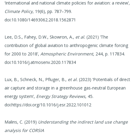
‘International and national climate policies for aviation: a review’,
Climate Policy
, 19(6), pp. 787–799.
doi:10.1080/14693062.2018.1562871
Lee, D.S., Fahey, D.W., Skowron, A.,
et al.
(2021) ‘The
contribution of global aviation to anthropogenic climate forcing
for 2000 to 2018’,
Atmospheric Environment
, 244, p. 117834.
doi:10.1016/j.atmosenv.2020.117834
Lux, B., Schneck, N., Pfluger, B.,
et al.
(2023) ‘Potentials of direct
air capture and storage in a greenhouse gas-neutral European
energy system’,
Energy Strategy Reviews
, 45.
doi:https://doi.org/10.1016/j.esr.2022.101012
Malins, C. (2019)
Understanding the indirect land use change
analysis for CORSIA