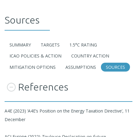
Sources
SUMMARY
TARGETS
1.5°C RATING
ICAO POLICIES & ACTION
COUNTRY ACTION
MITIGATION OPTIONS
ASSUMPTIONS
SOURCES
References
A4E (2023) ‘A4E’s Position on the Energy Taxation Directive’, 11
December
ACI Europe (2022)
Toulouse Declaration on future