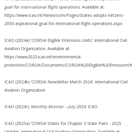
goal for international flight operations
. Available at:
https://www.icao.int/Newsroom/Pages/States-adopts-netzero-
2050-aspirational-goal-for-international-flight-operations.aspx
ICAO (2024a) ‘CORSIA Eligible Emissions Units’. International Civil
Aviation Organization. Available at:
https://www2023.icao.int/environmental-
protection/CORSIA/Documents/CORSIA%20Eligible%20Emissions%
ICAO (2024b) ‘CORSIA Newsletter March 2024’. International Civil
Aviation Organization
ICAO (2024c)
Monthly Monitor – July 2024
. ICAO
ICAO (2025a) ‘CORSIA States for Chapter 3 State Pairs - 2025
Update’. International Civil Aviation Organisation. Available at: