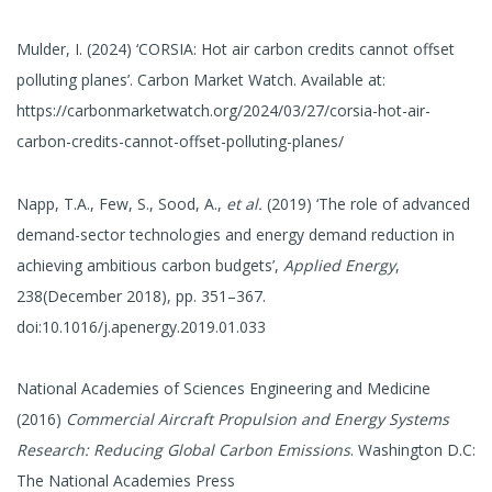
Mulder, I. (2024) ‘CORSIA: Hot air carbon credits cannot offset
polluting planes’. Carbon Market Watch. Available at:
https://carbonmarketwatch.org/2024/03/27/corsia-hot-air-
carbon-credits-cannot-offset-polluting-planes/
Napp, T.A., Few, S., Sood, A.,
et al.
(2019) ‘The role of advanced
demand-sector technologies and energy demand reduction in
achieving ambitious carbon budgets’,
Applied Energy
,
238(December 2018), pp. 351–367.
doi:10.1016/j.apenergy.2019.01.033
National Academies of Sciences Engineering and Medicine
(2016)
Commercial Aircraft Propulsion and Energy Systems
Research: Reducing Global Carbon Emissions
. Washington D.C:
The National Academies Press