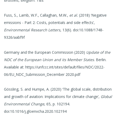
Brussels, Belgium: T&E
Fuss, S., Lamb, W.F., Callaghan, M.W.,
et al.
(2018) ‘Negative
emissions - Part 2: Costs, potentials and side effects’,
Environmental Research Letters
, 13(6). doi:10.1088/1748-
9326/aabf9f
Germany and the European Commission (2020)
Update of the
NDC of the European Union and its Member States
. Berlin.
Available at: https://unfccc.int/sites/default/files/NDC/2022-
06/EU_NDC_Submission_December 2020.pdf
Gössling, S. and Humpe, A. (2020) ‘The global scale, distribution
and growth of aviation: Implications for climate change’,
Global
Environmental Change
, 65, p. 102194.
doi:10.1016/j.gloenvcha.2020.102194