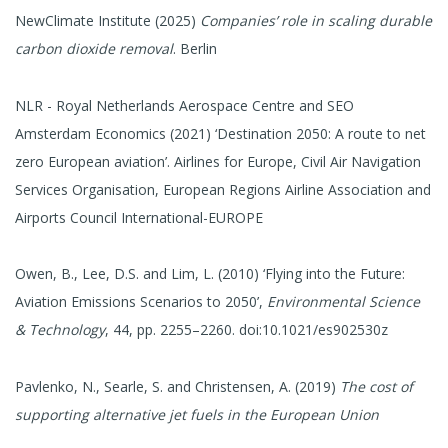
NewClimate Institute (2025)
Companies’ role in scaling durable
carbon dioxide removal
. Berlin
NLR - Royal Netherlands Aerospace Centre and SEO
Amsterdam Economics (2021) ‘Destination 2050: A route to net
zero European aviation’. Airlines for Europe, Civil Air Navigation
Services Organisation, European Regions Airline Association and
Airports Council International-EUROPE
Owen, B., Lee, D.S. and Lim, L. (2010) ‘Flying into the Future:
Aviation Emissions Scenarios to 2050’,
Environmental Science
& Technology
, 44, pp. 2255–2260. doi:10.1021/es902530z
Pavlenko, N., Searle, S. and Christensen, A. (2019)
The cost of
supporting alternative jet fuels in the European Union