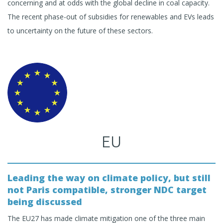
concerning and at odds with the global decline in coal capacity.
The recent phase-out of subsidies for renewables and EVs leads
to uncertainty on the future of these sectors.
EU
Leading the way on climate policy, but still
not Paris compatible, stronger NDC target
being discussed
The EU27 has made climate mitigation one of the three main