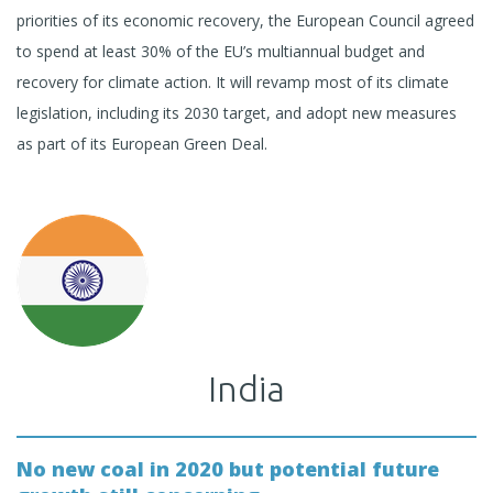
priorities of its economic recovery, the European Council agreed
to spend at least 30% of the EU’s multiannual budget and
recovery for climate action. It will revamp most of its climate
legislation, including its 2030 target, and adopt new measures
as part of its European Green Deal.
India
No new coal in 2020 but potential future