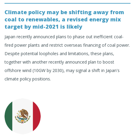
Climate policy may be shifting away from
coal to renewables, a revised energy mix
target by mid-2021 is likely
Japan recently announced plans to phase out inefficient coal-
fired power plants and restrict overseas financing of coal power.
Despite potential loopholes and limitations, these plans,
together with another recently announced plan to boost
offshore wind (10GW by 2030), may signal a shift in Japan's
climate policy positions.