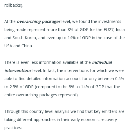
rollbacks).
At the
overarching packages
level, we found the investments
being made represent more than 8% of GDP for the EU27, India
and South Korea, and even up to 14% of GDP in the case of the
USA and China.
There is even less information available at the
individual
interventions
level. In fact, the interventions for which we were
able to find detailed information account for only between 0.5%
to 2.5% of GDP (compared to the 8% to 14% of GDP that the
entire overarching packages represent).
Through this country-level analysis we find that key emitters are
taking different approaches in their early economic recovery
practices: