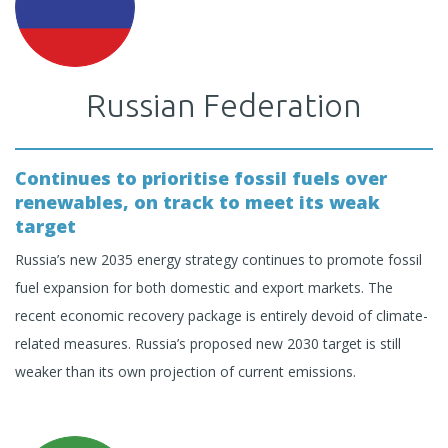
Russian Federation
Continues to prioritise fossil fuels over
renewables, on track to meet its weak
target
Russia’s new 2035 energy strategy continues to promote fossil
fuel expansion for both domestic and export markets. The
recent economic recovery package is entirely devoid of climate-
related measures. Russia’s proposed new 2030 target is still
weaker than its own projection of current emissions.