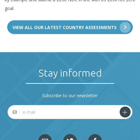
goal.
VIEW ALL OUR LATEST COUNTRY ASSESSMENTS
Stay informed
Subscribe to our newsletter
E-mail