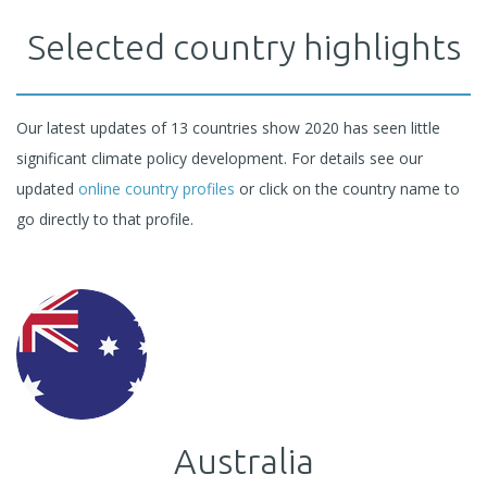
Selected country highlights
Our latest updates of 13 countries show 2020 has seen little
significant climate policy development. For details see our
updated
online country profiles
or click on the country name to
go directly to that profile.
Australia