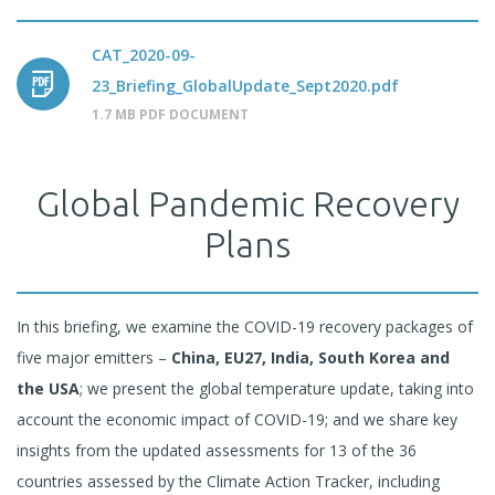
CAT_2020-09-
23_Briefing_GlobalUpdate_Sept2020.pdf
1.7 MB PDF DOCUMENT
Global Pandemic Recovery
Plans
In this briefing, we examine the COVID-19 recovery packages of
five major emitters –
China, EU27, India, South Korea and
the USA
; we present the global temperature update, taking into
account the economic impact of COVID-19; and we share key
insights from the updated assessments for 13 of the 36
countries assessed by the Climate Action Tracker, including