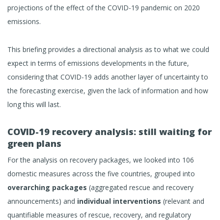
projections of the effect of the COVID-19 pandemic on 2020
emissions.
This briefing provides a directional analysis as to what we could
expect in terms of emissions developments in the future,
considering that COVID-19 adds another layer of uncertainty to
the forecasting exercise, given the lack of information and how
long this will last.
COVID-19 recovery analysis: still waiting for
green plans
For the analysis on recovery packages, we looked into 106
domestic measures across the five countries, grouped into
overarching packages
(aggregated rescue and recovery
announcements) and
individual interventions
(relevant and
quantifiable measures of rescue, recovery, and regulatory