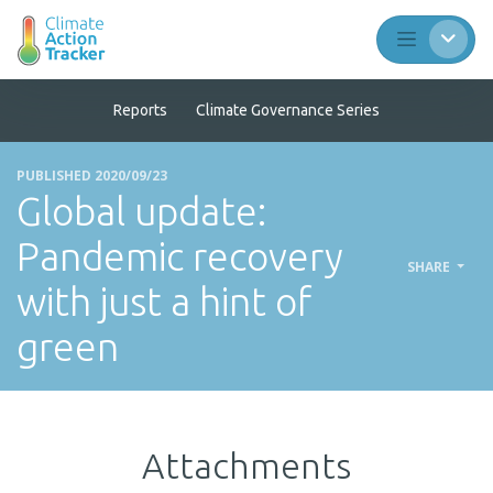
Reports
Climate Governance Series
PUBLISHED 2020/09/23
Global update:
Pandemic recovery
SHARE
with just a hint of
green
Attachments