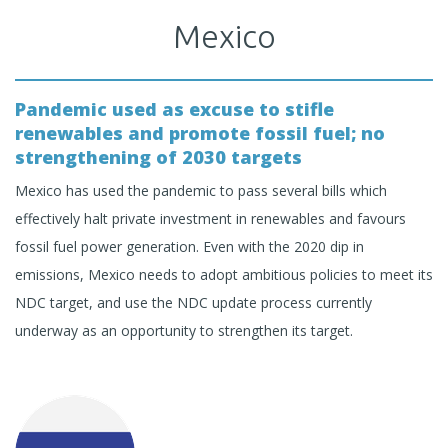
Mexico
Pandemic used as excuse to stifle
renewables and promote fossil fuel; no
strengthening of 2030 targets
Mexico has used the pandemic to pass several bills which
effectively halt private investment in renewables and favours
fossil fuel power generation. Even with the 2020 dip in
emissions, Mexico needs to adopt ambitious policies to meet its
NDC target, and use the NDC update process currently
underway as an opportunity to strengthen its target.