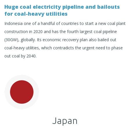
Huge coal electricity pipeline and bailouts
for coal-heavy utilities
Indonesia one of a handful of countries to start a new coal plant
construction in 2020 and has the fourth largest coal pipeline
(30GW), globally. Its economic recovery plan also bailed out
coal-heavy utilities, which contradicts the urgent need to phase
out coal by 2040.
Japan