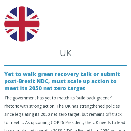
UK
Yet to walk green recovery talk or submit
post-Brexit NDC, must scale up action to
meet its 2050 net zero target
The government has yet to match its ‘build back greener’
rhetoric with strong action. The UK has strengthened policies
since legislating its 2050 net zero target, but remains off-track
to meet it. As upcoming COP26 President, the UK needs to lead
by example and submit a 2030 NDC in line with its 2050 net zero