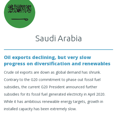
Saudi Arabia
Oil exports declining, but very slow
progress on diversification and renewables
Crude oil exports are down as global demand has shrunk.
Contrary to the G20 commitment to phase out fossil fuel
subsidies, the current G20 President announced further
subsidies for its fossil fuel generated electricity in April 2020.
While it has ambitious renewable energy targets, growth in
installed capacity has been extremely slow.