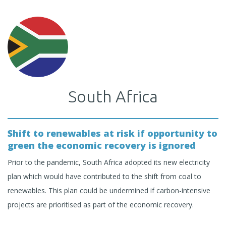
South Africa
Shift to renewables at risk if opportunity to
green the economic recovery is ignored
Prior to the pandemic, South Africa adopted its new electricity
plan which would have contributed to the shift from coal to
renewables. This plan could be undermined if carbon-intensive
projects are prioritised as part of the economic recovery.