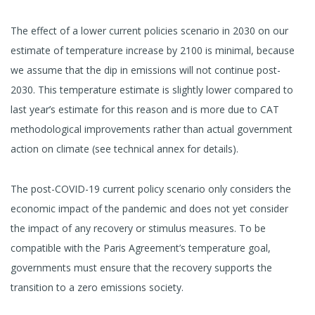
The effect of a lower current policies scenario in 2030 on our
estimate of temperature increase by 2100 is minimal, because
we assume that the dip in emissions will not continue post-
2030. This temperature estimate is slightly lower compared to
last year’s estimate for this reason and is more due to CAT
methodological improvements rather than actual government
action on climate (see technical annex for details).
The post-COVID-19 current policy scenario only considers the
economic impact of the pandemic and does not yet consider
the impact of any recovery or stimulus measures. To be
compatible with the Paris Agreement’s temperature goal,
governments must ensure that the recovery supports the
transition to a zero emissions society.