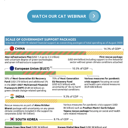
WATCH OUR CAT WEBINAR