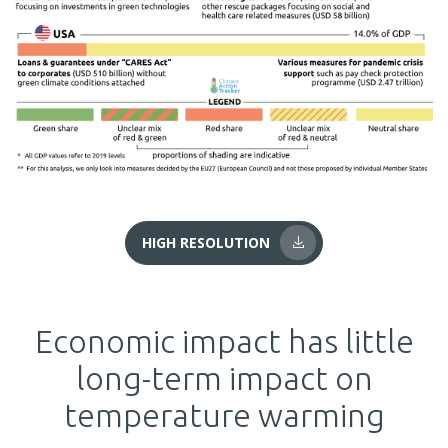
HIGH RESOLUTION
Economic impact has little
long-term impact on
temperature warming