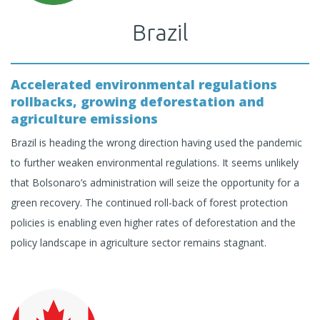
Brazil
Accelerated environmental regulations
rollbacks, growing deforestation and
agriculture emissions
Brazil is heading the wrong direction having used the pandemic
to further weaken environmental regulations. It seems unlikely
that Bolsonaro’s administration will seize the opportunity for a
green recovery. The continued roll-back of forest protection
policies is enabling even higher rates of deforestation and the
policy landscape in agriculture sector remains stagnant.