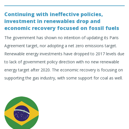
Continuing with ineffective policies,
investment in renewables drop and
economic recovery focused on fossil fuels
The government has shown no intention of updating its Paris
Agreement target, nor adopting a net zero emissions target.
Renewable energy investments have dropped to 2017 levels due
to lack of government policy direction with no new renewable
energy target after 2020. The economic recovery is focusing on
supporting the gas industry, with some support for coal as well.