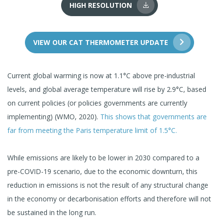
HIGH RESOLUTION
VIEW OUR CAT THERMOMETER UPDATE
Current global warming is now at 1.1°C above pre-industrial
levels, and global average temperature will rise by 2.9°C, based
on current policies (or policies governments are currently
implementing) (WMO, 2020).
This shows that governments are
far from meeting the Paris temperature limit of 1.5°C.
While emissions are likely to be lower in 2030 compared to a
pre-COVID-19 scenario, due to the economic downturn, this
reduction in emissions is not the result of any structural change
in the economy or decarbonisation efforts and therefore will not
be sustained in the long run.