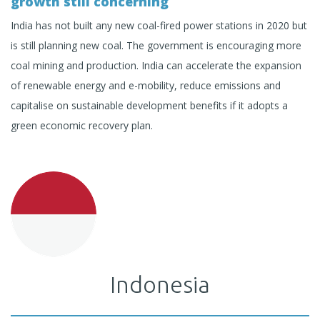
growth still concerning
India has not built any new coal-fired power stations in 2020 but
is still planning new coal. The government is encouraging more
coal mining and production. India can accelerate the expansion
of renewable energy and e-mobility, reduce emissions and
capitalise on sustainable development benefits if it adopts a
green economic recovery plan.
Indonesia