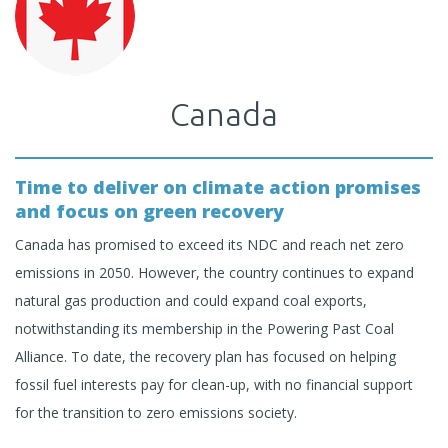
Canada
Time to deliver on climate action promises
and focus on green recovery
Canada has promised to exceed its NDC and reach net zero
emissions in 2050. However, the country continues to expand
natural gas production and could expand coal exports,
notwithstanding its membership in the Powering Past Coal
Alliance. To date, the recovery plan has focused on helping
fossil fuel interests pay for clean-up, with no financial support
for the transition to zero emissions society.