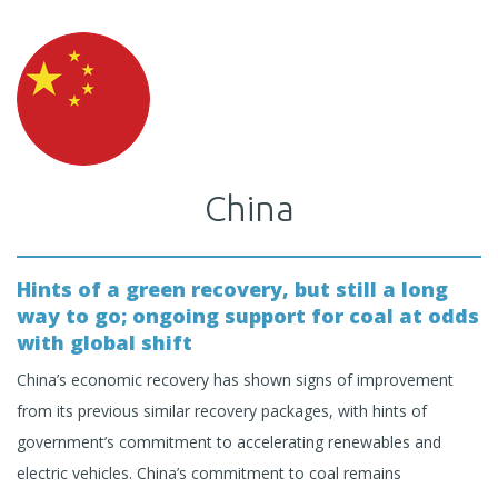
China
Hints of a green recovery, but still a long
way to go; ongoing support for coal at odds
with global shift
China’s economic recovery has shown signs of improvement
from its previous similar recovery packages, with hints of
government’s commitment to accelerating renewables and
electric vehicles. China’s commitment to coal remains