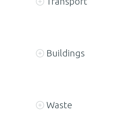
Transport
Buildings
Waste