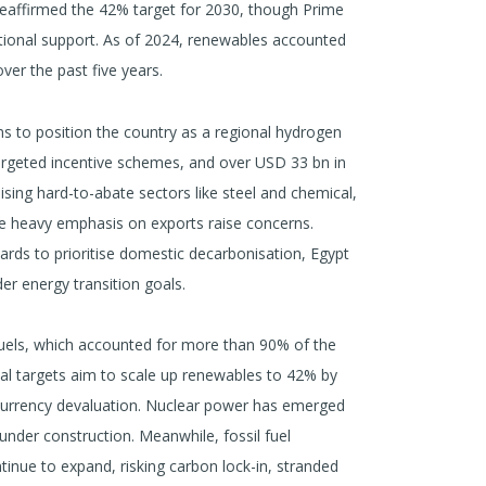
reaffirmed the 42% target for 2030, though Prime
national support. As of 2024, renewables accounted
ver the past five years.
 to position the country as a regional hydrogen
argeted incentive schemes, and over USD 33 bn in
sing hard-to-abate sectors like steel and chemical,
the heavy emphasis on exports raise concerns.
rds to prioritise domestic decarbonisation, Egypt
er energy transition goals.
fuels, which accounted for more than 90% of the
cial targets aim to scale up renewables to 42% by
currency devaluation. Nuclear power has emerged
 under construction. Meanwhile, fossil fuel
ntinue to expand, risking carbon lock-in, stranded