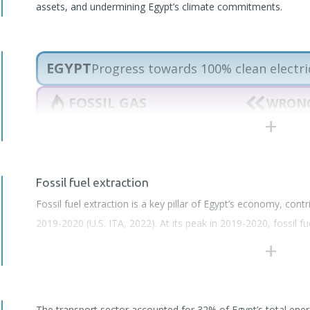
assets, and undermining Egypt’s climate commitments.
EGYPT
Progress towards 100% clean electri
FOSSIL GAS
WRONG
RENEWABLES
SLOW 
OIL
WRONG
Fossil fuel extraction
climateactiontracker.org
Fossil fuel extraction is a key pillar of Egypt’s economy, cont
2019-2020 (U.S. ITA, 2022). At its peak in 2019-2020, fossil f
national GDP (U.S. ITA, 2021). Hydrocarbon production, particul
activity, and a core element of its energy and export strate
Gas Alliance (BOGA)
and continues to plan significant expansi
The transport sector accounted for 32% of Egypt’s total en