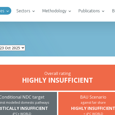
ies
Sectors
Methodology
Publications
B
Overall rating
HIGHLY INSUFFICIENT
Conditional NDC target
BAU Scenario
inst modelled domestic pathways
against fair share
RITICALLY INSUFFICIENT
HIGHLY INSUFFICIEN
4°C+ WORLD
< 4°C WORLD