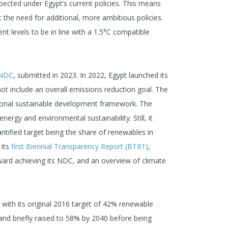
xpected under Egypt’s current policies. This means
t the need for additional, more ambitious policies.
nt levels to be in line with a 1.5°C compatible
 NDC
, submitted in 2023. In 2022, Egypt launched its
ot include an overall emissions reduction goal. The
tional sustainable development framework. The
rgy and environmental sustainability. Still, it
antified target being the share of renewables in
 its
first Biennial Transparency Report (BTR1)
,
ard achieving its NDC, and an overview of climate
 with its original 2016 target of 42% renewable
 and briefly raised to 58% by 2040 before being