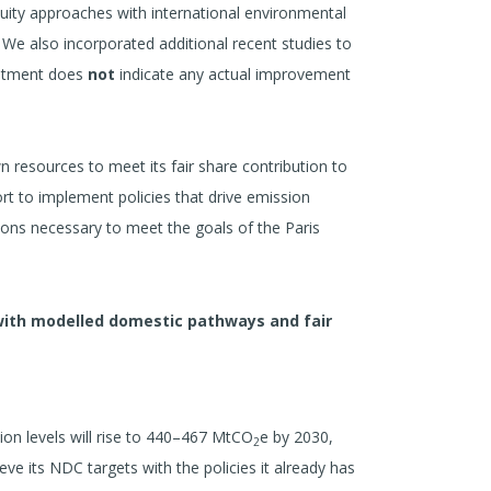
equity approaches with international environmental
 We also incorporated additional recent studies to
justment does
not
indicate any actual improvement
n resources to meet its fair share contribution to
ort to implement policies that drive emission
tions necessary to meet the goals of the Paris
with modelled domestic pathways and fair
ion levels will rise to 440–467 MtCO
e by 2030,
2
e its NDC targets with the policies it already has