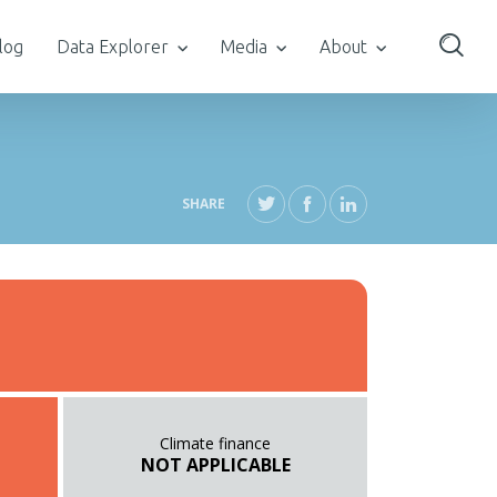
log
Data Explorer
Media
About
SHARE
Climate finance
NOT APPLICABLE
T