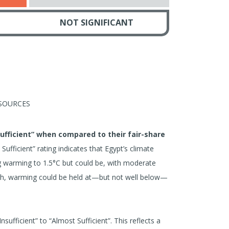
NOT SIGNIFICANT
SOURCES
Sufficient” when compared to their fair-share
ufficient” rating indicates that Egypt’s climate
ing warming to 1.5°C but could be, with moderate
ach, warming could be held at—but not well below—
sufficient” to “Almost Sufficient”. This reflects a