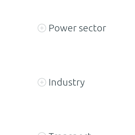
Power sector
Industry