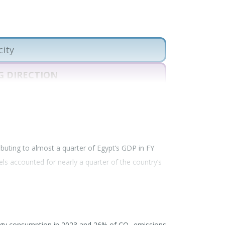
city
 DIRECTION
PROGRESS
 DIRECTION
July 17, 2026
ributing to almost a quarter of Egypt’s GDP in FY
uels accounted for nearly a quarter of the country’s
arly fossil gas, remains Egypt’s largest industrial
gy. The country remains outside the
Beyond Oil and
ons in fossil fuel production.
ergy consumption in 2023 and 26% of CO
emissions