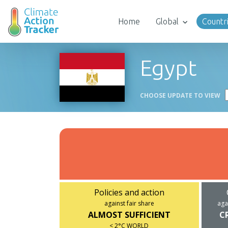
Home
Global
Countr
Egypt
CHOOSE UPDATE TO VIEW
Policies and action
against fair share
aga
ALMOST SUFFICIENT
C
< 2°C WORLD