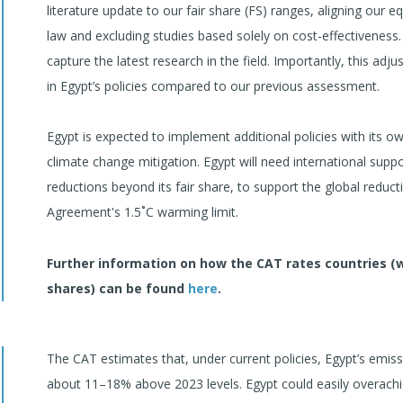
literature update to our fair share (FS) ranges, aligning our 
law and excluding studies based solely on cost-effectiveness.
capture the latest research in the field. Importantly, this ad
in Egypt’s policies compared to our previous assessment.
Egypt is expected to implement additional policies with its ow
climate change mitigation. Egypt will need international supp
reductions beyond its fair share, to support the global reduc
Agreement's 1.5˚C warming limit.
Further information on how the CAT rates countries (
shares) can be found
here
.
The CAT estimates that, under current policies, Egypt’s emiss
about 11–18% above 2023 levels. Egypt could easily overachiev