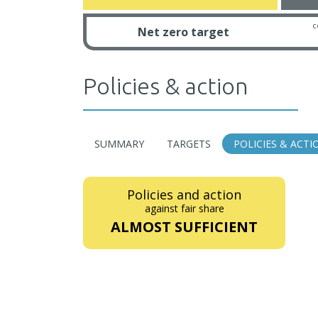
c
Net zero target
Policies & action
SUMMARY
TARGETS
POLICIES & ACTI
Policies and action
against fair share
ALMOST SUFFICIENT