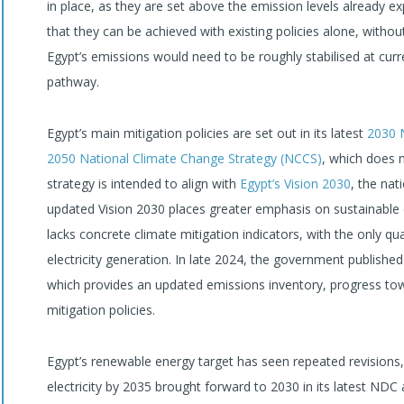
in place, as they are set above the emission levels already e
that they can be achieved with existing policies alone, withou
Egypt’s emissions would need to be roughly stabilised at curre
pathway.
Egypt’s main mitigation policies are set out in its latest
2030
2050 National Climate Change Strategy (NCCS)
, which does n
strategy is intended to align with
Egypt’s Vision 2030
, the na
updated Vision 2030 places greater emphasis on sustainable ene
lacks concrete climate mitigation indicators, with the only qu
electricity generation. In late 2024, the government published
which provides an updated emissions inventory, progress tow
mitigation policies.
Egypt’s renewable energy target has seen repeated revisions,
electricity by 2035 brought forward to 2030 in its latest NDC