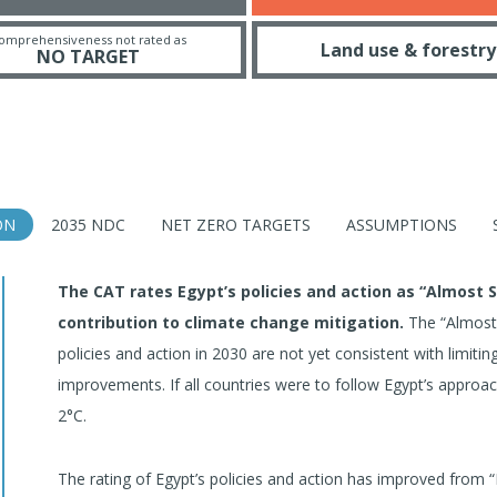
omprehensiveness not rated as
Land use & forestry
NO TARGET
ON
2035 NDC
NET ZERO TARGETS
ASSUMPTIONS
The CAT rates Egypt’s policies and action as “Almost 
contribution to climate change mitigation.
The “Almost S
policies and action in 2030 are not yet consistent with limit
improvements. If all countries were to follow Egypt’s appro
2°C.
The rating of Egypt’s policies and action has improved from “In