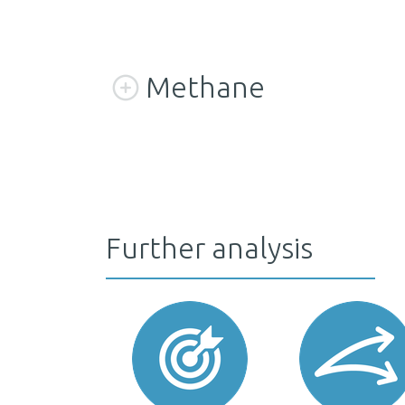
Methane
Further analysis