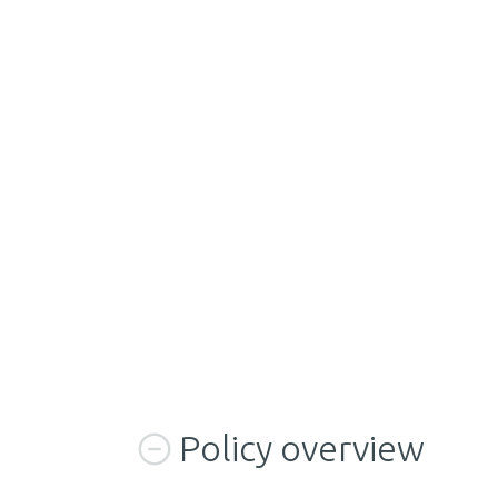
Policy overview