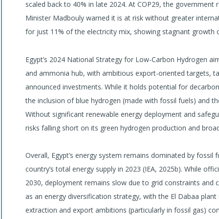
scaled back to 40% in late 2024. At COP29, the government 
Minister Madbouly warned it is at risk without greater inter
for just 11% of the electricity mix, showing stagnant growth o
Egypt’s 2024 National Strategy for Low-Carbon Hydrogen aims
and ammonia hub, with ambitious export-oriented targets, t
announced investments. While it holds potential for decarboni
the inclusion of blue hydrogen (made with fossil fuels) and 
Without significant renewable energy deployment and safegua
risks falling short on its green hydrogen production and broad
Overall, Egypt’s energy system remains dominated by fossil 
country’s total energy supply in 2023 (IEA, 2025b). While offi
2030, deployment remains slow due to grid constraints and 
as an energy diversification strategy, with the El Dabaa plant
extraction and export ambitions (particularly in fossil gas) co