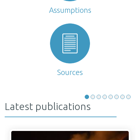
Assumptions
Sources
Latest publications