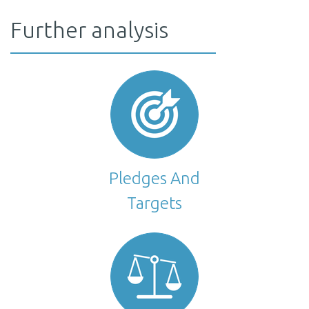
21–28% reduction in GHG emissions excluding LULUCF below
Article 4. The strategy sets an emissions reduction target of
Further analysis
2005 levels, depending on whether the sink from LULUCF is at
80% or more below 2005 levels in 2050, incl. LULUCF. This is
the high or low end of the projections.
equivalent to 68–76% below 2005 levels (63–73% below 1990),
excl. LULUCF, depending on the magnitude of the LULUCF sinks.
1 | For methodological consistency with historical data, CAT uses values
The Trump Administration has removed the mid-century
from the 6th National Communication
strategy from all government websites, and it is unclear if the
target still stands.
Pledges And
Targets