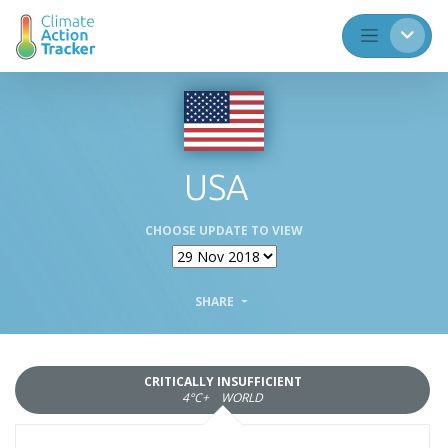
USA
CHOOSE UPDATE TO VIEW
SHARE
CRITICALLY INSUFFICIENT
4°C+
WORLD