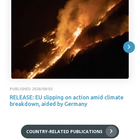
PUBLISHED 2026/08/03
RELEASE: EU slipping on action amid climate
breakdown, aided by Germany
COUNTRY-RELATED PUBLICATIONS