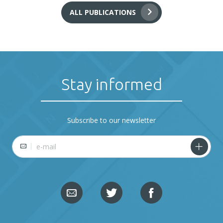
ALL PUBLICATIONS
Stay informed
Subscribe to our newsletter
E-mail