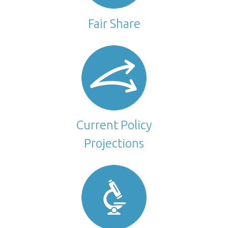
Fair Share
Current Policy
Projections