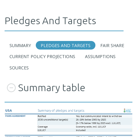
Pledges And Targets
SUMMARY
PLEDGES AND TARGETS
FAIR SHARE
CURRENT POLICY PROJECTIONS
ASSUMPTIONS
SOURCES
Summary table