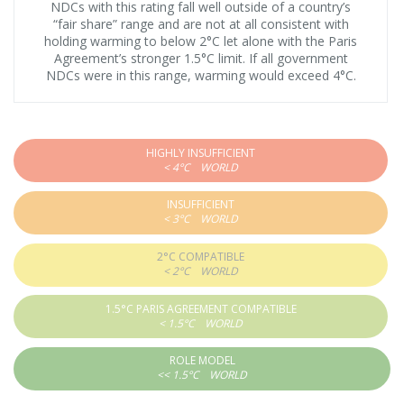
NDCs with this rating fall well outside of a country’s
“fair share” range and are not at all consistent with
holding warming to below 2°C let alone with the Paris
Agreement’s stronger 1.5°C limit. If all government
NDCs were in this range, warming would exceed 4°C.
HIGHLY INSUFFICIENT
< 4°C
WORLD
INSUFFICIENT
< 3°C
WORLD
2°C COMPATIBLE
< 2°C
WORLD
1.5°C PARIS AGREEMENT COMPATIBLE
< 1.5°C
WORLD
ROLE MODEL
<< 1.5°C
WORLD