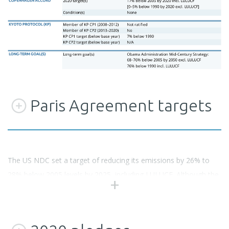
Paris Agreement targets
The US NDC set a target of reducing its emissions by 26% to
28% below 2005 levels by 2025, including LULUCF. Although the
Trump Administration has indicated that it intends to withdraw
from the Paris Agreement and stop implementation of the NDC,
it legally remains in place until 4 November 2019. The target is