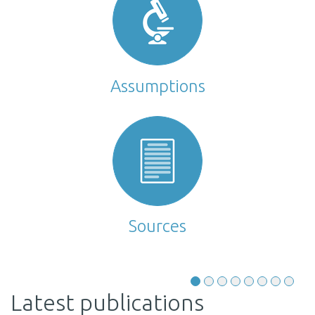
Assumptions
Sources
Latest publications