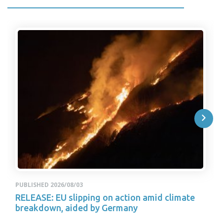
PUBLISHED 2026/08/03
RELEASE: EU slipping on action amid climate
breakdown, aided by Germany