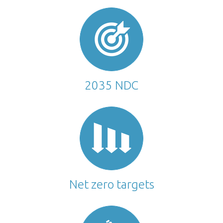
2035 NDC
Net zero targets