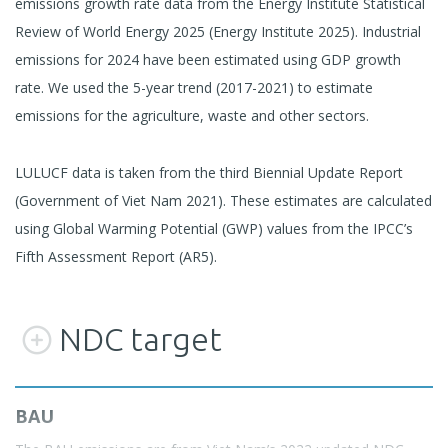
emissions growth rate data from the Energy Institute Statistical
Review of World Energy 2025 (Energy Institute 2025). Industrial
emissions for 2024 have been estimated using GDP growth
rate. We used the 5-year trend (2017-2021) to estimate
emissions for the agriculture, waste and other sectors.
LULUCF data is taken from the third Biennial Update Report
(Government of Viet Nam 2021). These estimates are calculated
using Global Warming Potential (GWP) values from the IPCC’s
Fifth Assessment Report (AR5).
NDC target
BAU