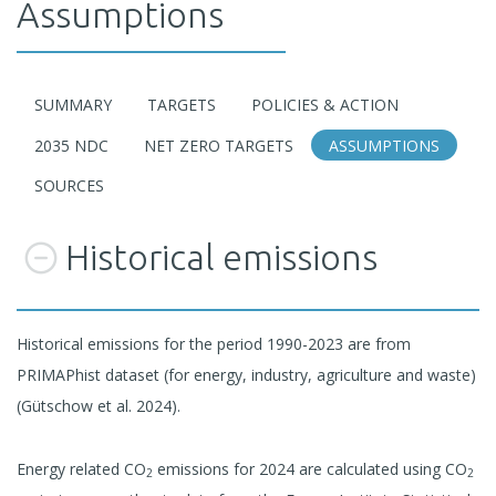
Assumptions
SUMMARY
TARGETS
POLICIES & ACTION
2035 NDC
NET ZERO TARGETS
ASSUMPTIONS
SOURCES
Historical emissions
Historical emissions for the period 1990-2023 are from
PRIMAPhist dataset (for energy, industry, agriculture and waste)
(Gütschow et al. 2024).
Energy related CO
emissions for 2024 are calculated using CO
2
2