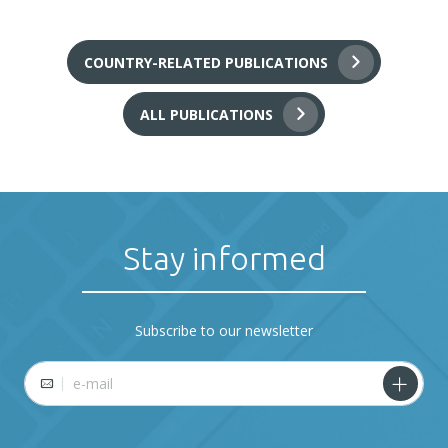
COUNTRY-RELATED PUBLICATIONS
ALL PUBLICATIONS
Stay informed
Subscribe to our newsletter
E-mail