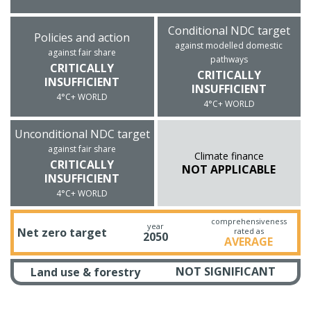
Conditional NDC target
Policies and action
against modelled domestic
against fair share
pathways
CRITICALLY
CRITICALLY
INSUFFICIENT
INSUFFICIENT
4°C+ WORLD
4°C+ WORLD
Unconditional NDC target
against fair share
Climate finance
CRITICALLY
NOT APPLICABLE
INSUFFICIENT
4°C+ WORLD
comprehensiveness
year
Net zero target
rated as
2050
AVERAGE
NOT SIGNIFICANT
Land use & forestry