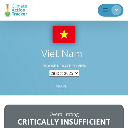
Viet Nam
CHOOSE UPDATE TO VIEW
SHARE
Overall rating
CRITICALLY INSUFFICIENT