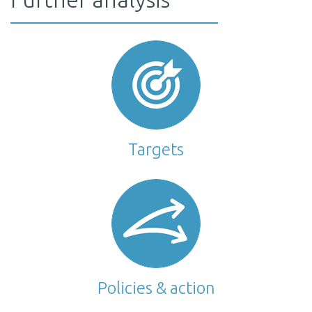
Targets
Policies & action