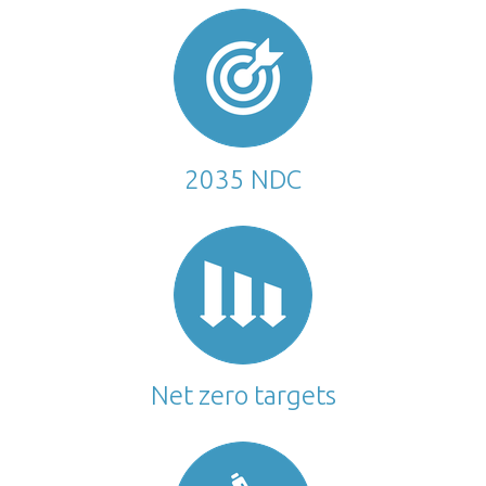
2035 NDC
Net zero targets