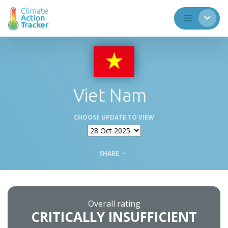
Viet Nam
CHOOSE UPDATE TO VIEW
SHARE
Overall rating
CRITICALLY INSUFFICIENT