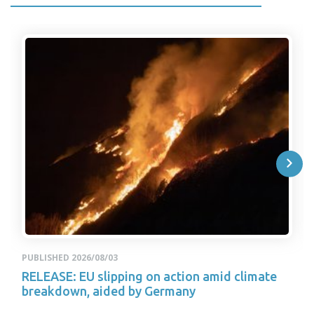
PUBLISHED 2026/08/03
RELEASE: EU slipping on action amid climate
breakdown, aided by Germany