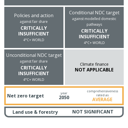
Conditional NDC target
Policies and action
against modelled domestic
against fair share
pathways
CRITICALLY
CRITICALLY
INSUFFICIENT
INSUFFICIENT
4°C+ WORLD
4°C+ WORLD
Unconditional NDC target
against fair share
Climate finance
CRITICALLY
NOT APPLICABLE
INSUFFICIENT
4°C+ WORLD
comprehensiveness
year
Net zero target
rated as
2050
AVERAGE
NOT SIGNIFICANT
Land use & forestry