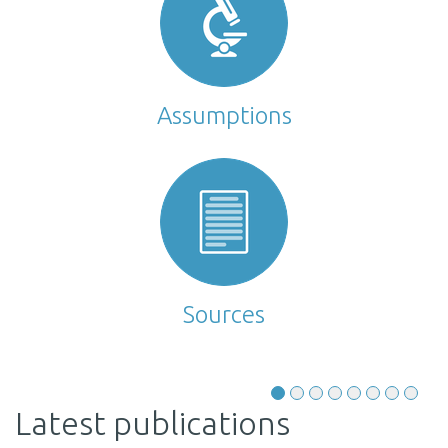
Assumptions
Sources
Latest publications