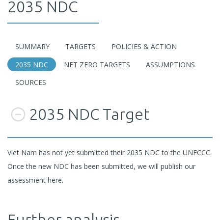
2035 NDC
SUMMARY
TARGETS
POLICIES & ACTION
2035 NDC
NET ZERO TARGETS
ASSUMPTIONS
SOURCES
2035 NDC Target
Viet Nam has not yet submitted their 2035 NDC to the UNFCCC.
Once the new NDC has been submitted, we will publish our
assessment here.
Further analysis