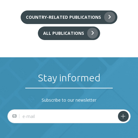
COUNTRY-RELATED PUBLICATIONS
ALL PUBLICATIONS
Stay informed
Subscribe to our newsletter
E-mail