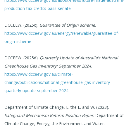
https://www.dcceew.gov.au/about/news/future-made-australia-
production-tax-credits-pass-senate
DCCEEW. (2025c).
Guarantee of Origin scheme
.
https://www.dcceew.gov.au/energy/renewable/guarantee-of-
origin-scheme
DCCEEW. (2025d).
Quarterly Update of Australia’s National
Greenhouse Gas Inventory: September 2024
.
https://www.dcceew.gov.au/climate-
change/publications/national-greenhouse-gas-inventory-
quarterly-update-september-2024
Department of Climate Change, E. the E. and W. (2023).
Safeguard Mechanism Reform Position Paper
. Department of
Climate Change, Energy, the Environment and Water.