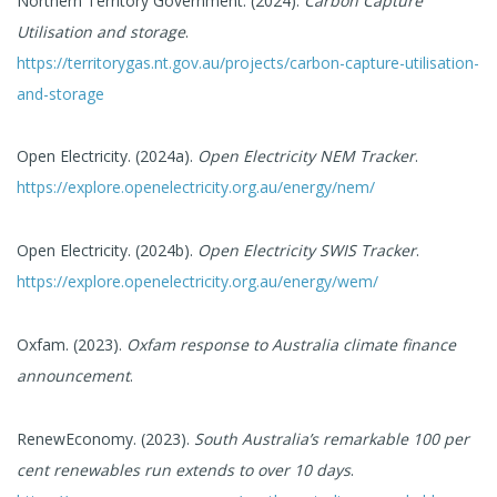
Northern Territory Government. (2024).
Carbon Capture
Utilisation and storage
.
https://territorygas.nt.gov.au/projects/carbon-capture-utilisation-
and-storage
Open Electricity. (2024a).
Open Electricity NEM Tracker
.
https://explore.openelectricity.org.au/energy/nem/
Open Electricity. (2024b).
Open Electricity SWIS Tracker
.
https://explore.openelectricity.org.au/energy/wem/
Oxfam. (2023).
Oxfam response to Australia climate finance
announcement
.
RenewEconomy. (2023).
South Australia’s remarkable 100 per
cent renewables run extends to over 10 days
.