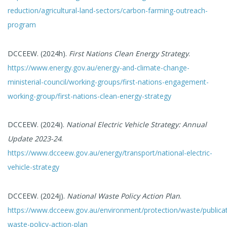
reduction/agricultural-land-sectors/carbon-farming-outreach-
program
DCCEEW. (2024h).
First Nations Clean Energy Strategy
.
https://www.energy.gov.au/energy-and-climate-change-
ministerial-council/working-groups/first-nations-engagement-
working-group/first-nations-clean-energy-strategy
DCCEEW. (2024i).
National Electric Vehicle Strategy: Annual
Update 2023-24
.
https://www.dcceew.gov.au/energy/transport/national-electric-
vehicle-strategy
DCCEEW. (2024j).
National Waste Policy Action Plan
.
https://www.dcceew.gov.au/environment/protection/waste/publicat
waste-policy-action-plan