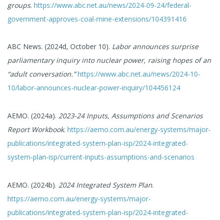
groups
.
https://www.abc.net.au/news/2024-09-24/federal-
government-approves-coal-mine-extensions/104391416
ABC News. (2024d, October 10).
Labor announces surprise
parliamentary inquiry into nuclear power, raising hopes of an
“adult conversation.”
https://www.abc.net.au/news/2024-10-
10/labor-announces-nuclear-power-inquiry/104456124
AEMO. (2024a).
2023-24 Inputs, Assumptions and Scenarios
Report Workbook
.
https://aemo.com.au/energy-systems/major-
publications/integrated-system-plan-isp/2024-integrated-
system-plan-isp/current-inputs-assumptions-and-scenarios
AEMO. (2024b).
2024 Integrated System Plan
.
https://aemo.com.au/energy-systems/major-
publications/integrated-system-plan-isp/2024-integrated-