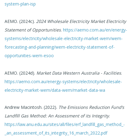
system-plan-isp
AEMO. (2024c).
2024 Wholesale Electricity Market Electricity
Statement of Opportunities
.
https://aemo.com.au/en/energy-
systems/electricity/wholesale-electricity-market-wem/wem-
forecasting-and-planning/wem-electricity-statement-of-
opportunities-wem-esoo
AEMO. (2024d).
Market Data Western Australia - Facilities
.
https://aemo.com.au/energy-systems/electricity/wholesale-
electricity-market-wem/data-wem/market-data-wa
Andrew Macintosh. (2022).
The Emissions Reduction Fund’s
Landfill Gas Method: An Assessment of its Integrity
.
https://law.anu.edu.au/sites/all/files/erf_landfill_gas_method_-
_an_assessment_of_its_integrity_16_march_2022.pdf