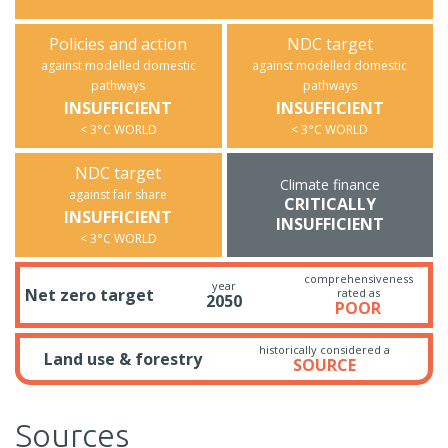
Policies and action
NDC target
against modelled domestic
against modelled domestic
pathways
pathways
INSUFFICIENT
INSUFFICIENT
< 3°C WORLD
< 3°C WORLD
NDC target
Climate finance
against fair share
CRITICALLY
INSUFFICIENT
INSUFFICIENT
< 3°C WORLD
comprehensiveness
year
Net zero target
rated as
2050
POOR
historically considered a
Land use & forestry
SOURCE
Sources