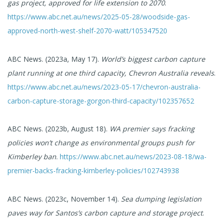
gas project, approved for life extension to 2070
.
https://www.abc.net.au/news/2025-05-28/woodside-gas-
approved-north-west-shelf-2070-watt/105347520
ABC News. (2023a, May 17).
World’s biggest carbon capture
plant running at one third capacity, Chevron Australia reveals
.
https://www.abc.net.au/news/2023-05-17/chevron-australia-
carbon-capture-storage-gorgon-third-capacity/102357652
ABC News. (2023b, August 18).
WA premier says fracking
policies won’t change as environmental groups push for
Kimberley ban
.
https://www.abc.net.au/news/2023-08-18/wa-
premier-backs-fracking-kimberley-policies/102743938
ABC News. (2023c, November 14).
Sea dumping legislation
paves way for Santos’s carbon capture and storage project
.