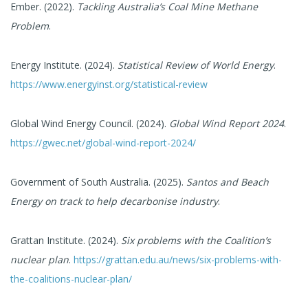
Ember. (2022).
Tackling Australia’s Coal Mine Methane
Problem
.
Energy Institute. (2024).
Statistical Review of World Energy
.
https://www.energyinst.org/statistical-review
Global Wind Energy Council. (2024).
Global Wind Report 2024
.
https://gwec.net/global-wind-report-2024/
Government of South Australia. (2025).
Santos and Beach
Energy on track to help decarbonise industry
.
Grattan Institute. (2024).
Six problems with the Coalition’s
nuclear plan
.
https://grattan.edu.au/news/six-problems-with-
the-coalitions-nuclear-plan/