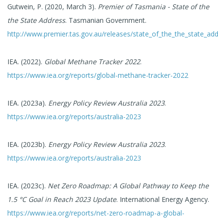
Gutwein, P. (2020, March 3).
Premier of Tasmania - State of the
the State Address
. Tasmanian Government.
http://www.premier.tas.gov.au/releases/state_of_the_the_state_ad
IEA. (2022).
Global Methane Tracker 2022
.
https://www.iea.org/reports/global-methane-tracker-2022
IEA. (2023a).
Energy Policy Review Australia 2023
.
https://www.iea.org/reports/australia-2023
IEA. (2023b).
Energy Policy Review Australia 2023
.
https://www.iea.org/reports/australia-2023
IEA. (2023c).
Net Zero Roadmap: A Global Pathway to Keep the
1.5 °C Goal in Reach 2023 Update
. International Energy Agency.
https://www.iea.org/reports/net-zero-roadmap-a-global-