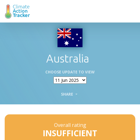
Australia
CHOOSE UPDATE TO VIEW
SHARE
Overall rating
INSUFFICIENT