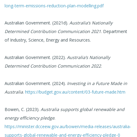
long-term-emissions-reduction-plan-modelling.pdf
Australian Government. (2021d).
Australia’s Nationally
Determined Contribution Communication 2021
. Department
of Industry, Science, Energy and Resources.
Australian Government. (2022).
Australia’s Nationally
Determined Contribution Communication 2022
.
Australian Government. (2024).
Investing in a Future Made in
Australia
.
https://budget.gov.au/content/03-future-made.htm
Bowen, C. (2023).
Australia supports global renewable and
energy efficiency pledge
.
https://minister.dcceew.gov.au/bowen/media-releases/australia-
supports-global-renewable-and-energy-efficiency-pledge-0