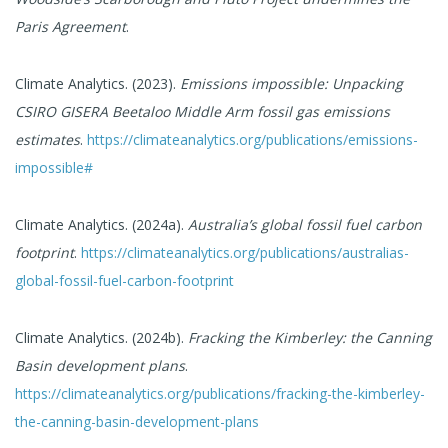
Paris Agreement
.
Climate Analytics. (2023).
Emissions impossible: Unpacking
CSIRO GISERA Beetaloo Middle Arm fossil gas emissions
estimates
.
https://climateanalytics.org/publications/emissions-
impossible#
Climate Analytics. (2024a).
Australia’s global fossil fuel carbon
footprint
.
https://climateanalytics.org/publications/australias-
global-fossil-fuel-carbon-footprint
Climate Analytics. (2024b).
Fracking the Kimberley: the Canning
Basin development plans
.
https://climateanalytics.org/publications/fracking-the-kimberley-
the-canning-basin-development-plans