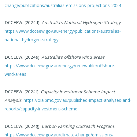
change/publications/australias-emissions-projections-2024
DCCEEW. (2024d).
Australia’s National Hydrogen Strategy
.
https://www.dcceew.gov.au/energy/publications/australias-
national-hydrogen-strategy
DCCEEW. (2024e).
Australia’s offshore wind areas
.
https://www.dcceew.gov.au/energy/renewable/offshore-
wind/areas
DCCEEW. (2024f).
Capacity Investment Scheme Impact
Analysis
.
https://oia.pmc.gov.au/published-impact-analyses-and-
reports/capacity-investment-scheme
DCCEEW. (2024g).
Carbon Farming Outreach Program
.
https://www.dcceew.gov.au/climate-change/emissions-