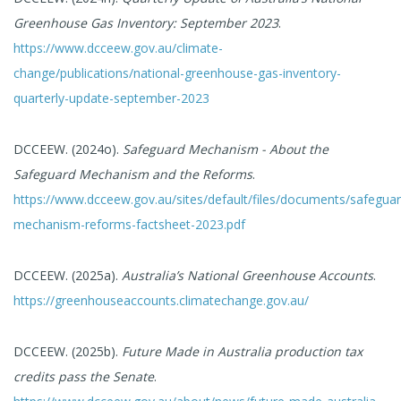
Greenhouse Gas Inventory: September 2023
.
https://www.dcceew.gov.au/climate-
change/publications/national-greenhouse-gas-inventory-
quarterly-update-september-2023
DCCEEW. (2024o).
Safeguard Mechanism - About the
Safeguard Mechanism and the Reforms
.
https://www.dcceew.gov.au/sites/default/files/documents/safeguar
mechanism-reforms-factsheet-2023.pdf
DCCEEW. (2025a).
Australia’s National Greenhouse Accounts
.
https://greenhouseaccounts.climatechange.gov.au/
DCCEEW. (2025b).
Future Made in Australia production tax
credits pass the Senate
.