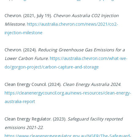
Chevron. (2021, July 19).
Chevron Australia CO2 Injection
Milestone
.
https://australia.chevron.com/news/2021/co2-
injection-milestone
Chevron. (2024).
Reducing Greenhouse Gas Emissions for a
Lower Carbon Future
.
https://australia.chevron.com/what-we-
do/gorgon-project/carbon-capture-and-storage
Clean Energy Council. (2024).
Clean Energy Australia 2024
.
https://cleanenergycouncil.org.au/news-resources/clean-energy-
australia-report
Clean Energy Regulator. (2023).
Safeguard facility reported
emissions 2021-22
.
https://www.cleanenergyregulator.gov.au/NGER/The-Safeguard-