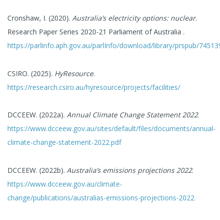
Cronshaw, I. (2020).
Australia’s electricity options: nuclear
.
Research Paper Series 2020-21 Parliament of Australia .
https://parlinfo.aph.gov.au/parlInfo/download/library/prspub/7451
CSIRO. (2025).
HyResource
.
https://research.csiro.au/hyresource/projects/facilities/
DCCEEW. (2022a).
Annual Climate Change Statement 2022
.
https://www.dcceew.gov.au/sites/default/files/documents/annual-
climate-change-statement-2022.pdf
DCCEEW. (2022b).
Australia’s emissions projections 2022
.
https://www.dcceew.gov.au/climate-
change/publications/australias-emissions-projections-2022