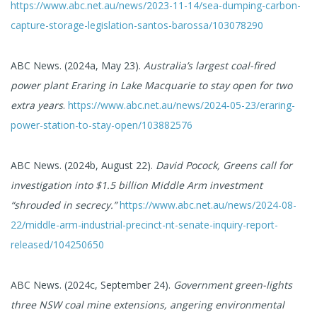
https://www.abc.net.au/news/2023-11-14/sea-dumping-carbon-
capture-storage-legislation-santos-barossa/103078290
ABC News. (2024a, May 23).
Australia’s largest coal-fired
power plant Eraring in Lake Macquarie to stay open for two
extra years
.
https://www.abc.net.au/news/2024-05-23/eraring-
power-station-to-stay-open/103882576
ABC News. (2024b, August 22).
David Pocock, Greens call for
investigation into $1.5 billion Middle Arm investment
“shrouded in secrecy.”
https://www.abc.net.au/news/2024-08-
22/middle-arm-industrial-precinct-nt-senate-inquiry-report-
released/104250650
ABC News. (2024c, September 24).
Government green-lights
three NSW coal mine extensions, angering environmental