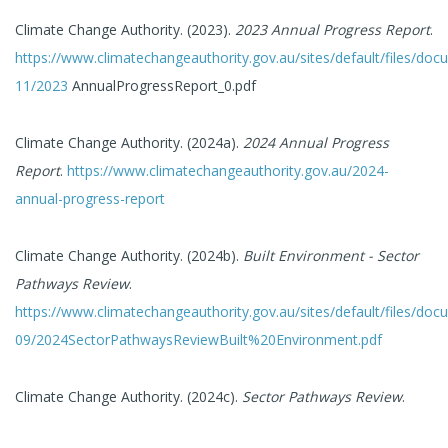
Climate Change Authority. (2023).
2023 Annual Progress Report
.
https://www.climatechangeauthority.gov.au/sites/default/files/do
11/2023
AnnualProgressReport_0.pdf
Climate Change Authority. (2024a).
2024 Annual Progress
Report
.
https://www.climatechangeauthority.gov.au/2024-
annual-progress-report
Climate Change Authority. (2024b).
Built Environment - Sector
Pathways Review
.
https://www.climatechangeauthority.gov.au/sites/default/files/do
09/2024SectorPathwaysReviewBuilt%20Environment.pdf
Climate Change Authority. (2024c).
Sector Pathways Review
.