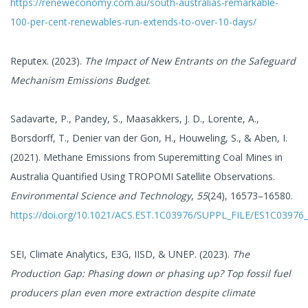
https://reneweconomy.com.au/south-australias-remarkable-
100-per-cent-renewables-run-extends-to-over-10-days/
Reputex. (2023).
The Impact of New Entrants on the Safeguard
Mechanism Emissions Budget
.
Sadavarte, P., Pandey, S., Maasakkers, J. D., Lorente, A.,
Borsdorff, T., Denier van der Gon, H., Houweling, S., & Aben, I.
(2021). Methane Emissions from Superemitting Coal Mines in
Australia Quantified Using TROPOMI Satellite Observations.
Environmental Science and Technology
,
55
(24), 16573–16580.
https://doi.org/10.1021/ACS.EST.1C03976/SUPPL_FILE/ES1C03976
SEI, Climate Analytics, E3G, IISD, & UNEP. (2023).
The
Production Gap: Phasing down or phasing up? Top fossil fuel
producers plan even more extraction despite climate