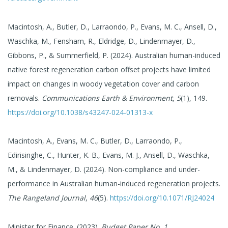
Macintosh, A., Butler, D., Larraondo, P., Evans, M. C., Ansell, D.,
Waschka, M., Fensham, R., Eldridge, D., Lindenmayer, D.,
Gibbons, P., & Summerfield, P. (2024). Australian human-induced
native forest regeneration carbon offset projects have limited
impact on changes in woody vegetation cover and carbon
removals.
Communications Earth & Environment
,
5
(1), 149.
https://doi.org/10.1038/s43247-024-01313-x
Macintosh, A., Evans, M. C., Butler, D., Larraondo, P.,
Edirisinghe, C., Hunter, K. B., Evans, M. J., Ansell, D., Waschka,
M., & Lindenmayer, D. (2024). Non-compliance and under-
performance in Australian human-induced regeneration projects.
The Rangeland Journal
,
46
(5).
https://doi.org/10.1071/RJ24024
Minister for Finance. (2023).
Budget Paper No. 1
.