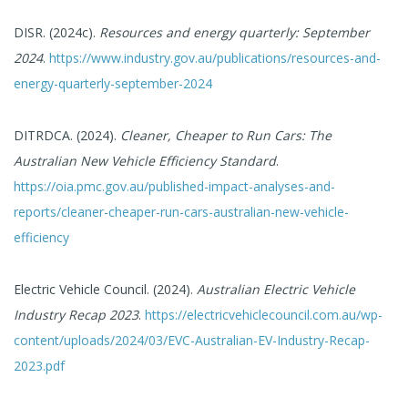
DISR. (2024c).
Resources and energy quarterly: September
2024
.
https://www.industry.gov.au/publications/resources-and-
energy-quarterly-september-2024
DITRDCA. (2024).
Cleaner, Cheaper to Run Cars: The
Australian New Vehicle Efficiency Standard
.
https://oia.pmc.gov.au/published-impact-analyses-and-
reports/cleaner-cheaper-run-cars-australian-new-vehicle-
efficiency
Electric Vehicle Council. (2024).
Australian Electric Vehicle
Industry Recap 2023
.
https://electricvehiclecouncil.com.au/wp-
content/uploads/2024/03/EVC-Australian-EV-Industry-Recap-
2023.pdf