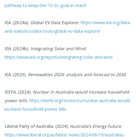
pathway-to-keep-the-15-0c-goal-in-reach
IEA. (2024a).
Global EV Data Explorer
.
https://www.iea.org/data-
and-statistics/data-tools/global-ev-data-explorer
IEA. (2024b).
Integrating Solar and Wind
.
https://www.iea.org/reports/integrating-solar-and-wind
IEA. (2025).
Renewables 2024: analysis and forecast to 2030
.
IEEFA. (2024).
Nuclear in Australia would increase household
power bills
.
https://ieefa.org/resources/nuclear-australia-would-
increase-household-power-bills
Liberal Party of Australia. (2024).
Australia’s Energy Future
.
https://www.liberal.org.au/latest-news/2024/06/19/australias-