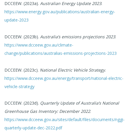
DCCEEW. (2023a).
Australian Energy Update 2023
.
https://www.energy.gov.au/publications/australian-energy-
update-2023
DCCEEW. (2023b).
Australia’s emissions projections 2023
.
https://www.dcceew.gov.au/climate-
change/publications/australias-emissions-projections-2023
DCCEEW. (2023c).
National Electric Vehicle Strategy
.
https://www.dcceew.gov.au/energy/transport/national-electric-
vehicle-strategy
DCCEEW. (2023d).
Quarterly Update of Australia’s National
Greenhouse Gas Inventory: December 2022
.
https://www.dcceew.gov.au/sites/default/files/documents/nggi-
quarterly-update-dec-2022.pdf