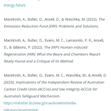
energy-future
Macintosh, A., Butler, D., Ansell, D., & Waschka, M. (2022).
The
Emissions Reduction Fund (ERF): Problems and Solutions
.
Macintosh, A., Butler, D., Evans, M. C., Larraondo, P. R., Ansell,
D., & Gibbons, P. (2022).
The ERF’s Human-induced
Regeneration (HIR): What the Beare and Chambers Report
Really Found and a Critique of its Method
.
Macintosh, A., Butler, D., Evans, M. C., Waschka, M., & Ansell, D.
(2023).
Implications of the Independent Review of Australian
Carbon Credit Units (ACCUs) and low integrity ACCUs for
Australia’s Safeguard Mechanism
.
https://minister.dcceew.gov.au/bowen/media-
releases/government-