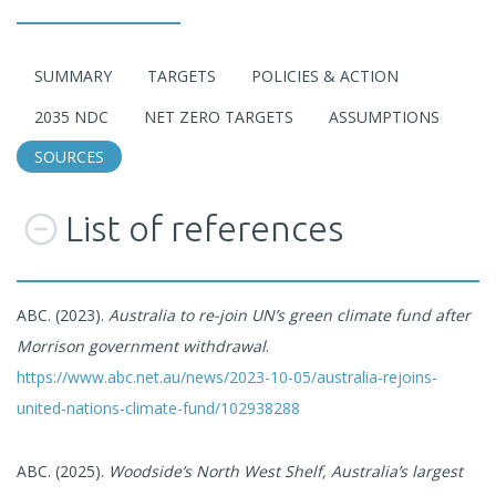
SUMMARY
TARGETS
POLICIES & ACTION
2035 NDC
NET ZERO TARGETS
ASSUMPTIONS
SOURCES
List of references
ABC. (2023).
Australia to re-join UN’s green climate fund after
Morrison government withdrawal
.
https://www.abc.net.au/news/2023-10-05/australia-rejoins-
united-nations-climate-fund/102938288
ABC. (2025).
Woodside’s North West Shelf, Australia’s largest