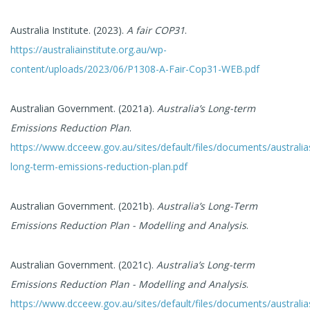
Australia Institute. (2023).
A fair COP31
.
https://australiainstitute.org.au/wp-
content/uploads/2023/06/P1308-A-Fair-Cop31-WEB.pdf
Australian Government. (2021a).
Australia’s Long-term
Emissions Reduction Plan
.
https://www.dcceew.gov.au/sites/default/files/documents/australia
long-term-emissions-reduction-plan.pdf
Australian Government. (2021b).
Australia’s Long-Term
Emissions Reduction Plan - Modelling and Analysis
.
Australian Government. (2021c).
Australia’s Long-term
Emissions Reduction Plan - Modelling and Analysis
.
https://www.dcceew.gov.au/sites/default/files/documents/australia