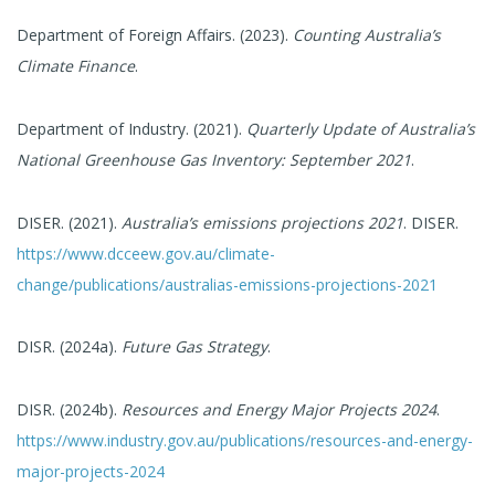
Department of Foreign Affairs. (2023).
Counting Australia’s
Climate Finance
.
Department of Industry. (2021).
Quarterly Update of Australia’s
National Greenhouse Gas Inventory: September 2021
.
DISER. (2021).
Australia’s emissions projections 2021
. DISER.
https://www.dcceew.gov.au/climate-
change/publications/australias-emissions-projections-2021
DISR. (2024a).
Future Gas Strategy
.
DISR. (2024b).
Resources and Energy Major Projects 2024
.
https://www.industry.gov.au/publications/resources-and-energy-
major-projects-2024