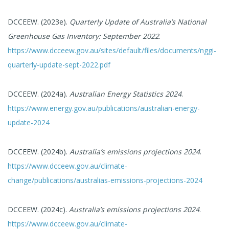
DCCEEW. (2023e).
Quarterly Update of Australia’s National
Greenhouse Gas Inventory: September 2022
.
https://www.dcceew.gov.au/sites/default/files/documents/nggi-
quarterly-update-sept-2022.pdf
DCCEEW. (2024a).
Australian Energy Statistics 2024
.
https://www.energy.gov.au/publications/australian-energy-
update-2024
DCCEEW. (2024b).
Australia’s emissions projections 2024
.
https://www.dcceew.gov.au/climate-
change/publications/australias-emissions-projections-2024
DCCEEW. (2024c).
Australia’s emissions projections 2024
.
https://www.dcceew.gov.au/climate-