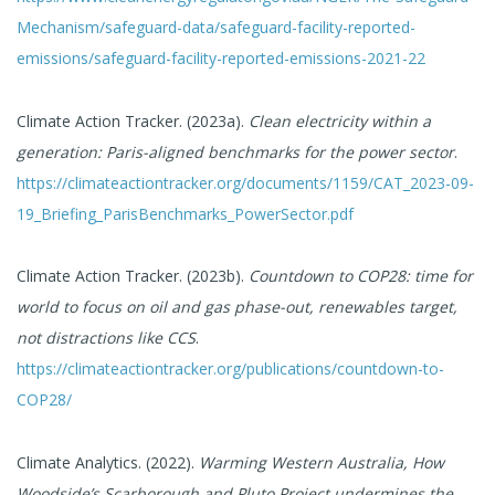
Mechanism/safeguard-data/safeguard-facility-reported-
emissions/safeguard-facility-reported-emissions-2021-22
Climate Action Tracker. (2023a).
Clean electricity within a
generation: Paris-aligned benchmarks for the power sector
.
https://climateactiontracker.org/documents/1159/CAT_2023-09-
19_Briefing_ParisBenchmarks_PowerSector.pdf
Climate Action Tracker. (2023b).
Countdown to COP28: time for
world to focus on oil and gas phase-out, renewables target,
not distractions like CCS
.
https://climateactiontracker.org/publications/countdown-to-
COP28/
Climate Analytics. (2022).
Warming Western Australia, How
Woodside’s Scarborough and Pluto Project undermines the