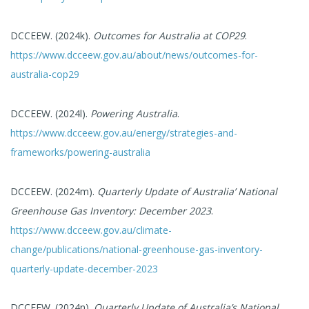
DCCEEW. (2024k).
Outcomes for Australia at COP29
.
https://www.dcceew.gov.au/about/news/outcomes-for-
australia-cop29
DCCEEW. (2024l).
Powering Australia
.
https://www.dcceew.gov.au/energy/strategies-and-
frameworks/powering-australia
DCCEEW. (2024m).
Quarterly Update of Australia’ National
Greenhouse Gas Inventory: December 2023
.
https://www.dcceew.gov.au/climate-
change/publications/national-greenhouse-gas-inventory-
quarterly-update-december-2023
DCCEEW. (2024n).
Quarterly Update of Australia’s National