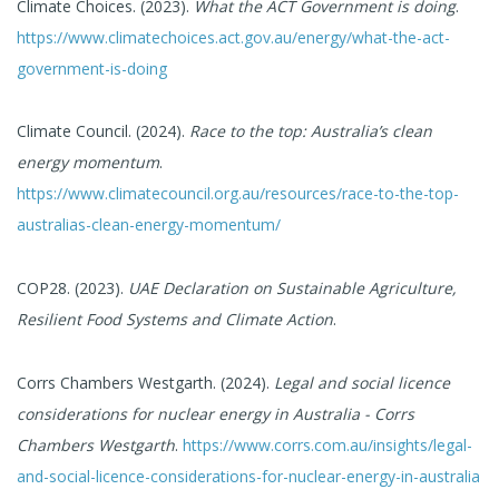
Climate Choices. (2023).
What the ACT Government is doing
.
https://www.climatechoices.act.gov.au/energy/what-the-act-
government-is-doing
Climate Council. (2024).
Race to the top: Australia’s clean
energy momentum
.
https://www.climatecouncil.org.au/resources/race-to-the-top-
australias-clean-energy-momentum/
COP28. (2023).
UAE Declaration on Sustainable Agriculture,
Resilient Food Systems and Climate Action
.
Corrs Chambers Westgarth. (2024).
Legal and social licence
considerations for nuclear energy in Australia - Corrs
Chambers Westgarth
.
https://www.corrs.com.au/insights/legal-
and-social-licence-considerations-for-nuclear-energy-in-australia