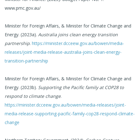
www.pmc.gov.au/
Minister for Foreign Affairs, & Minister for Climate Change and
Energy. (2023a).
Australia joins clean energy transition
partnership
.
https://minister.dcceew.gov.au/bowen/media-
releases/joint-media-release-australia-joins-clean-energy-
transition-partnership
Minister for Foreign Affairs, & Minister for Climate Change and
Energy. (2023b).
Supporting the Pacific family at COP28 to
respond to climate change
.
https://minister.dcceew.gov.au/bowen/media-releases/joint-
media-release-supporting-pacific-family-cop28-respond-climate-
change